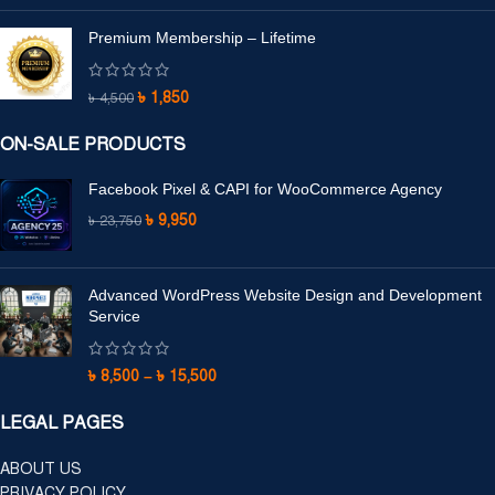
Premium Membership – Lifetime
৳
1,850
৳
4,500
ON-SALE PRODUCTS
Facebook Pixel & CAPI for WooCommerce Agency
৳
9,950
৳
23,750
Advanced WordPress Website Design and Development
Service
৳
8,500
–
৳
15,500
LEGAL PAGES
ABOUT US
PRIVACY POLICY