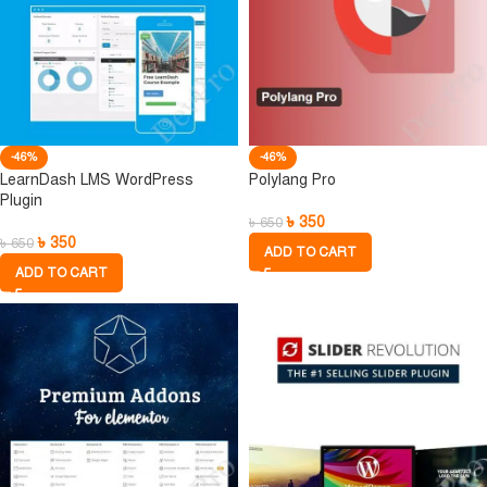
-46%
-46%
LearnDash LMS WordPress
Polylang Pro
Plugin
৳
350
৳
650
৳
350
৳
650
ADD TO CART
ADD TO CART