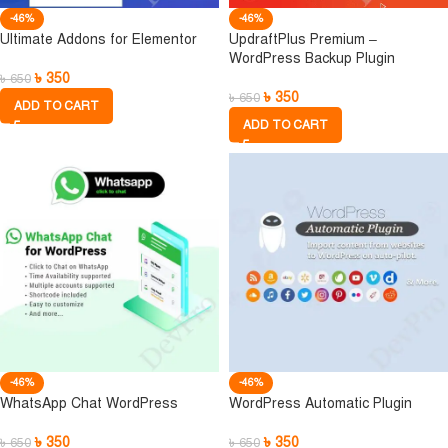
-46%
-46%
Ultimate Addons for Elementor
UpdraftPlus Premium –
WordPress Backup Plugin
৳
350
৳
650
৳
350
৳
650
ADD TO CART
ADD TO CART
-46%
-46%
WhatsApp Chat WordPress
WordPress Automatic Plugin
৳
350
৳
350
৳
650
৳
650