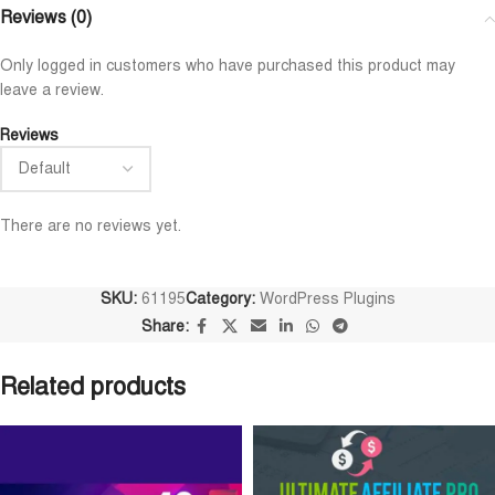
Niloy Abrar
Al Adil Ashrafi
Reviews (0)










@NiloyAbrar
@AlAdilAshrafi
Only logged in customers who have purchased this product may
ayment এর পর ফাইল গুলি পেয়েছি।
ভালো সার্ভিস। আমি আমার নিজের ক
leave a review.
লহামদুলিল্লাহ
ওয়েবসাইট এর জন্য নিয়েছি।
Reviews
There are no reviews yet.
SKU:
61195
Category:
WordPress Plugins
Share:
Related products