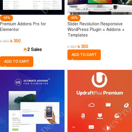
-46%
-46%
Premium Addons Pro for
Slider Revolution Responsive
Elementor
WordPress Plugin + Addons +
Templates
৳
350
৳
650
৳
350
৳
650
2 Sales
ADD TO CART
ADD TO CART