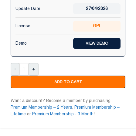
Update Date
27/04/2026
License
GPL
Demo
VIEW DEMO
-
+
ADD TO CART
Want a discount? Become a member by purchasing
Premium Membership – 2 Years
,
Premium Membership –
Lifetime
or
Premium Membership - 3 Month
!