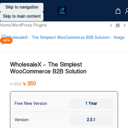
Skip to navigation
Skip to main content
Home
/
WordPress Plugins
-46%
WholesaleX – The Simplest
WooCommerce B2B Solution
৳
350
৳
650
Free New Version
1 Year
Version
2.3.1