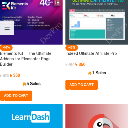
-46%
-46%
Elements Kit – The Ultimate
Indeed Ultimate Affiliate Pro
Addons for Elementor Page
Builder
৳
350
৳
650
1 Sales
৳
350
৳
650
5 Sales
ADD TO CART
ADD TO CART