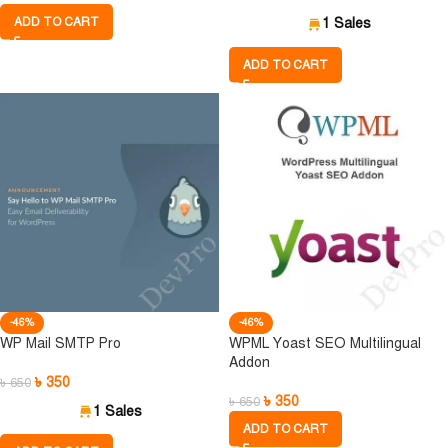
ADD TO CART
1 Sales
ADD TO CART
-46%
-46%
WP Mail SMTP Pro
WPML Yoast SEO Multilingual
Addon
৳
350
৳
650
৳
350
৳
650
1 Sales
ADD TO CART