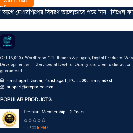
ADD TO CART
 মেম্বারশিপের বিবরণ ভালোভাবে পড়ে নিন। সিঙ্গেল ফাইল ম
Get 15,000+ WordPress GPL themes & plugins, Digital Products, Web
Development & IT Services at DevPro. Quality and client satisfaction
guaranteed.
Panchagarh Sadar, Panchagarh, PO : 5000, Bangladesh
support@drvpro-bd.com
POPULAR PRODUCTS
Premium Membership – 2 Years
৳
950
৳
1,500