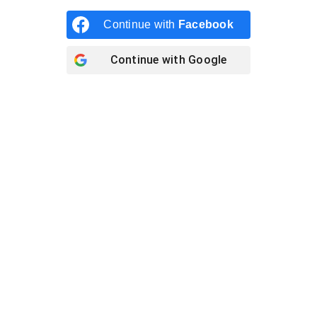
Continue with
Facebook
Continue with
Google