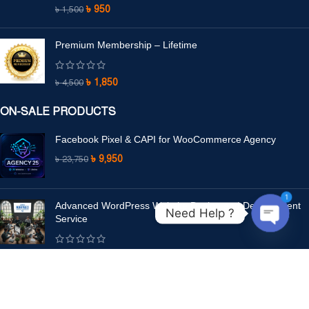
৳
950
৳
1,500
Premium Membership – Lifetime
৳
1,850
৳
4,500
ON-SALE PRODUCTS
Facebook Pixel & CAPI for WooCommerce Agency
৳
9,950
৳
23,750
1
Advanced WordPress Website Design and Development
Need Help ?
Service
Open
chaty
৳
8,500
–
৳
15,500
LEGAL PAGES