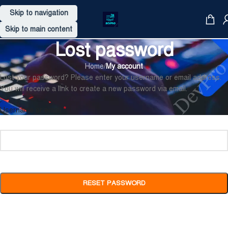
Skip to navigation
Skip to main content
Lost password
Home
/
My account
Lost your password? Please enter your username or email address.
You will receive a link to create a new password via email.
*
Username or email
RESET PASSWORD