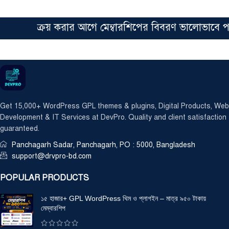
ক্রয় করার আগে মেম্বারশিপের বিবরণ ভালোভাবে পড়ে
Get 15,000+ WordPress GPL themes & plugins, Digital Products, Web
Development & IT Services at DevPro. Quality and client satisfaction
guaranteed.
Panchagarh Sadar, Panchagarh, PO : 5000, Bangladesh
support@drvpro-bd.com
POPULAR PRODUCTS
১৫ হাজার+ GPL WordPress থিম ও প্লাগইন – মাত্র ৯৫০ টাকায়
মেম্বারশিপ