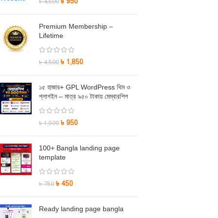
৳
950
৳
4,500
Premium Membership –
Lifetime
৳
1,850
৳
4,500
১৫ হাজার+ GPL WordPress থিম ও
প্লাগইন – মাত্র ৯৫০ টাকায় মেম্বারশিপ
৳
950
৳
1,500
100+ Bangla landing page
template
৳
450
৳
750
Ready landing page bangla