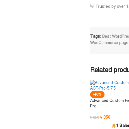
💡 Trusted by over 1
Tags:
Best WordPres
WooCommerce page b
Related prod
-46%
Advanced Custom Fi
Pro
৳
350
৳
650
1 Sale