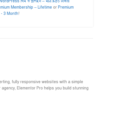
ordPress থিম ও প্লাগইন – মাত্র ৯৫০ টাকায়
emium Membership – Lifetime
or
Premium
 - 3 Month
!
lam
Ahmed Ifty
Md. Asad










er
@AhmedIfty
@Md.Asad
getting their
Mash allah bhalo service.
আমি সার্ভিসটা নিয়ে
ead for a long
বিশ্বাসের সাথে নিত
ইনশাআল্লাহ উপকৃত 
rting, fully responsive websites with a simple
r agency, Elementor Pro helps you build stunning