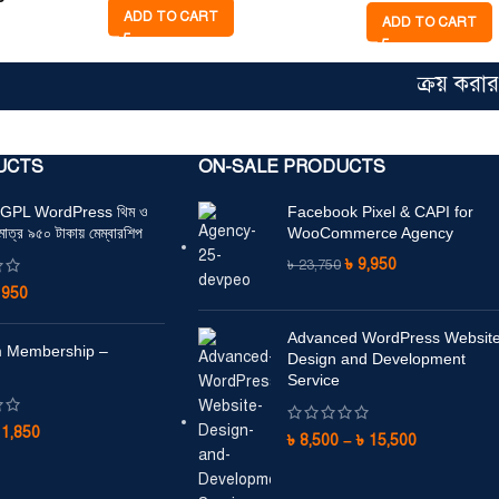
ADD TO CART
ADD TO CART
ক্রয় করার আগে
UCTS
ON-SALE PRODUCTS
+ GPL WordPress থিম ও
Facebook Pixel & CAPI for
মাত্র ৯৫০ টাকায় মেম্বারশিপ
WooCommerce Agency
৳
9,950
৳
23,750
৳
950
Advanced WordPress Websit
 Membership –
Design and Development
Service
৳
1,850
৳
8,500
–
৳
15,500