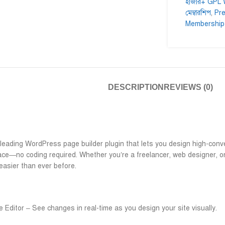
হাজার+ GPL W
মেম্বারশিপ
,
Pr
Membership
Al Adil Ashrafi
Md. Mominul Is










@AlAdilAshrafi
@mominul.engin
ছি।
ভালো সার্ভিস। আমি আমার নিজের কয়েকটা
I am very impressed to 
DESCRIPTION
REVIEWS (0)
ওয়েবসাইট এর জন্য নিয়েছি।
trusted service. Go ah
away.
leading WordPress page builder plugin that lets you design high-conve
ace—no coding required. Whether you’re a freelancer, web designer, o
easier than ever before.
 Editor – See changes in real-time as you design your site visually.