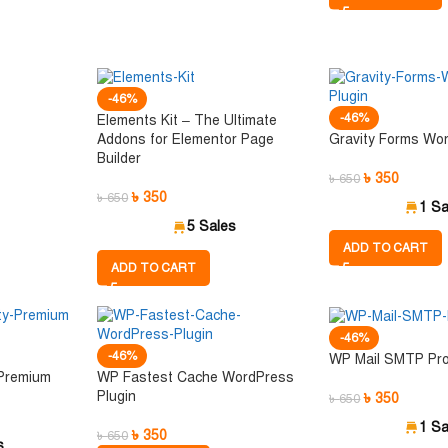
-46%
-46%
Elements Kit – The Ultimate
Gravity Forms Wor
Addons for Elementor Page
Builder
৳
350
৳
650
৳
350
৳
650
1 Sa
5 Sales
ADD TO CART
ADD TO CART
-46%
-46%
WP Mail SMTP Pr
 Premium
WP Fastest Cache WordPress
Plugin
৳
350
৳
650
1 Sa
৳
350
৳
650
s