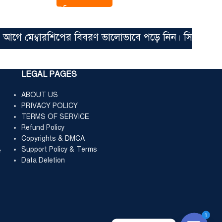
 মেম্বারশিপের বিবরণ ভালোভাবে পড়ে নিন। সিঙ্গেল ফাইল মা
LEGAL PAGES
ABOUT US
PRIVACY POLICY
TERMS OF SERVICE
Refund Policy
Copyrights & DMCA
Support Policy & Terms
e
Data Deletion
1