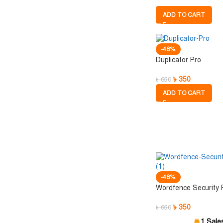
ADD TO CART
-46%
Duplicator Pro
৳
350
৳
650
ADD TO CART
-46%
Wordfence Security
৳
350
৳
650
1 Sale