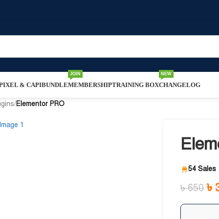
JOIN
NEW
IXEL & CAPI
BUNDLE
MEMBERSHIP
TRAINING BOX
CHANGELOG
ugins
/
Elementor PRO
Elem
54 Sales
৳
৳
650