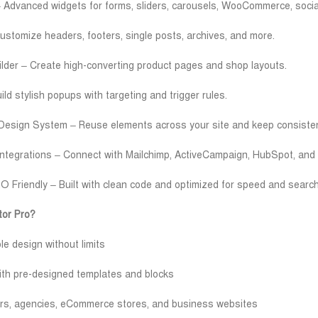
Advanced widgets for forms, sliders, carousels, WooCommerce, socia
stomize headers, footers, single posts, archives, and more.
er – Create high-converting product pages and shop layouts.
ld stylish popups with targeting and trigger rules.
Design System – Reuse elements across your site and keep consisten
Integrations – Connect with Mailchimp, ActiveCampaign, HubSpot, and 
 Friendly – Built with clean code and optimized for speed and searc
or Pro?
 design without limits
ith pre-designed templates and blocks
cers, agencies, eCommerce stores, and business websites