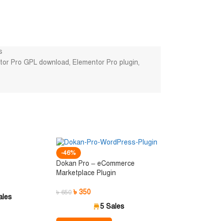
s
tor Pro GPL download
,
Elementor Pro plugin
,
-46%
Dokan Pro – eCommerce
Marketplace Plugin
৳
350
৳
650
ales
5 Sales