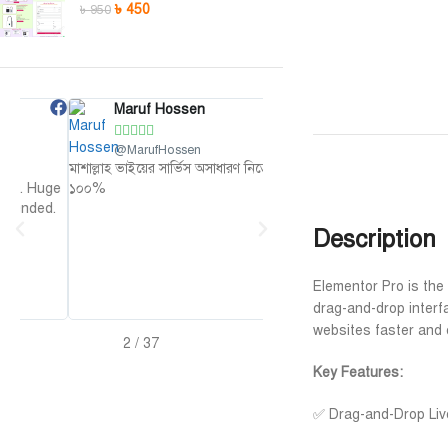
৳
450
৳
950
Maruf Hossen
Niloy Abrar










@MarufHossen
@NiloyAbrar
মাশাল্লাহ ভাইয়ের সার্ভিস অসাধারণ নিতে পারেন
Payment এর পর ফাইল গুলি পেয়ে
ge
১০০%
আলহামদুলিল্লাহ
d.
Description
Elementor Pro is the 
drag-and-drop interf
websites faster and 
2
/
37
Key Features:
✅ Drag-and-Drop Live