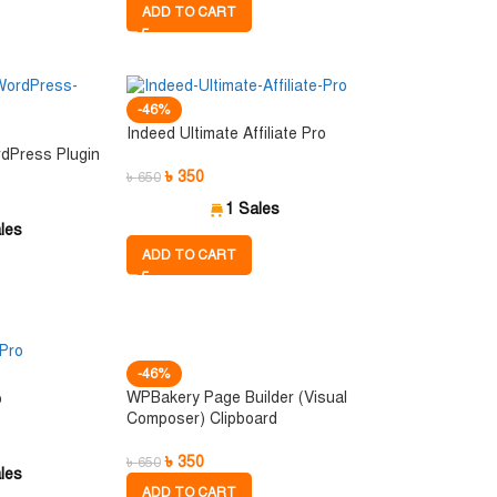
ADD TO CART
-46%
Indeed Ultimate Affiliate Pro
dPress Plugin
৳
350
৳
650
1 Sales
les
ADD TO CART
-46%
WPBakery Page Builder (Visual
o
Composer) Clipboard
৳
350
৳
650
les
ADD TO CART