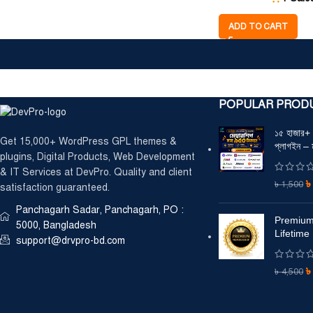
ADD TO CART
POPULAR PROD
১৫ হাজার
Get 15,000+ WordPress GPL themes &
প্লাগইন – 
plugins, Digital Products, Web Development
& IT Services at DevPro. Quality and client
৳
1,500
satisfaction guaranteed.
Panchagarh Sadar, Panchagarh, PO :
Premium
5000, Bangladesh
Lifetime
support@drvpro-bd.com
৳
4,500