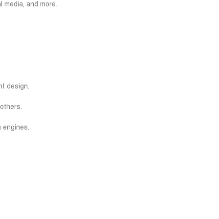
l media, and more.
t design.
others.
h engines.