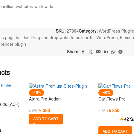
5 million websites worldwide
SKU:
27984
Category:
WordPress Plugin
s page builder
,
Drag and drop website builder for WordPress
,
Elemen
uilder plugin
Share:
ucts
-46%
-46%
Astra Pro Addon
CartFlows Pro
elds (ACF)
৳
350
৳
350
৳
650
৳
650
ADD TO CART
42 S
s
ADD TO CART