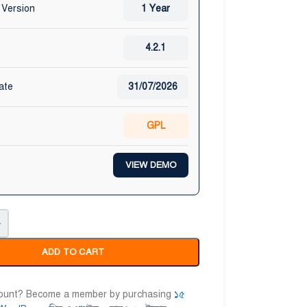
 Version
1 Year
4.2.1
ate
31/07/2026
GPL
VIEW DEMO
+
ADD TO CART
count? Become a member by purchasing
১৫