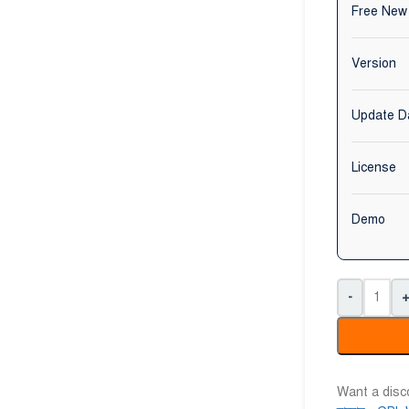
Free New
Version
Update D
License
Demo
-
Want a dis