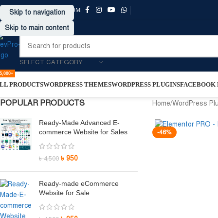
SUPPORT@DRVPRO-BD.COM
Skip to navigation
Skip to main content
SELECT CATEGORY
5,000+
LL PRODUCTS
WORDPRESS THEMES
WORDPRESS PLUGINS
FACEBOOK P
POPULAR PRODUCTS
Home
/
WordPress Pl
Ready-Made Advanced E-
commerce Website for Sales
-46%
৳
950
৳
4,500
Ready-made eCommerce
Website for Sale