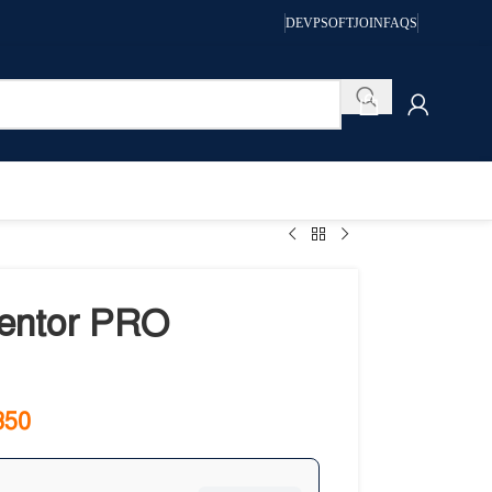
DEVPSOFT
JOIN
FAQS
entor PRO
350