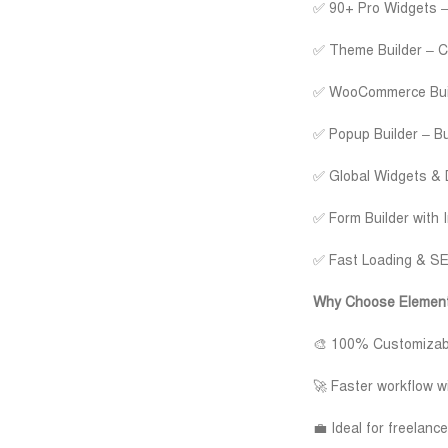
✅ 90+ Pro Widgets – 
✅ Theme Builder – Cu
✅ WooCommerce Build
✅ Popup Builder – Bui
✅ Global Widgets & 
✅ Form Builder with 
✅ Fast Loading & SEO
Why Choose Element
🎨 100% Customizable
🚀 Faster workflow w
💼 Ideal for freelan