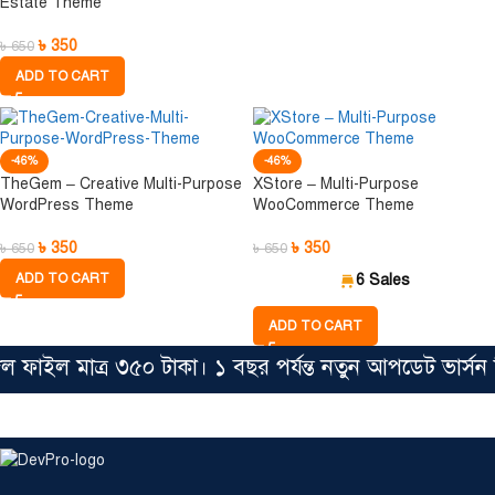
Estate Theme
৳
350
৳
650
ADD TO CART
-46%
-46%
TheGem – Creative Multi-Purpose
XStore – Multi-Purpose
WordPress Theme
WooCommerce Theme
৳
350
৳
350
৳
650
৳
650
ADD TO CART
6 Sales
ADD TO CART
 ফাইল মাত্র ৩৫০ টাকা। ১ বছর পর্যন্ত নতুন আপডেট ভার্স