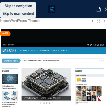
Skip to navigation
Skip to main content
Home
/
WordPress Themes
-46%