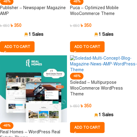
-46%
-46%
Publisher – Newspaper Magazine
Puca – Optimized Mobile
AMP
WooCommerce Theme
৳
350
৳
350
৳
650
৳
650
1 Sales
1 Sales
ADD TO CART
ADD TO CART
-46%
Soledad – Multipurpose
WooCommerce WordPress
Theme
৳
350
৳
650
1 Sales
-46%
ADD TO CART
Real Homes – WordPress Real