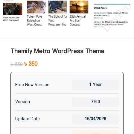
Themify Metro WordPress Theme
৳
350
৳
650
Free New Version
1 Year
Version
7.6.0
Update Date
16/04/2026