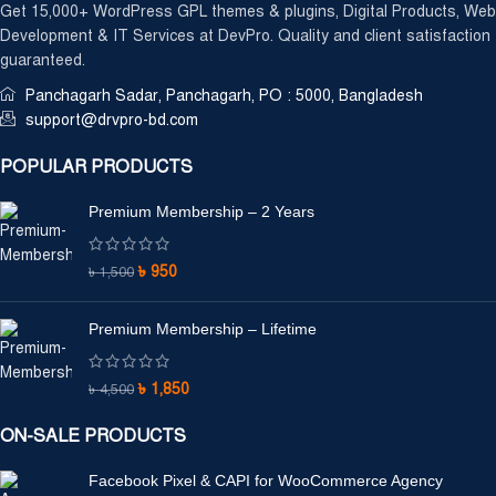
Get 15,000+ WordPress GPL themes & plugins, Digital Products, Web
Development & IT Services at DevPro. Quality and client satisfaction
guaranteed.
Panchagarh Sadar, Panchagarh, PO : 5000, Bangladesh
support@drvpro-bd.com
POPULAR PRODUCTS
Premium Membership – 2 Years
৳
950
৳
1,500
Premium Membership – Lifetime
৳
1,850
৳
4,500
ON-SALE PRODUCTS
Facebook Pixel & CAPI for WooCommerce Agency