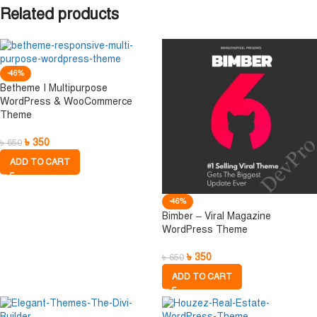
Related products
-46%
Betheme I Multipurpose
WordPress & WooCommerce
Theme
৳
350
৳
650
ADD TO CART
-46%
Bimber – Viral Magazine
WordPress Theme
৳
350
৳
650
ADD TO CART