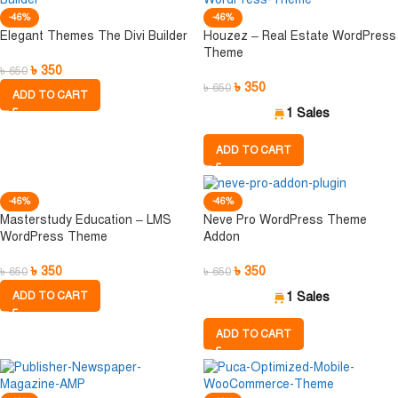
-46%
-46%
Elegant Themes The Divi Builder
Houzez – Real Estate WordPress
Theme
৳
350
৳
650
৳
350
৳
650
ADD TO CART
1 Sales
ADD TO CART
-46%
-46%
Masterstudy Education – LMS
Neve Pro WordPress Theme
WordPress Theme
Addon
৳
350
৳
350
৳
650
৳
650
ADD TO CART
1 Sales
ADD TO CART