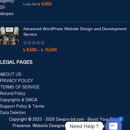
৳
9,950
৳
23,750
Advanced WordPress Website Design and Development
Service
৳
8,500
–
৳
15,500
LEGAL PAGES
ABOUT US
PRIVACY POLICY
TERMS OF SERVICE
Refund Policy
Copyrights & DMCA
Support Policy & Terms
Data Deletion
1
Copyright © 2023 - 2026 Devpro-bd.com - Boost Your Digital
Need Help ?
Presence. Website Designed and Developed by:
DevPro