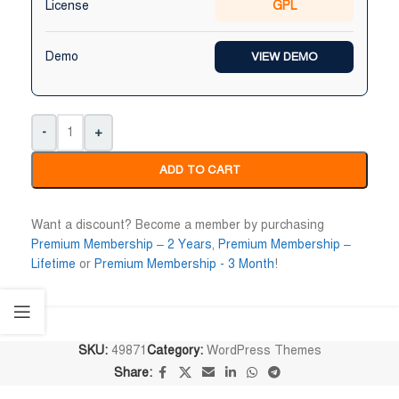
License
GPL
Maruf Hossen
Niloy Abrar










Demo
VIEW DEMO
@MarufHossen
@NiloyAbrar
াল্লাহ ভাইয়ের সার্ভিস অসাধারণ নিতে পারেন
Payment এর পর ফাইল গুলি পেয়েছি।
০%
আলহামদুলিল্লাহ
-
+
ADD TO CART
Want a discount? Become a member by purchasing
Premium Membership – 2 Years
,
Premium Membership –
Lifetime
or
Premium Membership - 3 Month
!
SKU:
49871
Category:
WordPress Themes
Share: