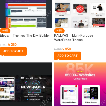
-46%
-46%
Elegant Themes The Divi Builder
KALLYAS – Multi-Purpose
WordPress Theme
৳
350
৳
650
৳
350
৳
650
ADD TO CART
ADD TO CART