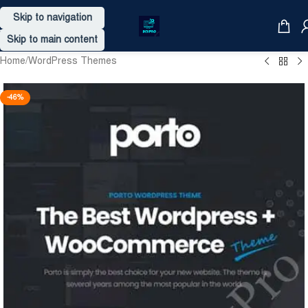
Skip to navigation
Skip to main content
Home
/
WordPress Themes
-46%