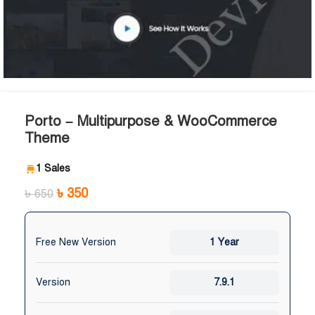
Porto – Multipurpose & WooCommerce
Theme
1 Sales
৳
350
৳
650
Free New Version
1 Year
Version
7.9.1