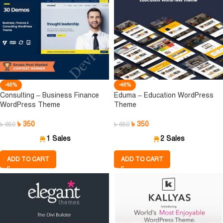
-46%
-46%
Consulting – Business Finance
Eduma – Education WordPress
WordPress Theme
Theme
৳
350
৳
350
৳
650
৳
650
1 Sales
2 Sales
ADD TO CART
ADD TO CART