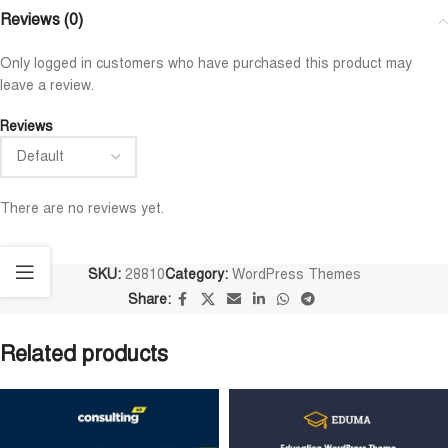
Reviews (0)
Only logged in customers who have purchased this product may
leave a review.
Reviews
There are no reviews yet.
SKU:
28810
Category:
WordPress Themes
Share:
Related products