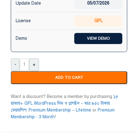
Update Date
05/07/2026
Niloy Abrar
Al Adil Ashrafi










License
GPL
@NiloyAbrar
@AlAdilAshrafi
ayment এর পর ফাইল গুলি পেয়েছি।
ভালো সার্ভিস। আমি আমার নিজের ক
লহামদুলিল্লাহ
ওয়েবসাইট এর জন্য নিয়েছি।
Demo
VIEW DEMO
-
+
ADD TO CART
Want a discount? Become a member by purchasing
১৫
হাজার+ GPL WordPress থিম ও প্লাগইন – মাত্র ৯৫০ টাকায়
মেম্বারশিপ
,
Premium Membership – Lifetime
or
Premium
Membership - 3 Month
!