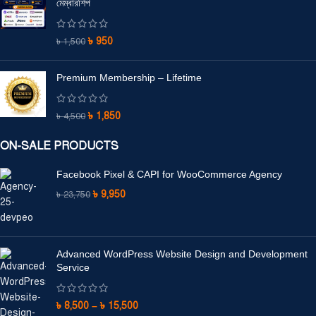
মেম্বারশিপ
৳
950
৳
1,500
Premium Membership – Lifetime
৳
1,850
৳
4,500
ON-SALE PRODUCTS
Facebook Pixel & CAPI for WooCommerce Agency
৳
9,950
৳
23,750
Advanced WordPress Website Design and Development
Service
৳
8,500
–
৳
15,500