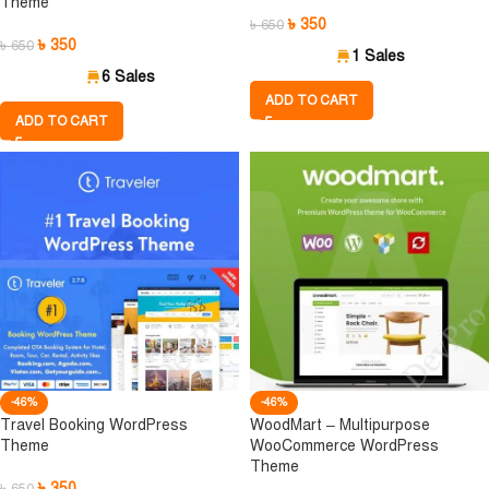
Theme
৳
350
৳
650
৳
350
৳
650
1 Sales
6 Sales
ADD TO CART
ADD TO CART
-46%
-46%
Travel Booking WordPress
WoodMart – Multipurpose
Theme
WooCommerce WordPress
Theme
৳
350