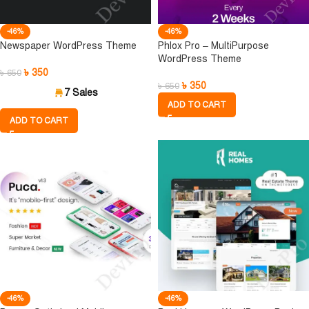
-46%
-46%
Newspaper WordPress Theme
Phlox Pro – MultiPurpose
WordPress Theme
৳
350
৳
650
৳
350
৳
650
7 Sales
ADD TO CART
ADD TO CART
-46%
-46%