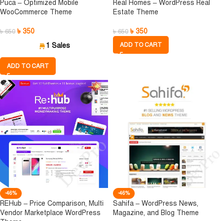
Puca – Optimized Mobile
Real Homes – WordPress Real
WooCommerce Theme
Estate Theme
৳
350
৳
350
৳
650
৳
650
1 Sales
ADD TO CART
ADD TO CART
-46%
-46%
REHub – Price Comparison, Multi
Sahifa – WordPress News,
Vendor Marketplace WordPress
Magazine, and Blog Theme