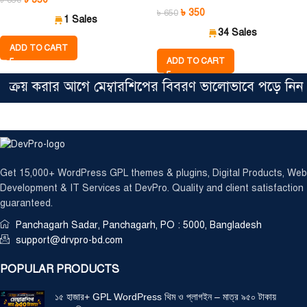
৳
650
৳
350
৳
650
1 Sales
34 Sales
ADD TO CART
ADD TO CART
 করার আগে মেম্বারশিপের বিবরণ ভালোভাবে পড়ে নিন। সিঙ্গ
Get 15,000+ WordPress GPL themes & plugins, Digital Products, Web
Development & IT Services at DevPro. Quality and client satisfaction
guaranteed.
Panchagarh Sadar, Panchagarh, PO : 5000, Bangladesh
support@drvpro-bd.com
POPULAR PRODUCTS
১৫ হাজার+ GPL WordPress থিম ও প্লাগইন – মাত্র ৯৫০ টাকায়