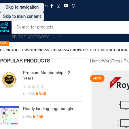
SUPPORT@DRVPRO-BD.COM
Skip to navigation
Skip to main content
SELECT CATEGORY
5,000+
LL PRODUCTS
WORDPRESS THEMES
WORDPRESS PLUGINS
FACEBOOK P
POPULAR PRODUCTS
Home
/
WordPress Pl
Premium Membership – 2
Years
-46%
৳
950
৳
1,500
Ready landing page bangla
৳
450
৳
950