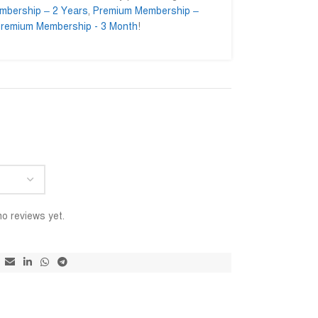
mbership – 2 Years
,
Premium Membership –
remium Membership - 3 Month
!
ominul Islam
Ahmed Ifty






nul.enginer
@AhmedIfty
pressed to getting their
Mash allah bhalo service.
আমি সার
ice. Go ahead for a long
বিশ্বাস
ইনশাআল
o reviews yet.