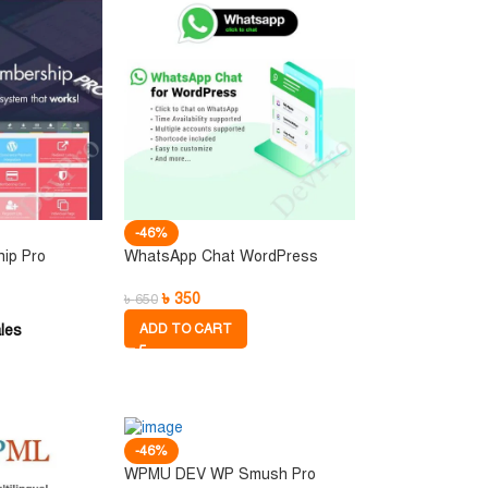
-46%
hip Pro
WhatsApp Chat WordPress
৳
350
৳
650
les
ADD TO CART
-46%
WPMU DEV WP Smush Pro