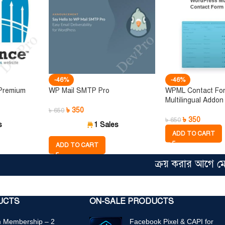
-46%
-46%
 Premium
WP Mail SMTP Pro
WPML Contact Fo
Multilingual Addon
৳
350
৳
650
৳
350
৳
650
s
1 Sales
ADD TO CART
ADD TO CART
ক্রয় করার আগে মেম্বারশ
UCTS
ON-SALE PRODUCTS
 Membership – 2
Facebook Pixel & CAPI for