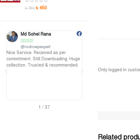
৳
450
৳
750
Maruf Hossen
Niloy Abrar










@MarufHossen
@NiloyAbrar
as per
মাশাল্লাহ ভাইয়ের সার্ভিস অসাধারণ নিতে পারেন
Payment এর পর ফাইল
oading. Huge
১০০%
আলহামদুলিল্লাহ
ecommended.
Only logged in custo
2
/
37
Related prod