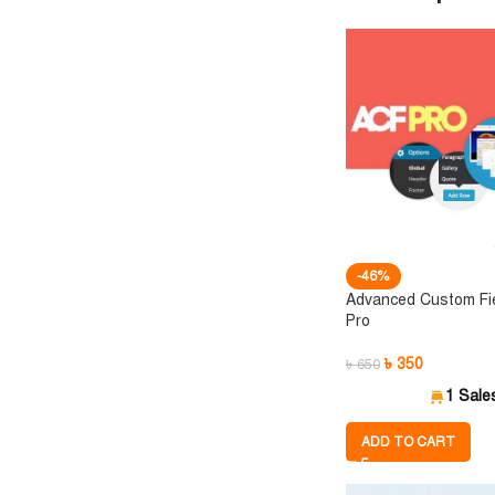
-46%
Advanced Custom Fi
Pro
৳
350
৳
650
1 Sale
ADD TO CART