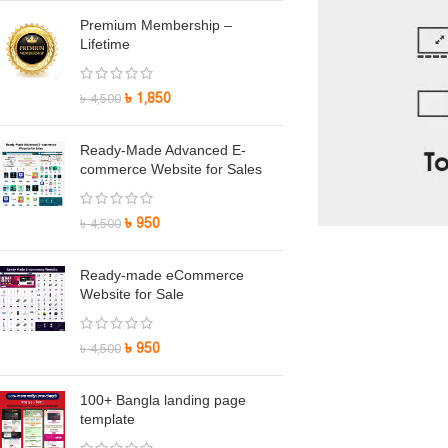
Premium Membership –
Lifetime
৳
1,850
৳
4,500
Ready-Made Advanced E-
commerce Website for Sales
৳
950
৳
4,500
Ready-made eCommerce
Website for Sale
৳
950
৳
4,500
100+ Bangla landing page
template