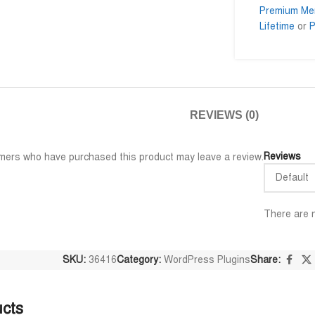
Premium Me
Lifetime
or
P
Al Adil Ashrafi
Md. M









@AlAdilAshrafi
@momi
REVIEWS (0)
 গুলি পেয়েছি।
ভালো সার্ভিস। আমি আমার নিজের কয়েকটা
I am very im
ওয়েবসাইট এর জন্য নিয়েছি।
trusted serv
away.
Reviews
mers who have purchased this product may leave a review.
There are n
SKU:
36416
Category:
WordPress Plugins
Share:
ucts