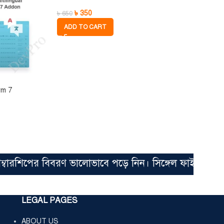
৳
350
৳
650
ADD TO CART
rm 7
িপের বিবরণ ভালোভাবে পড়ে নিন। সিঙ্গেল ফাইল মাত্র ৩৫০ 
LEGAL PAGES
ABOUT US