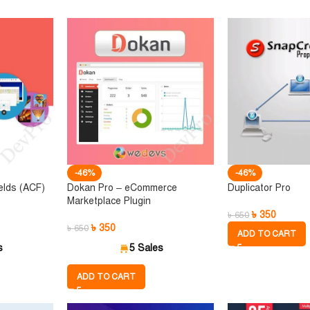
-46%
-46%
elds (ACF)
Dokan Pro – eCommerce
Duplicator Pro
Marketplace Plugin
৳
350
৳
650
৳
350
৳
650
ADD TO CART
s
5 Sales
ADD TO CART