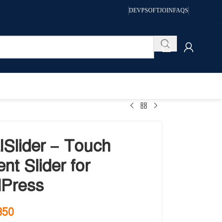
DEVPSOFT
JOIN
FAQS
lSlider – Touch
nt Slider for
Press
350