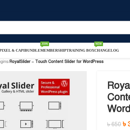
JOIN
NEW
IXEL & CAPI
BUNDLE
MEMBERSHIP
TRAINING BOX
CHANGELOG
ugins
/
RoyalSlider – Touch Content Slider for WordPress
Roya
Conte
Word
৳
৳
650