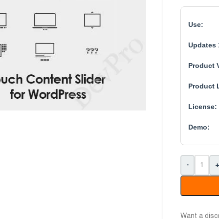
Use:
Updates 
Product 
Product 
License:
Demo:
-
Want a dis