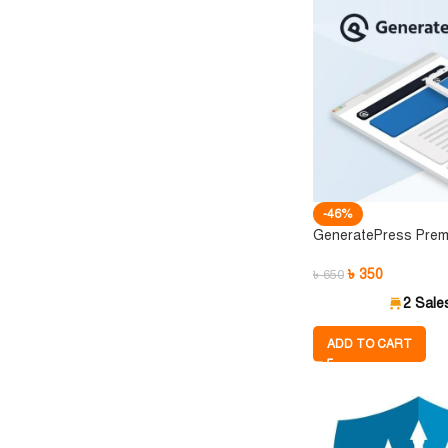
-46%
GeneratePress Prem
৳
350
৳
650
2 Sale
ADD TO CART