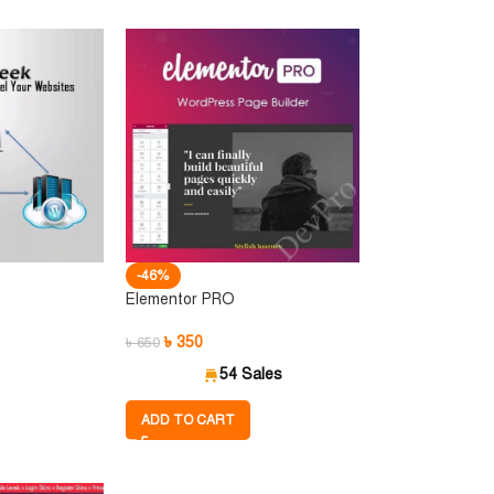
-46%
Elementor PRO
৳
350
৳
650
54 Sales
ADD TO CART