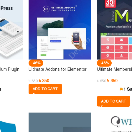
-46%
-46%
ium Plugin
Ultimate Addons for Elementor
Ultimate Members
৳
350
৳
350
৳
650
৳
650
s
ADD TO CART
1 Sa
ADD TO CART