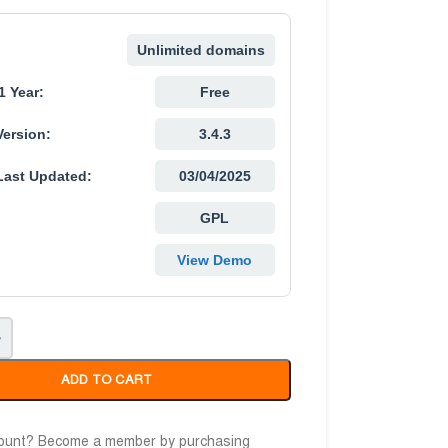
Unlimited domains
1 Year:
Free
Version:
3.4.3
Last Updated:
03/04/2025
GPL
View Demo
+
ADD TO CART
count? Become a member by purchasing