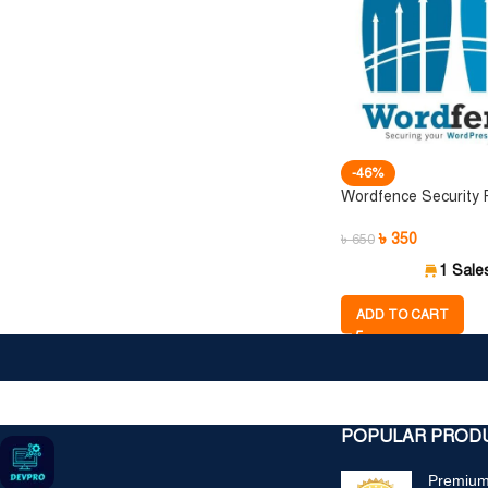
-46%
Wordfence Security
৳
350
৳
650
1 Sale
ADD TO CART
POPULAR PROD
Premium