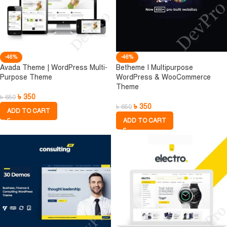
-46%
-46%
Avada Theme | WordPress Multi-
Betheme I Multipurpose
Purpose Theme
WordPress & WooCommerce
Theme
৳
350
৳
650
৳
350
৳
650
ADD TO CART
ADD TO CART