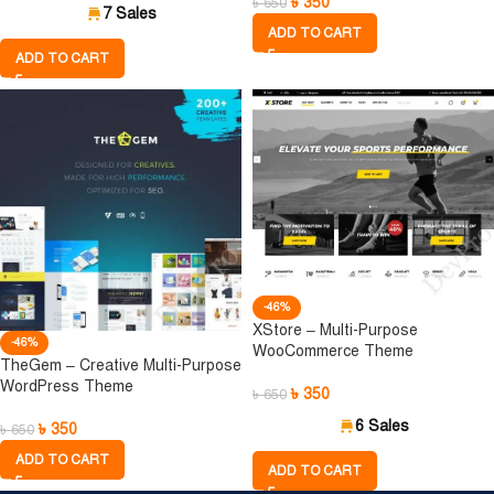
৳
350
৳
650
7 Sales
ADD TO CART
ADD TO CART
-46%
XStore – Multi-Purpose
-46%
WooCommerce Theme
TheGem – Creative Multi-Purpose
WordPress Theme
৳
350
৳
650
6 Sales
৳
350
৳
650
ADD TO CART
ADD TO CART