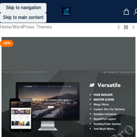
Skip to navigation
Skip to main content
Home
/
WordPress Themes
-46%