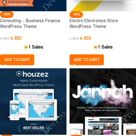
-46%
-46%
Consulting – Business Finance
Electro Electronics Store
WordPress Theme
WordPress Theme
৳
350
৳
350
৳
650
৳
650
1 Sales
1 Sales
ADD TO CART
ADD TO CART