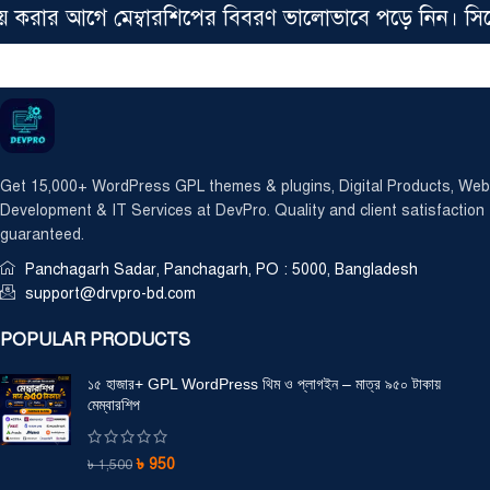
রার আগে মেম্বারশিপের বিবরণ ভালোভাবে পড়ে নিন। সিঙ্গেল 
Get 15,000+ WordPress GPL themes & plugins, Digital Products, Web
Development & IT Services at DevPro. Quality and client satisfaction
guaranteed.
Panchagarh Sadar, Panchagarh, PO : 5000, Bangladesh
support@drvpro-bd.com
POPULAR PRODUCTS
১৫ হাজার+ GPL WordPress থিম ও প্লাগইন – মাত্র ৯৫০ টাকায়
মেম্বারশিপ
৳
950
৳
1,500