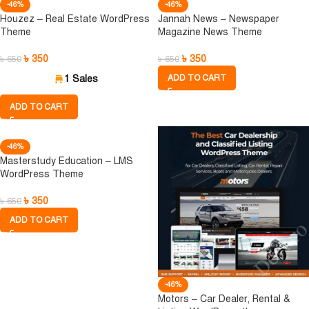
-46%
-46%
Houzez – Real Estate WordPress
Jannah News – Newspaper
Theme
Magazine News Theme
৳
350
৳
350
৳
650
৳
650
1 Sales
ADD TO CART
ADD TO CART
-46%
Masterstudy Education – LMS
WordPress Theme
৳
350
৳
650
ADD TO CART
-46%
Motors – Car Dealer, Rental &