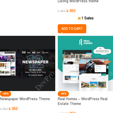
Listing WordPress theme
৳
350
৳
650
1 Sales
ADD TO CART
-46%
-46%
Newspaper WordPress Theme
Real Homes – WordPress Real
Estate Theme
৳
350
৳
650