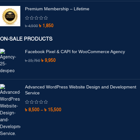
Premium Membership – Lifetime
৳
1,850
৳
4,500
ON-SALE PRODUCTS
Facebook Pixel & CAPI for WooCommerce Agency
৳
9,950
৳
23,750
Advanced WordPress Website Design and Development
Service
৳
8,500
–
৳
15,500