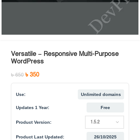
Versatile – Responsive Multi-Purpose
WordPress
৳
350
৳
650
Use:
Unlimited domains
Updates 1 Year:
Free
Product Version:
Product Last Updated:
26/10/2025