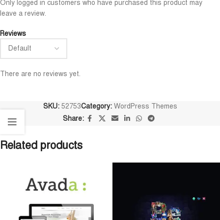
Only logged in customers who have purchased this product may
leave a review.
Reviews
There are no reviews yet.
SKU:
52753
Category:
WordPress Themes
Share:
Related products