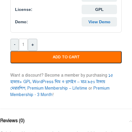
Niloy Abrar
License:
Al Adil Ashrafi
GPL










@NiloyAbrar
@AlAdilAshrafi
Demo:
View Demo
ayment এর পর ফাইল গুলি পেয়েছি।
ভালো সার্ভিস। আমি আমার নিজের ক
লহামদুলিল্লাহ
ওয়েবসাইট এর জন্য নিয়েছি।
-
+
ADD TO CART
Want a discount? Become a member by purchasing
১৫
হাজার+ GPL WordPress থিম ও প্লাগইন – মাত্র ৯৫০ টাকায়
মেম্বারশিপ
,
Premium Membership – Lifetime
or
Premium
Membership - 3 Month
!
Reviews (0)