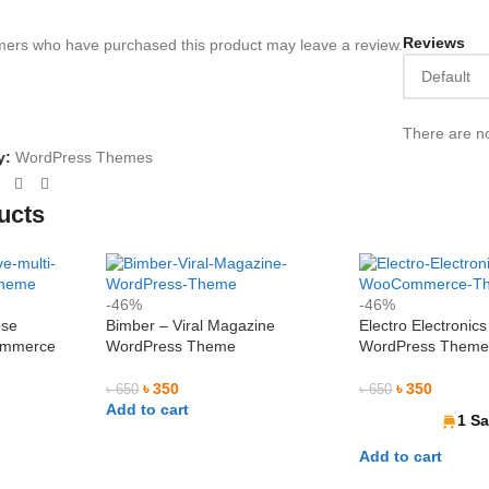
Reviews
mers who have purchased this product may leave a review.
Niloy Abrar
Al Adi






@NiloyAbrar
There are no
@AlAd
y:
WordPress Themes
Payment এর পর ফাইল গুলি পেয়েছি। আলহামদুলিল্লাহ
নিতে পারেন ১০০%
ভালো সার্ভিস। 
জন্য নিয়েছি।
ucts
-46%
-46%
ose
Bimber – Viral Magazine
Electro Electronics
ommerce
WordPress Theme
WordPress Them
৳
350
৳
350
৳
650
৳
650
Add to cart
1 Sa
Add to cart