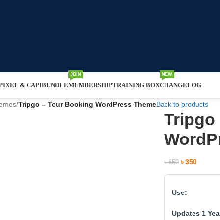
JOIN
NEW
IXEL & CAPI
BUNDLE
MEMBERSHIP
TRAINING BOX
CHANGELOG
hemes
/
Tripgo – Tour Booking WordPress Theme
Back to products
Tripgo
WordP
৳
350
৳
650
Use:
Updates 1 Yea