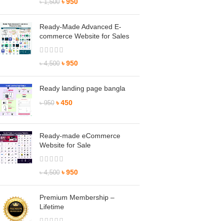
৳
950
৳
1,500
Ready-Made Advanced E-
commerce Website for Sales
৳
950
৳
4,500
Ready landing page bangla
৳
450
৳
950
Ready-made eCommerce
Website for Sale
৳
950
৳
4,500
Premium Membership –
Lifetime