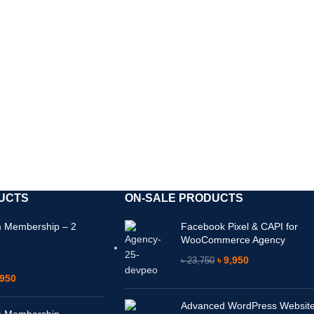
ি পাবেন। ফাইল ফ্রেশ না থাকলে বিকল্প ফাইলের জন্য যোগাযোগ ক
UCTS
ON-SALE PRODUCTS
 Membership – 2
Facebook Pixel & CAPI for
WooCommerce Agency
৳
9,950
৳
23,750
950
Advanced WordPress Websit
 Membership –