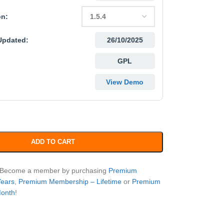
on:
Updated:
26/10/2025
GPL
View Demo
ADD TO CART
? Become a member by purchasing
Premium
Years
,
Premium Membership – Lifetime
or
Premium
Month
!