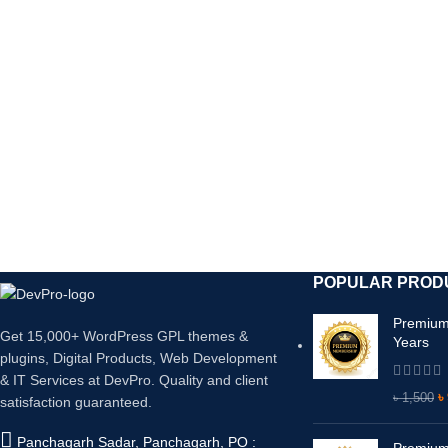
ফাইল মাত্র ৩৫০ টাকা। ১ বছর পর্যন্ত নতুন আপডেট ভার্সন ফ্র
POPULAR PROD
Premium
Get 15,000+ WordPress GPL themes &
Years
plugins, Digital Products, Web Development
& IT Services at DevPro. Quality and client
৳
৳
1,500
satisfaction guaranteed.
Panchagarh Sadar, Panchagarh, PO :
Premium