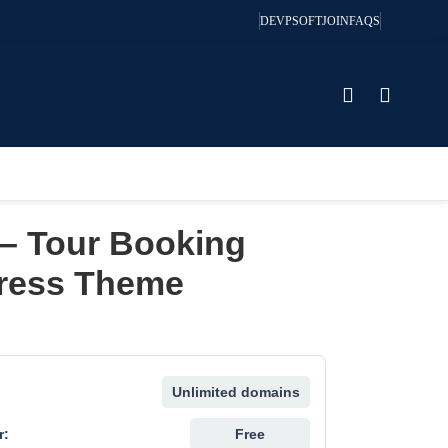
DEVPSOFT
JOIN
FAQS
 – Tour Booking
ress Theme
Unlimited domains
r:
Free