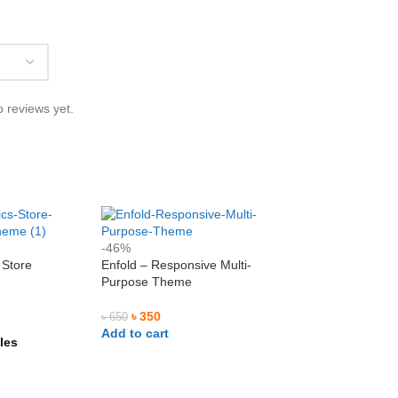
l Ashrafi
Md. Mominul Islam










 reviews yet.
ilAshrafi
@mominul.enginer
আমি আমার নিজের কয়েকটা ওয়েবসাইট এর
I am very impressed to getting their
trusted service. Go ahead for a long
away.
-46%
 Store
Enfold – Responsive Multi-
e
Purpose Theme
৳
350
৳
650
Add to cart
les