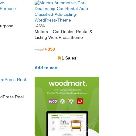
Purpose
-46%
e
Motors – Car Dealer, Rental &
Listing WordPress theme
৳
350
৳
650
1 Sales
Add to cart
dPress Real