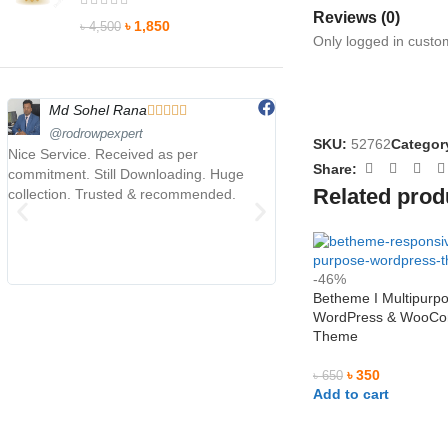
Reviews (0)
৳
1,850
৳
4,500
Only logged in custo
Md Sohel Rana
Maruf Hossen









@rodrowpexpert
@MarufHossen
SKU:
52762
Categor
Nice Service. Received as per
মাশাল্লাহ ভাইয়ের সার্ভিস অসাধারণ 
Share:
commitment. Still Downloading. Huge
Related prod
collection. Trusted & recommended.
-46%
Betheme I Multipurp
WordPress & WooC
Theme
৳
350
৳
650
Add to cart