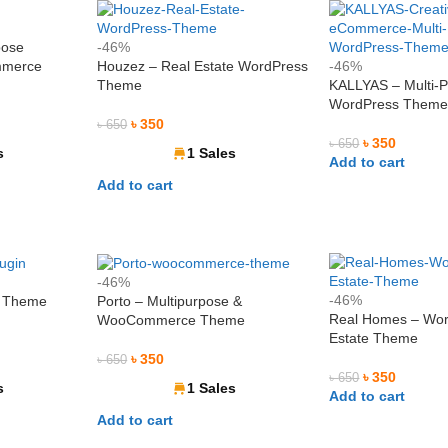
pose
-46%
mmerce
Houzez – Real Estate WordPress
-46%
Theme
KALLYAS – Multi-
WordPress Them
৳
350
৳
650
৳
350
৳
650
s
1 Sales
Add to cart
Add to cart
-46%
-46%
s Theme
Porto – Multipurpose &
Real Homes – Wor
WooCommerce Theme
Estate Theme
৳
350
৳
650
৳
350
৳
650
s
1 Sales
Add to cart
Add to cart