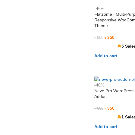
-46%
Flatsome | Multi-Pur
Responsive WooCo
Theme
৳
350
৳
650
5 Sale
Add to cart
-46%
Neve Pro WordPres
Addon
৳
350
৳
650
1 Sale
Add to cart