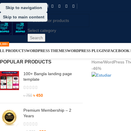
SUPPORT@DRVPRO-BD.COM
Skip to navigation
Skip to main content
Select category
Search
5,000+
LL PRODUCTS
WORDPRESS THEMES
WORDPRESS PLUGINS
FACEBOOK P
POPULAR PRODUCTS
Home
/
WordPress T
-46%
100+ Bangla landing page
template
৳
450
৳
750
Premium Membership – 2
Years