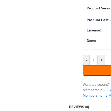
Product Versi
Product Last 
License:
Demo:
-
+
Want a discount
Membership – 2 
Membership - 3 
REVIEWS (0)