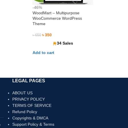
-46%
WoodMart – Multipurpose
WooCommerce WordPress
Theme
৳
350
৳
650
34 Sales
Add to cart
রুন। Pay securely with International Debit & Credit Cards
LEGAL PAGES
ABOUT US
PRIVACY POLICY
TERMS OF SERVICE
Refund Policy
Copyrights & DMCA
Support Policy & Terms
e