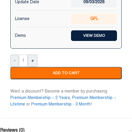
Update Date
09/03/2026
License
GPL
Demo
VIEW DEMO
-
+
ADD TO CART
Want a discount? Become a member by purchasing
Premium Membership – 2 Years
,
Premium Membership –
Lifetime
or
Premium Membership - 3 Month
!
Reviews (0)