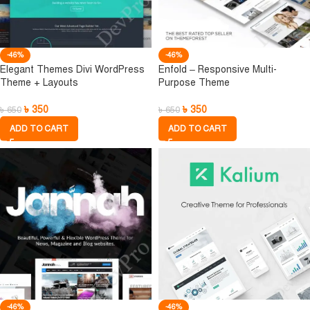
-46%
-46%
Elegant Themes Divi WordPress
Enfold – Responsive Multi-
Theme + Layouts
Purpose Theme
৳
350
৳
350
৳
650
৳
650
ADD TO CART
ADD TO CART
-46%
-46%