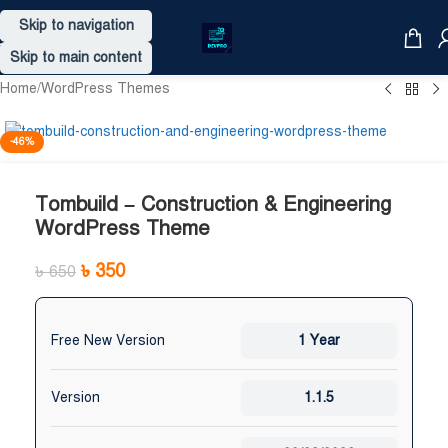
Skip to navigation
Skip to main content
Home
/
WordPress Themes
-46%
Tombuild – Construction & Engineering
WordPress Theme
৳
350
৳
650
Free New Version
1 Year
Version
1.1.5