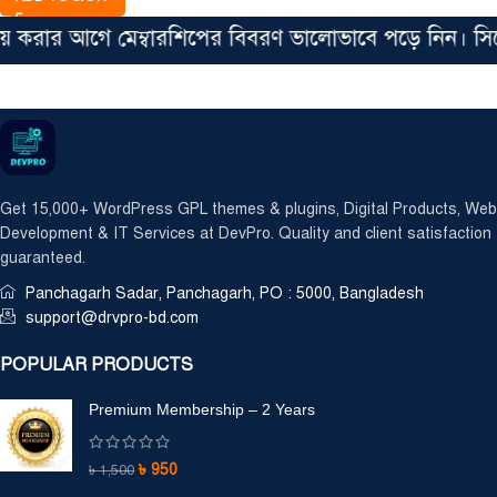
রার আগে মেম্বারশিপের বিবরণ ভালোভাবে পড়ে নিন। সিঙ্গেল
Get 15,000+ WordPress GPL themes & plugins, Digital Products, Web
Development & IT Services at DevPro. Quality and client satisfaction
guaranteed.
Panchagarh Sadar, Panchagarh, PO : 5000, Bangladesh
support@drvpro-bd.com
POPULAR PRODUCTS
Premium Membership – 2 Years
৳
950
৳
1,500