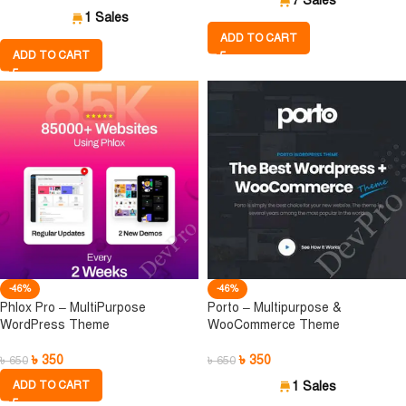
7 Sales
1 Sales
ADD TO CART
ADD TO CART
-46%
-46%
Phlox Pro – MultiPurpose
Porto – Multipurpose &
WordPress Theme
WooCommerce Theme
৳
350
৳
350
৳
650
৳
650
ADD TO CART
1 Sales