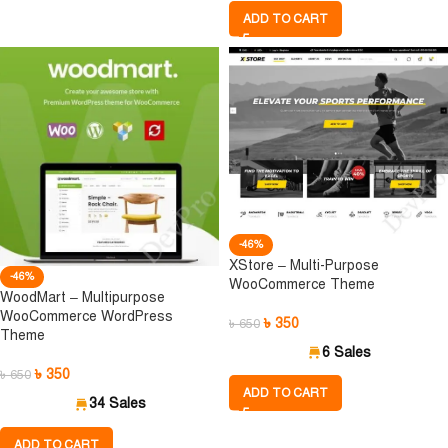
ADD TO CART
-46%
XStore – Multi-Purpose
-46%
WooCommerce Theme
WoodMart – Multipurpose
WooCommerce WordPress
৳
350
৳
650
Theme
6 Sales
৳
350
৳
650
ADD TO CART
34 Sales
ADD TO CART