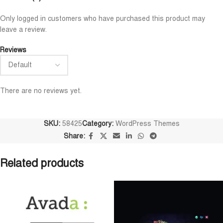
Niloy Abrar
Al Adil Ashrafi










Only logged in customers who have purchased this product may
@NiloyAbrar
@AlAdilAshrafi
leave a review.
Payment এর পর ফাইল গুলি পেয়েছি।
ভালো সার্ভিস। আমি আমার নিজের 
আলহামদুলিল্লাহ
ওয়েবসাইট এর জন্য নিয়েছি।
Reviews
There are no reviews yet.
SKU:
58425
Category:
WordPress Themes
Share:
Related products