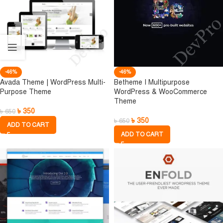
-46%
-46%
Avada Theme | WordPress Multi-
Betheme I Multipurpose
Purpose Theme
WordPress & WooCommerce
Theme
৳
350
৳
650
৳
350
৳
650
ADD TO CART
ADD TO CART