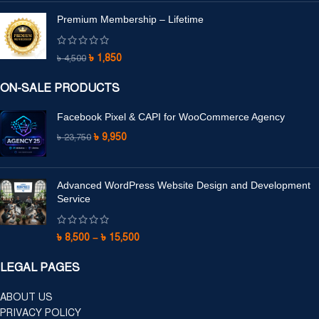
Premium Membership – Lifetime
৳
1,850
৳
4,500
ON-SALE PRODUCTS
Facebook Pixel & CAPI for WooCommerce Agency
৳
9,950
৳
23,750
Advanced WordPress Website Design and Development
Service
৳
8,500
–
৳
15,500
LEGAL PAGES
ABOUT US
PRIVACY POLICY