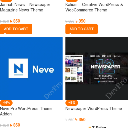
Jannah News – Newspaper
Kalium – Creative WordPress &
Magazine News Theme
WooCommerce Theme
৳
350
৳
350
৳
650
৳
650
ADD TO CART
ADD TO CART
-46%
-46%
Neve Pro WordPress Theme
Newspaper WordPress Theme
Addon
৳
350
৳
650
৳
350
৳
650