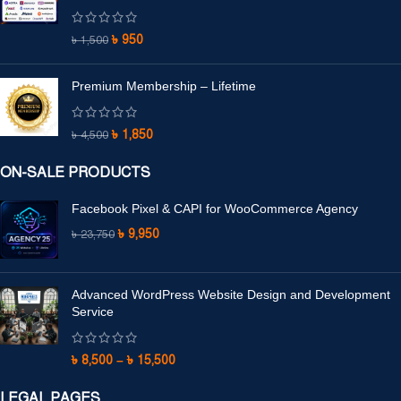
৳
950
৳
1,500
Premium Membership – Lifetime
৳
1,850
৳
4,500
ON-SALE PRODUCTS
Facebook Pixel & CAPI for WooCommerce Agency
৳
9,950
৳
23,750
Advanced WordPress Website Design and Development
Service
৳
8,500
–
৳
15,500
LEGAL PAGES