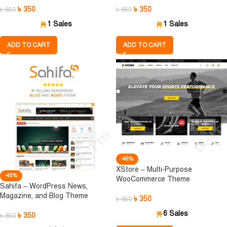
৳
350
৳
350
৳
650
৳
650
1 Sales
1 Sales
ADD TO CART
ADD TO CART
-46%
XStore – Multi-Purpose
-46%
WooCommerce Theme
Sahifa – WordPress News,
Magazine, and Blog Theme
৳
350
৳
650
6 Sales
৳
350
৳
650