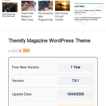
Themify Magazine WordPress Theme
৳
350
৳
650
Free New Version
1 Year
Version
7.6.1
Update Date
16/04/2026