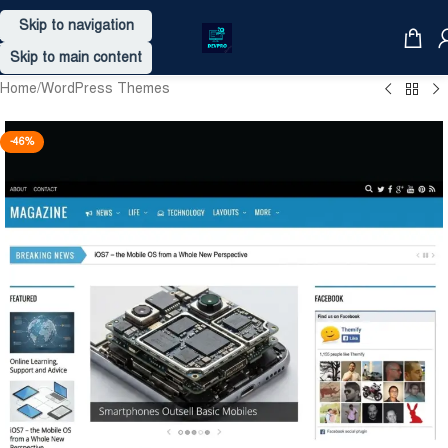
Skip to navigation
Skip to main content
Home
/
WordPress Themes
-46%