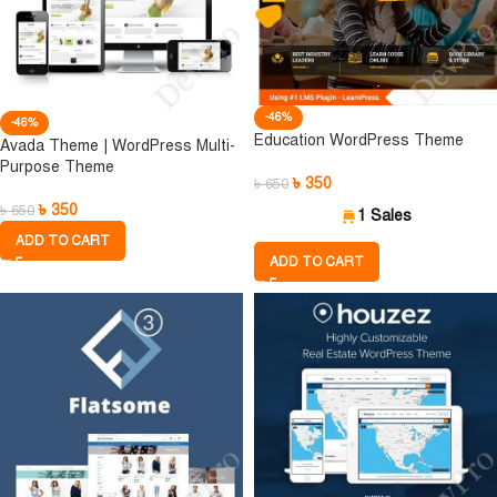
-46%
-46%
Education WordPress Theme
Avada Theme | WordPress Multi-
Purpose Theme
৳
350
৳
650
৳
350
৳
650
1 Sales
ADD TO CART
ADD TO CART