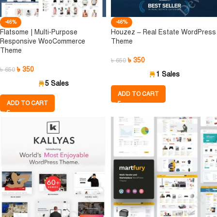
-46%
-46%
Flatsome | Multi-Purpose
Houzez – Real Estate WordPress
Responsive WooCommerce
Theme
Theme
৳
350
৳
650
৳
350
৳
650
1 Sales
5 Sales
ADD TO CART
ADD TO CART