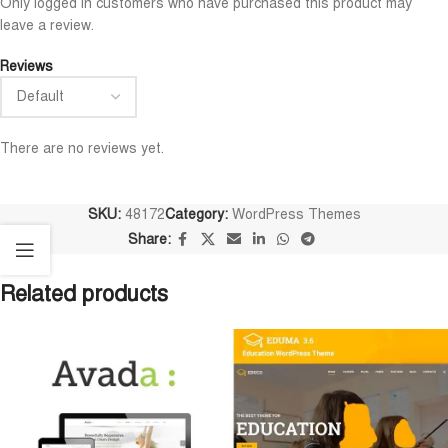
Only logged in customers who have purchased this product may
leave a review.
Reviews
There are no reviews yet.
SKU:
48172
Category:
WordPress Themes
Share:
Related products