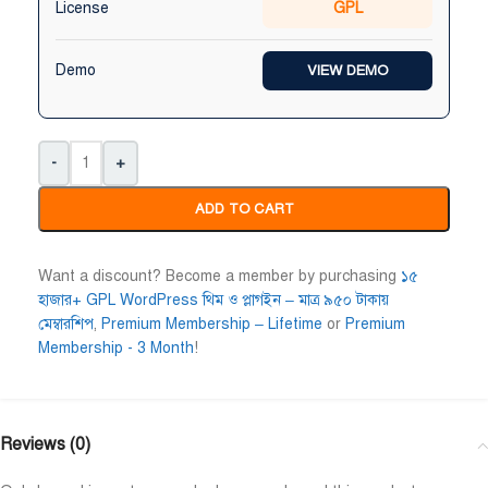
License
GPL
Niloy Abrar
Al Adil Ashrafi










Demo
VIEW DEMO
@NiloyAbrar
@AlAdilAshrafi
ayment এর পর ফাইল গুলি পেয়েছি।
ভালো সার্ভিস। আমি আমার নিজের 
লহামদুলিল্লাহ
ওয়েবসাইট এর জন্য নিয়েছি।
-
+
ADD TO CART
Want a discount? Become a member by purchasing
১৫
হাজার+ GPL WordPress থিম ও প্লাগইন – মাত্র ৯৫০ টাকায়
মেম্বারশিপ
,
Premium Membership – Lifetime
or
Premium
Membership - 3 Month
!
Reviews (0)