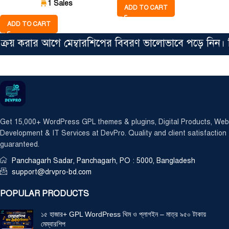
1 Sales
ADD TO CART
ADD TO CART
 করার আগে মেম্বারশিপের বিবরণ ভালোভাবে পড়ে নিন। সিঙ্গ
Get 15,000+ WordPress GPL themes & plugins, Digital Products, Web
Development & IT Services at DevPro. Quality and client satisfaction
guaranteed.
Panchagarh Sadar, Panchagarh, PO : 5000, Bangladesh
support@drvpro-bd.com
POPULAR PRODUCTS
১৫ হাজার+ GPL WordPress থিম ও প্লাগইন – মাত্র ৯৫০ টাকায়
মেম্বারশিপ