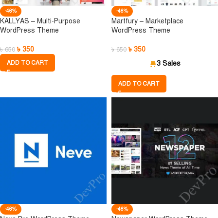
-46%
-46%
KALLYAS – Multi-Purpose
Martfury – Marketplace
WordPress Theme
WordPress Theme
৳
350
৳
350
৳
650
৳
650
ADD TO CART
3 Sales
ADD TO CART
-46%
-46%