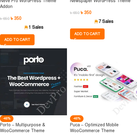
Neve Pro WordPress Theme
Newspaper WordPress Theme
Addon
৳
350
৳
650
৳
350
৳
650
7 Sales
1 Sales
ADD TO CART
ADD TO CART
-46%
-46%
Porto – Multipurpose &
Puca – Optimized Mobile
WooCommerce Theme
WooCommerce Theme