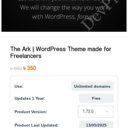
The Ark | WordPress Theme made for
Freelancers
৳
350
৳
650
Use:
Unlimited domains
Updates 1 Year:
Free
Product Version:
Product Last Updated:
13/05/2025