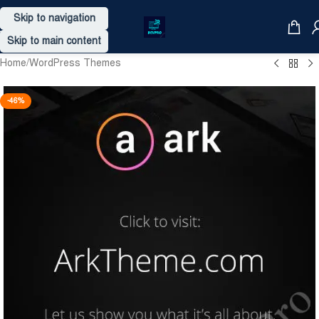
Skip to navigation
Skip to main content
Home
/
WordPress Themes
-46%