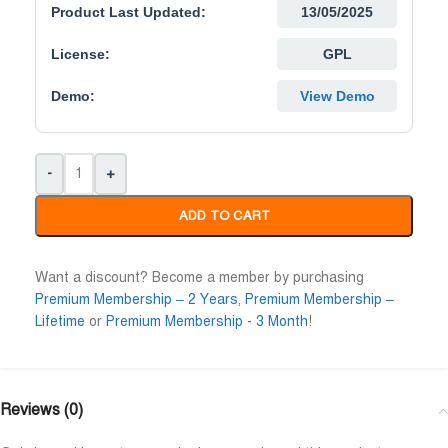
Product Last Updated:
13/05/2025
License:
GPL
Demo:
View Demo
-
+
ADD TO CART
Want a discount? Become a member by purchasing
Premium Membership – 2 Years
,
Premium Membership –
Lifetime
or
Premium Membership - 3 Month
!
Reviews (0)