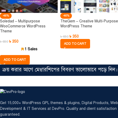
-46%
-46%
Soledad – Multipurpose
TheGem – Creative Multi-Purpose
WooCommerce WordPress
WordPress Theme
Theme
৳
350
৳
650
৳
350
৳
650
ADD TO CART
1 Sales
ADD TO CART
রয় করার আগে মেম্বারশিপের বিবরণ ভালোভাবে পড়ে নিন। সিঙ
Get 15,000+ WordPress GPL themes & plugins, Digital Products, Web
Development & IT Services at DevPro. Quality and client satisfaction
guaranteed.