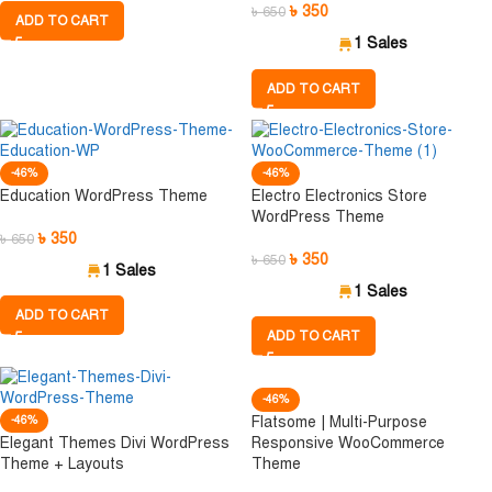
৳
350
৳
650
ADD TO CART
1 Sales
ADD TO CART
-46%
-46%
Education WordPress Theme
Electro Electronics Store
WordPress Theme
৳
350
৳
650
৳
350
৳
650
1 Sales
1 Sales
ADD TO CART
ADD TO CART
-46%
-46%
Flatsome | Multi-Purpose
Elegant Themes Divi WordPress
Responsive WooCommerce
Theme + Layouts
Theme