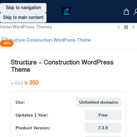
Skip to navigation
Skip to main content
Home
/
WordPress Themes
-46%
Structure – Construction WordPress
Theme
৳
350
৳
650
Use:
Unlimited domains
Updates 1 Year:
Free
Product Version:
7.3.9