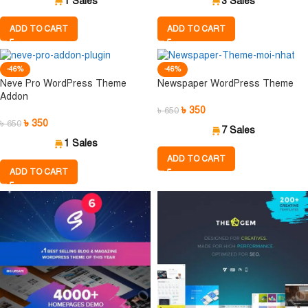
1 Sales
3 Sales
ADD TO CART
ADD TO CART
-46%
-46%
Neve Pro WordPress Theme
Newspaper WordPress Theme
Addon
৳
350
৳
650
৳
350
৳
650
7 Sales
1 Sales
ADD TO CART
ADD TO CART