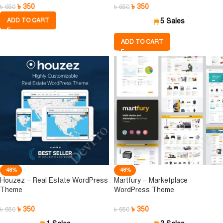
৳
350
৳
350
৳
650
৳
650
ADD TO CART
5 Sales
ADD TO CART
-46%
-46%
Houzez – Real Estate WordPress
Martfury – Marketplace
Theme
WordPress Theme
৳
350
৳
350
৳
650
৳
650