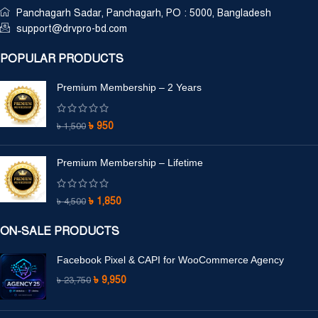
Panchagarh Sadar, Panchagarh, PO : 5000, Bangladesh
support@drvpro-bd.com
POPULAR PRODUCTS
Premium Membership – 2 Years
৳
950
৳
1,500
Premium Membership – Lifetime
৳
1,850
৳
4,500
ON-SALE PRODUCTS
Facebook Pixel & CAPI for WooCommerce Agency
৳
9,950
৳
23,750