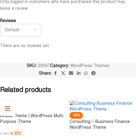
Only logged in customers who have purchased this product may
n
Niloy Abrar
leave a review.





n
@NiloyAbrar
Reviews
স অসাধারণ নিতে পারেন
Payment এর পর ফাইল গুলি পেয়েছি।
ভালো 
আলহামদুলিল্লাহ
ওয়েবসা
There are no reviews yet.
SKU:
29597
Category:
WordPress Themes
Share:
Related products
-46%
Avada Theme | WordPress Multi-
-46%
Purpose Theme
Consulting – Business Finance
WordPress Theme
৳
350
৳
650