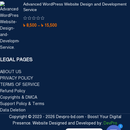
Advanced WordPress Website Design and Development
Service
৳
8,500
–
৳
15,500
LEGAL PAGES
ABOUT US
PRIVACY POLICY
TERMS OF SERVICE
Refund Policy
Copyrights & DMCA
Support Policy & Terms
Data Deletion
Copyright © 2023 - 2026 Devpro-bd.com - Boost Your Digital
Presence. Website Designed and Developed by:
DevPro
1