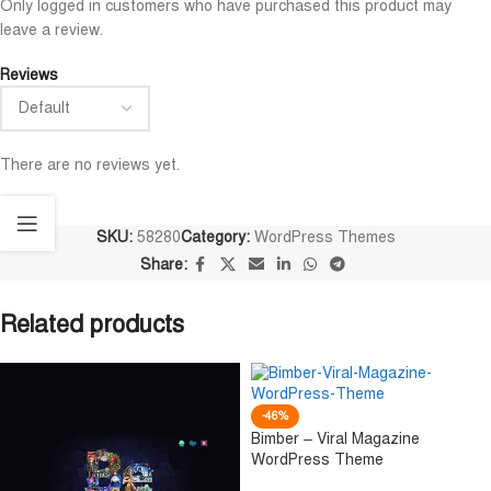
Only logged in customers who have purchased this product may
leave a review.
Reviews
There are no reviews yet.
SKU:
58280
Category:
WordPress Themes
Share:
Related products
-46%
Bimber – Viral Magazine
WordPress Theme