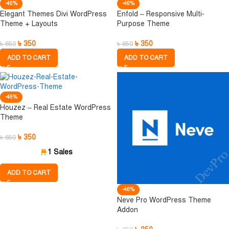
-46%
-46%
Elegant Themes Divi WordPress
Enfold – Responsive Multi-
Theme + Layouts
Purpose Theme
৳
350
৳
350
৳
650
৳
650
ADD TO CART
ADD TO CART
-46%
Houzez – Real Estate WordPress
Theme
৳
350
৳
650
1 Sales
ADD TO CART
-46%
Neve Pro WordPress Theme
Addon