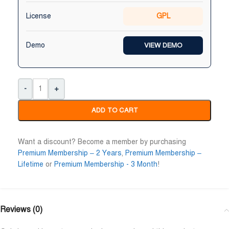
License
GPL
Demo
VIEW DEMO
-
+
Maruf Hossen
Niloy Abrar










ADD TO CART
@MarufHossen
@NiloyAbrar
াশাল্লাহ ভাইয়ের সার্ভিস অসাধারণ নিতে পারেন ১০০%
Payment এর পর ফাইল গুলি পেয়
Want a discount? Become a member by purchasing
Premium Membership – 2 Years
,
Premium Membership –
Lifetime
or
Premium Membership - 3 Month
!
Reviews (0)