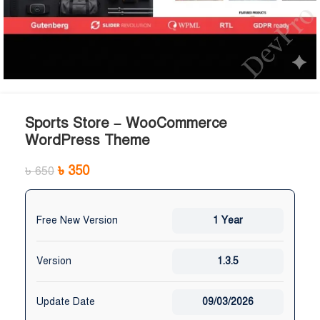
Sports Store – WooCommerce
WordPress Theme
৳
350
৳
650
Free New Version
1 Year
Version
1.3.5
Update Date
09/03/2026