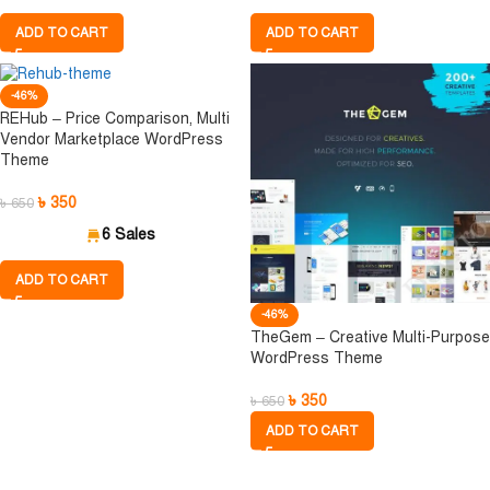
ADD TO CART
ADD TO CART
-46%
REHub – Price Comparison, Multi
Vendor Marketplace WordPress
Theme
৳
350
৳
650
6 Sales
ADD TO CART
-46%
TheGem – Creative Multi-Purpose
WordPress Theme
৳
350
৳
650
ADD TO CART
 আগে মেম্বারশিপের বিবরণ ভালোভাবে পড়ে নিন। সিঙ্গেল ফাই