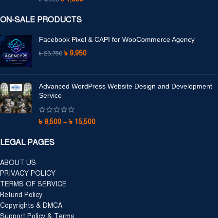
ON-SALE PRODUCTS
Facebook Pixel & CAPI for WooCommerce Agency
৳
9,950
৳
23,750
Advanced WordPress Website Design and Development
Service
৳
8,500
–
৳
15,500
LEGAL PAGES
ABOUT US
PRIVACY POLICY
TERMS OF SERVICE
Refund Policy
Copyrights & DMCA
Support Policy & Terms