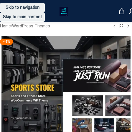
Skip to navigation
Skip to main content
Home
/
WordPress Themes
-46%