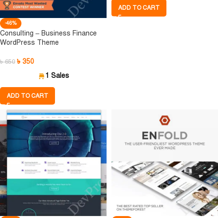
ADD TO CART
-46%
Consulting – Business Finance
WordPress Theme
৳
350
৳
650
1 Sales
ADD TO CART