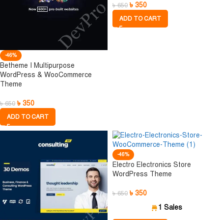
৳
350
৳
650
ADD TO CART
-46%
Betheme I Multipurpose
WordPress & WooCommerce
Theme
৳
350
৳
650
ADD TO CART
-46%
Electro Electronics Store
WordPress Theme
৳
350
৳
650
1 Sales