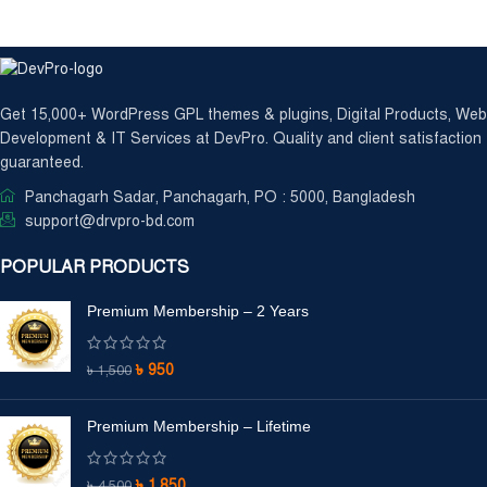
Get 15,000+ WordPress GPL themes & plugins, Digital Products, Web
Development & IT Services at DevPro. Quality and client satisfaction
guaranteed.
Panchagarh Sadar, Panchagarh, PO : 5000, Bangladesh
support@drvpro-bd.com
POPULAR PRODUCTS
Premium Membership – 2 Years
৳
950
৳
1,500
Premium Membership – Lifetime
৳
1,850
৳
4,500