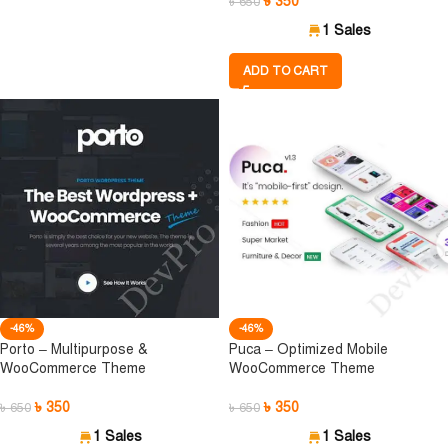
৳
350
৳
650
1 Sales
ADD TO CART
-46%
-46%
Porto – Multipurpose &
Puca – Optimized Mobile
WooCommerce Theme
WooCommerce Theme
৳
350
৳
350
৳
650
৳
650
1 Sales
1 Sales