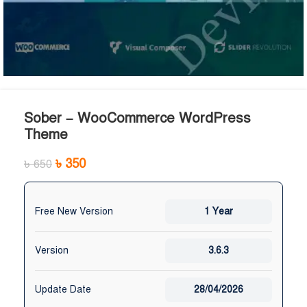
Sober – WooCommerce WordPress
Theme
৳
350
৳
650
Free New Version
1 Year
Version
3.6.3
Update Date
28/04/2026