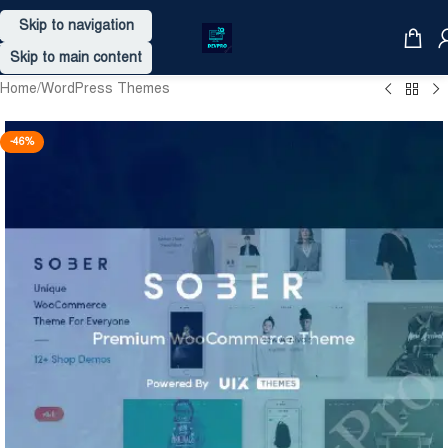
Skip to navigation
Skip to main content
Home
/
WordPress Themes
-46%