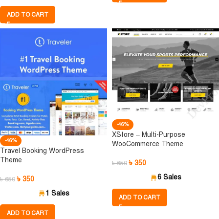
ADD TO CART
-46%
XStore – Multi-Purpose
-46%
WooCommerce Theme
Travel Booking WordPress
Theme
৳
350
৳
650
6 Sales
৳
350
৳
650
1 Sales
ADD TO CART
ADD TO CART