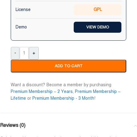
Niloy Abrar
Al Adil Ashrafi
License
GPL










@NiloyAbrar
@AlAdilAshrafi
ayment এর পর ফাইল গুলি পেয়েছি।
ভালো সার্ভিস। আমি আমার নিজের ক
Demo
VIEW DEMO
লহামদুলিল্লাহ
ওয়েবসাইট এর জন্য নিয়েছি।
-
+
ADD TO CART
Want a discount? Become a member by purchasing
Premium Membership – 2 Years
,
Premium Membership –
Lifetime
or
Premium Membership - 3 Month
!
Reviews (0)