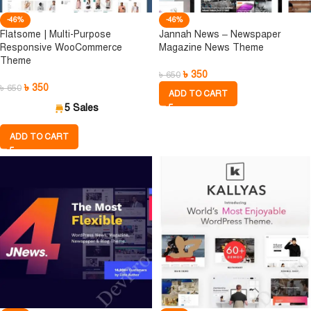
-46%
-46%
Flatsome | Multi-Purpose
Jannah News – Newspaper
Responsive WooCommerce
Magazine News Theme
Theme
৳
350
৳
650
৳
350
৳
650
ADD TO CART
5 Sales
ADD TO CART