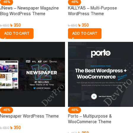
-46%
-46%
JNews – Newspaper Magazine
KALLYAS – Multi-Purpose
Blog WordPress Theme
WordPress Theme
৳
350
৳
350
৳
650
৳
650
ADD TO CART
ADD TO CART
-46%
-46%
Newspaper WordPress Theme
Porto – Multipurpose &
WooCommerce Theme
৳
350
৳
650