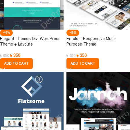
-46%
-46%
Elegant Themes Divi WordPress
Enfold – Responsive Multi-
Theme + Layouts
Purpose Theme
৳
350
৳
350
৳
650
৳
650
ADD TO CART
ADD TO CART