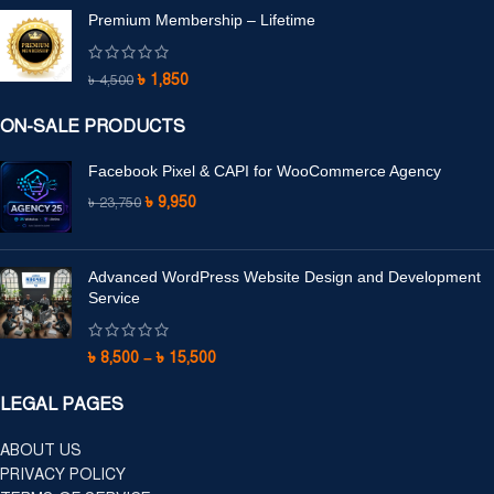
Premium Membership – Lifetime
৳
1,850
৳
4,500
ON-SALE PRODUCTS
Facebook Pixel & CAPI for WooCommerce Agency
৳
9,950
৳
23,750
Advanced WordPress Website Design and Development
Service
৳
8,500
–
৳
15,500
LEGAL PAGES
ABOUT US
PRIVACY POLICY