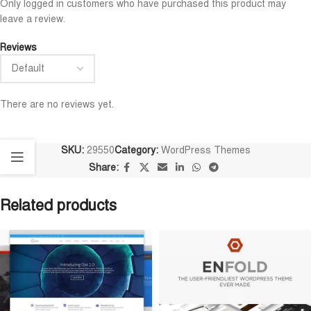
Only logged in customers who have purchased this product may
leave a review.
Reviews
There are no reviews yet.
SKU:
29550
Category:
WordPress Themes
Share:
Related products