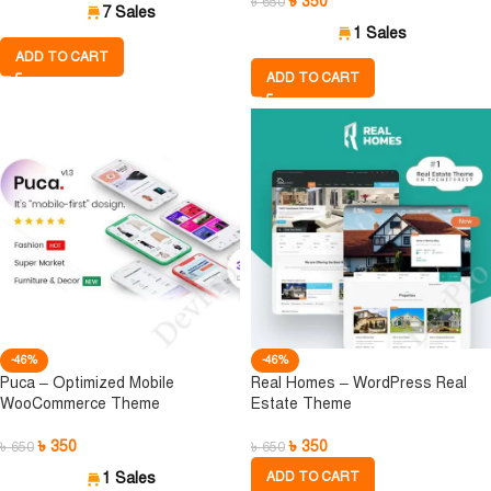
৳
350
৳
650
7 Sales
1 Sales
ADD TO CART
ADD TO CART
-46%
-46%
Puca – Optimized Mobile
Real Homes – WordPress Real
WooCommerce Theme
Estate Theme
৳
350
৳
350
৳
650
৳
650
1 Sales
ADD TO CART