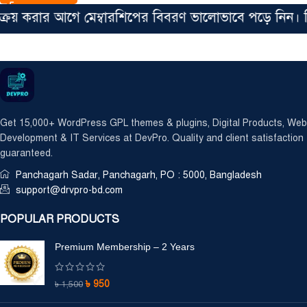
করার আগে মেম্বারশিপের বিবরণ ভালোভাবে পড়ে নিন। সিঙ্গে
Get 15,000+ WordPress GPL themes & plugins, Digital Products, Web
Development & IT Services at DevPro. Quality and client satisfaction
guaranteed.
Panchagarh Sadar, Panchagarh, PO : 5000, Bangladesh
support@drvpro-bd.com
POPULAR PRODUCTS
Premium Membership – 2 Years
৳
950
৳
1,500