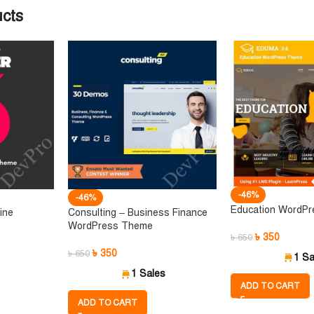
ucts
-46%
-46%
Education WordP
ine
Consulting – Business Finance
WordPress Theme
৳
350
৳
650
৳
350
৳
650
1 Sa
1 Sales
ADD TO CART
ADD TO CART