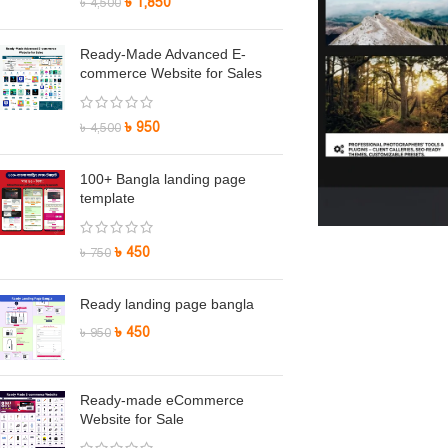
৳
1,850
৳
4,500
Ready-Made Advanced E-
commerce Website for Sales
৳
950
৳
4,500
100+ Bangla landing page
template
৳
450
৳
750
Ready landing page bangla
৳
450
৳
950
Ready-made eCommerce
Website for Sale