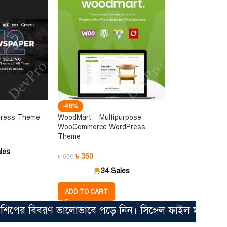
-46%
Press Theme
WoodMart – Multipurpose
WooCommerce WordPress
Theme
les
৳
350
৳
650
34 Sales
ADD TO CART
 বিবরণ ভালোভাবে পড়ে নিন। সিঙ্গেল ফাইল মাত্র ৩৫০ টাকা