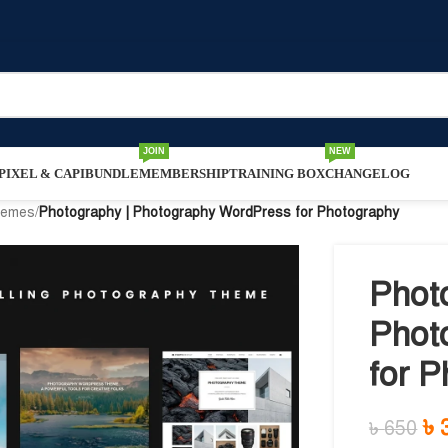
JOIN
NEW
IXEL & CAPI
BUNDLE
MEMBERSHIP
TRAINING BOX
CHANGELOG
hemes
/
Photography | Photography WordPress for Photography
Phot
Phot
for 
৳
৳
650