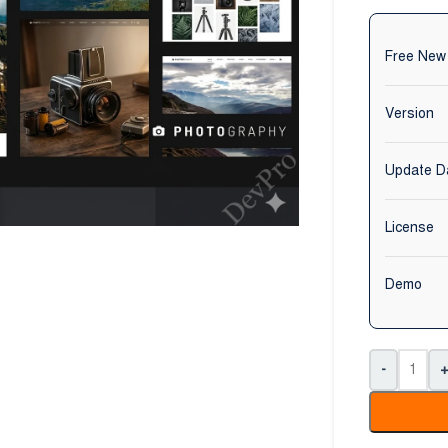
Free New
Version
Update D
License
Demo
-