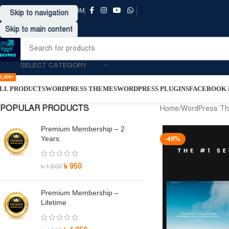
SUPPORT@DRVPRO-BD.COM
Skip to navigation
Skip to main content
SELECT CATEGORY
5,000+
LL PRODUCTS
WORDPRESS THEMES
WORDPRESS PLUGINS
FACEBOOK P
POPULAR PRODUCTS
Home
/
WordPress T
Premium Membership – 2
Years
-46%
৳
950
৳
1,500
Premium Membership –
Lifetime