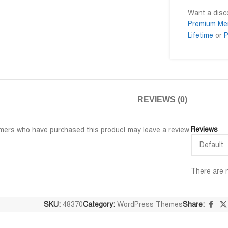
Want a dis
Premium Me
Lifetime
or
P
Al Adil Ashrafi
Md. Momi










@AlAdilAshrafi
@mominul
ি পেয়েছি।
ভালো সার্ভিস। আমি আমার নিজের কয়েকটা
I am very impres
ওয়েবসাইট এর জন্য নিয়েছি।
trusted service.
REVIEWS (0)
away.
Reviews
mers who have purchased this product may leave a review.
There are n
SKU:
48370
Category:
WordPress Themes
Share: