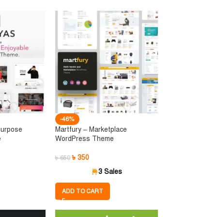
-46%
Purpose
Martfury – Marketplace
e
WordPress Theme
৳
350
৳
650
3 Sales
ADD TO CART