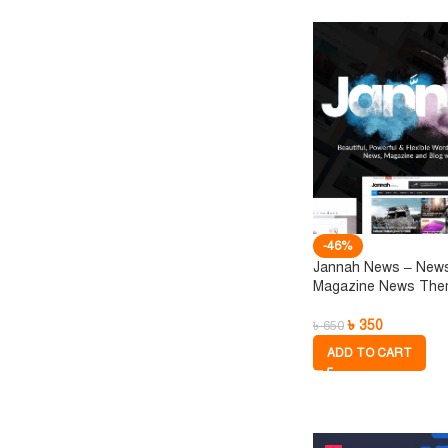
-46%
Jannah News – New
Magazine News Th
৳
350
৳
650
ADD TO CART