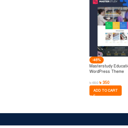
-46%
Masterstudy Educat
WordPress Theme
৳
350
৳
650
ADD TO CART