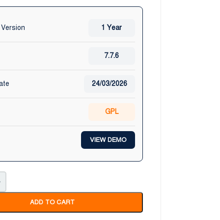
 Version
1 Year
7.7.6
ate
24/03/2026
GPL
VIEW DEMO
+
ADD TO CART