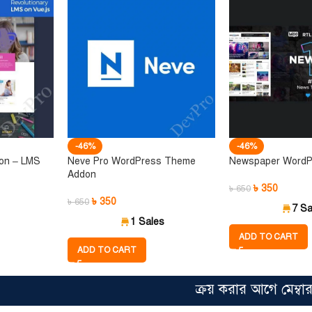
-46%
-46%
ion – LMS
Neve Pro WordPress Theme
Newspaper Word
Addon
৳
350
৳
650
৳
350
৳
650
7 Sa
1 Sales
ADD TO CART
ADD TO CART
ক্রয় করার আগে মেম্বারশিপের