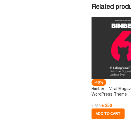
Related prod
-46%
Bimber – Viral Magaz
WordPress Theme
৳
350
৳
650
ADD TO CART