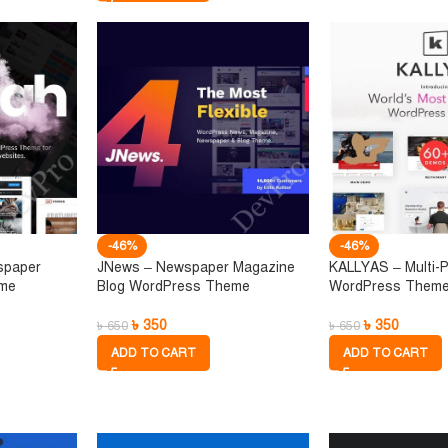
-46%
-46%
spaper
JNews – Newspaper Magazine
KALLYAS – Multi-
eme
Blog WordPress Theme
WordPress Them
৳
350
৳
350
৳
650
৳
650
ADD TO CART
ADD TO CART