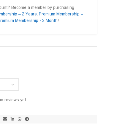
count? Become a member by purchasing
mbership – 2 Years
,
Premium Membership –
remium Membership - 3 Month
!
nul Islam
Ahmed Ifty
Md







.enginer
@AhmedIfty
@M
sed to getting their
Mash allah bhalo service.
আমি সার্ভিস
 Go ahead for a long
বিশ্বাসের স
ইনশাআল্লাহ 
o reviews yet.