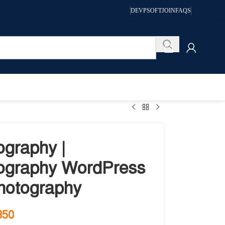
DEVPSOFT
JOIN
FAQS
ography |
ography WordPress
Photography
350