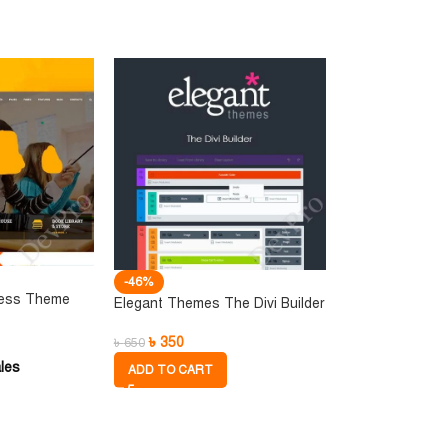
-46%
ress Theme
Elegant Themes The Divi Builder
৳
350
৳
650
les
ADD TO CART