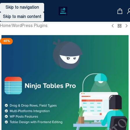
Skip to navigation
Skip to main content
Home
/
WordPress Plugins
-46%