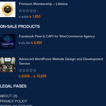
Premium Membership – Lifetime
৳
1,850
৳
4,500
ON-SALE PRODUCTS
Facebook Pixel & CAPI for WooCommerce Agency
৳
9,950
৳
23,750
Advanced WordPress Website Design and Development
Service
৳
8,500
–
৳
15,500
LEGAL PAGES
ABOUT US
PRIVACY POLICY