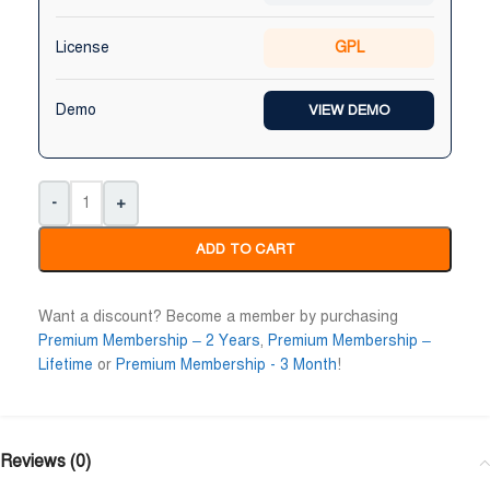
Niloy Abrar
Al Adil Ashrafi










License
GPL
@NiloyAbrar
@AlAdilAshrafi
ayment এর পর ফাইল গুলি পেয়েছি।
ভালো সার্ভিস। আমি আমার নিজের ক
লহামদুলিল্লাহ
ওয়েবসাইট এর জন্য নিয়েছি।
Demo
VIEW DEMO
-
+
ADD TO CART
Want a discount? Become a member by purchasing
Premium Membership – 2 Years
,
Premium Membership –
Lifetime
or
Premium Membership - 3 Month
!
Reviews (0)