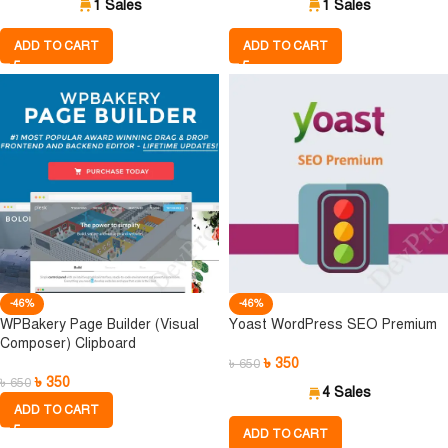
1 Sales
1 Sales
ADD TO CART
ADD TO CART
-46%
-46%
WPBakery Page Builder (Visual
Yoast WordPress SEO Premium
Composer) Clipboard
৳
350
৳
650
৳
350
৳
650
4 Sales
ADD TO CART
ADD TO CART