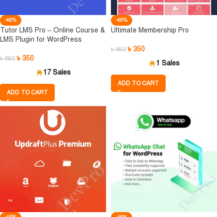
-46%
-46%
Tutor LMS Pro – Online Course &
Ultimate Membership Pro
LMS Plugin for WordPress
৳
350
৳
650
৳
350
৳
650
1 Sales
17 Sales
ADD TO CART
ADD TO CART