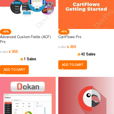
-46%
-46%
Advanced Custom Fields (ACF)
CartFlows Pro
Pro
৳
350
৳
650
৳
350
৳
650
42 Sales
1 Sales
ADD TO CART
ADD TO CART