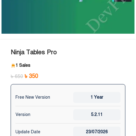
Ninja Tables Pro
1 Sales
৳
350
৳
650
Free New Version
1 Year
Version
5.2.11
Update Date
23/07/2026