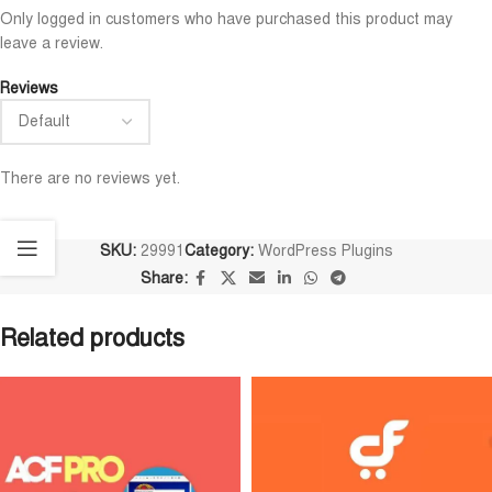
Only logged in customers who have purchased this product may
leave a review.
Reviews
There are no reviews yet.
SKU:
29991
Category:
WordPress Plugins
Share:
Related products