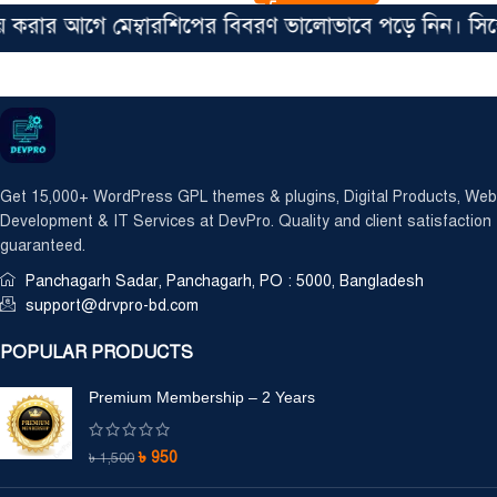
 আগে মেম্বারশিপের বিবরণ ভালোভাবে পড়ে নিন। সিঙ্গেল ফা
Get 15,000+ WordPress GPL themes & plugins, Digital Products, Web
Development & IT Services at DevPro. Quality and client satisfaction
guaranteed.
Panchagarh Sadar, Panchagarh, PO : 5000, Bangladesh
support@drvpro-bd.com
POPULAR PRODUCTS
Premium Membership – 2 Years
৳
950
৳
1,500