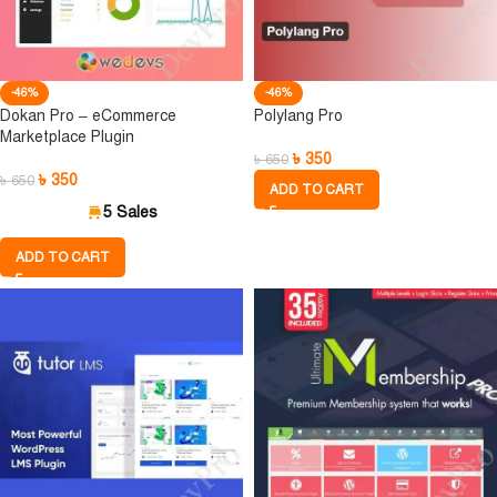
-46%
-46%
Dokan Pro – eCommerce
Polylang Pro
Marketplace Plugin
৳
350
৳
650
৳
350
৳
650
ADD TO CART
5 Sales
ADD TO CART