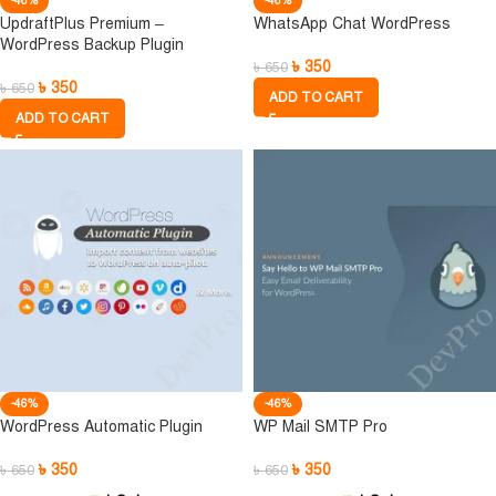
-46%
-46%
UpdraftPlus Premium –
WhatsApp Chat WordPress
WordPress Backup Plugin
৳
350
৳
650
৳
350
৳
650
ADD TO CART
ADD TO CART
-46%
-46%
WordPress Automatic Plugin
WP Mail SMTP Pro
৳
350
৳
350
৳
650
৳
650