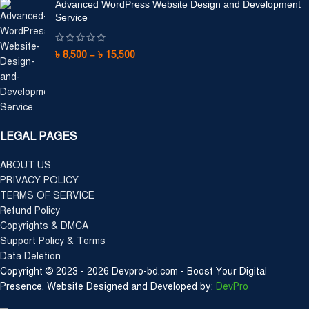
Advanced WordPress Website Design and Development
Service
৳
8,500
–
৳
15,500
LEGAL PAGES
ABOUT US
PRIVACY POLICY
TERMS OF SERVICE
Refund Policy
Copyrights & DMCA
Support Policy & Terms
Data Deletion
Copyright © 2023 - 2026 Devpro-bd.com - Boost Your Digital
Presence. Website Designed and Developed by:
DevPro