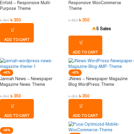
Enfold – Responsive Multi-
Responsive WooCommerce
Purpose Theme
Theme
৳
350
৳
350
৳
650
৳
650
5 Sales
ADD TO CART
ADD TO CART
-46%
-46%
Jannah News – Newspaper
JNews – Newspaper Magazine
Magazine News Theme
Blog WordPress Theme
৳
350
৳
350
৳
650
৳
650
ADD TO CART
ADD TO CART
-46%