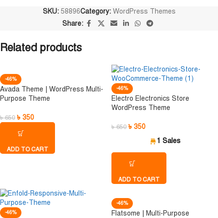
SKU:
58896
Category:
WordPress Themes
Share:
Related products
-46%
Avada Theme | WordPress Multi-
-46%
Purpose Theme
Electro Electronics Store
WordPress Theme
৳
350
৳
650
৳
350
৳
650
1 Sales
ADD TO CART
ADD TO CART
-46%
-46%
Flatsome | Multi-Purpose