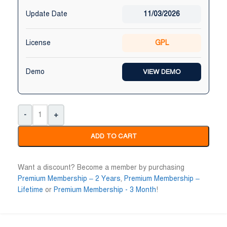
Update Date
11/03/2026
License
GPL
Demo
VIEW DEMO
-
+
ADD TO CART
Want a discount? Become a member by purchasing
Premium Membership – 2 Years
,
Premium Membership –
Lifetime
or
Premium Membership - 3 Month
!