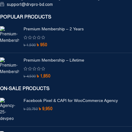
support@drvpro-bd.com
POPULAR PRODUCTS
Premium Membership – 2 Years
৳
950
৳
1,500
Premium Membership – Lifetime
৳
1,850
৳
4,500
ON-SALE PRODUCTS
Facebook Pixel & CAPI for WooCommerce Agency
৳
9,950
৳
23,750