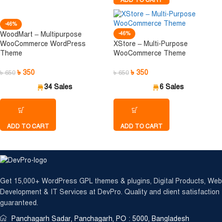
ADD TO CART
-46%
WoodMart – Multipurpose
-46%
WooCommerce WordPress
XStore – Multi-Purpose
Theme
WooCommerce Theme
৳
350
৳
350
৳
650
৳
650
34 Sales
6 Sales
ADD TO CART
ADD TO CART
 securely with International Debit & Credit Cards, M
Get 15,000+ WordPress GPL themes & plugins, Digital Products, Web
Development & IT Services at DevPro. Quality and client satisfaction
guaranteed.
Panchagarh Sadar, Panchagarh, PO : 5000, Bangladesh