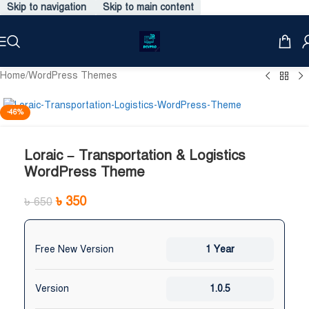
Skip to navigation
Skip to main content
Home
/
WordPress Themes
-46%
Loraic – Transportation & Logistics
WordPress Theme
৳
350
৳
650
Free New Version
1 Year
Version
1.0.5