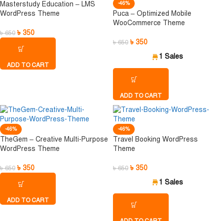
Masterstudy Education – LMS
-46%
WordPress Theme
Puca – Optimized Mobile
WooCommerce Theme
৳
350
৳
650
৳
350
৳
650
1 Sales
ADD TO CART
ADD TO CART
-46%
-46%
TheGem – Creative Multi-Purpose
Travel Booking WordPress
WordPress Theme
Theme
৳
350
৳
350
৳
650
৳
650
1 Sales
ADD TO CART