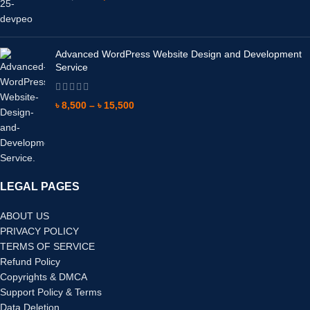
Advanced WordPress Website Design and Development
Service
৳
8,500
–
৳
15,500
LEGAL PAGES
ABOUT US
PRIVACY POLICY
TERMS OF SERVICE
Refund Policy
Copyrights & DMCA
Support Policy & Terms
Data Deletion