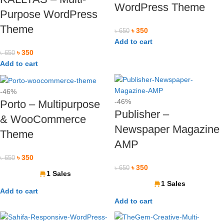
WordPress Theme
Purpose WordPress
Theme
৳
350
৳
650
Add to cart
৳
350
৳
650
Add to cart
-46%
-46%
Porto – Multipurpose
Publisher –
& WooCommerce
Newspaper Magazine
Theme
AMP
৳
350
৳
650
৳
350
৳
650
1 Sales
1 Sales
Add to cart
Add to cart