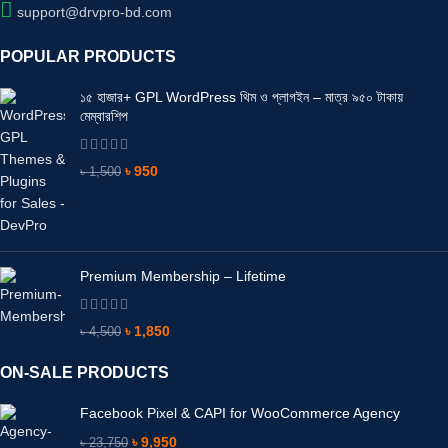
support@drvpro-bd.com
POPULAR PRODUCTS
১৫ হাজার+ GPL WordPress থিম ও প্লাগইন – মাত্র ৯৫০ টাকায়
মেম্বারশিপ
৳
950
৳
1,500
Premium Membership – Lifetime
৳
1,850
৳
4,500
ON-SALE PRODUCTS
Facebook Pixel & CAPI for WooCommerce Agency
৳
9,950
৳
23,750