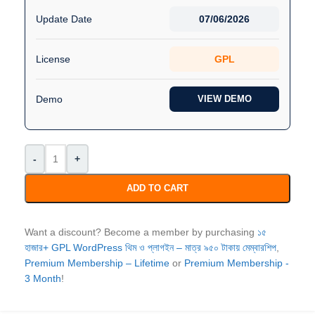
Update Date
07/06/2026
License
GPL
Demo
VIEW DEMO
-
+
ADD TO CART
Want a discount? Become a member by purchasing
১৫
হাজার+ GPL WordPress থিম ও প্লাগইন – মাত্র ৯৫০ টাকায় মেম্বারশিপ
,
Premium Membership – Lifetime
or
Premium Membership -
3 Month
!