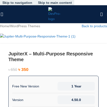
Skip to navigation
Skip to main content
-46%
Home
/
WordPress Themes
Back to products
JupiterX – Multi-Purpose Responsive
Theme
৳
350
৳
650
Free New Version
1 Year
Version
4.50.0