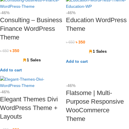
-46%
-46%
Consulting – Business
Education WordPress
Finance WordPress
Theme
Theme
৳
350
৳
650
৳
350
৳
650
1 Sales
1 Sales
Add to cart
Add to cart
-46%
Flatsome | Multi-
-46%
Elegant Themes Divi
Purpose Responsive
WordPress Theme +
WooCommerce
Layouts
Theme