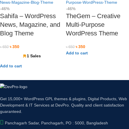
-46%
-46%
Sahifa – WordPress
TheGem – Creative
News, Magazine, and
Multi-Purpose
Blog Theme
WordPress Theme
৳
350
৳
350
৳
650
৳
650
Add to cart
1 Sales
Add to cart
ards, Mobile Banking & Internet Banking.
Get 15,000+ WordPress GPL themes & plugins, Digital Products, Web
Development & IT Services at DevPro. Quality and client satisfaction
guaranteed.
Panchagarh Sadar, Panchagarh, PO : 5000, Bangladesh