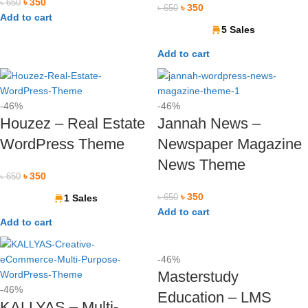
৳
350
৳
650
৳
350
৳
650
Add to cart
5 Sales
Add to cart
-46%
-46%
Houzez – Real Estate
Jannah News –
WordPress Theme
Newspaper Magazine
News Theme
৳
350
৳
650
৳
350
1 Sales
৳
650
Add to cart
Add to cart
-46%
Masterstudy
-46%
Education – LMS
KALLYAS – Multi-