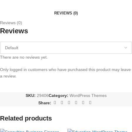
REVIEWS (0)
Reviews (0)
Reviews
There are no reviews yet.
Only logged in customers who have purchased this product may leave
a review.
SKU:
29406
Category:
WordPress Themes
Share:
Related products