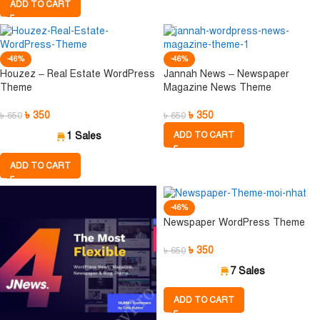
ADD TO CART
-46%
-46%
Houzez – Real Estate WordPress
Jannah News – Newspaper
Theme
Magazine News Theme
৳
350
৳
350
৳
650
৳
650
1 Sales
ADD TO CART
ADD TO CART
-46%
Newspaper WordPress Theme
৳
350
৳
650
7 Sales
ADD TO CART