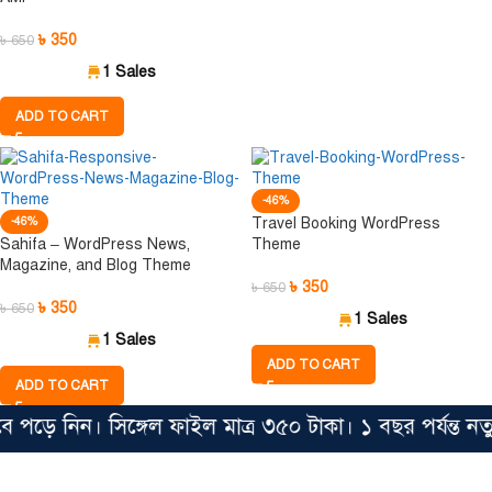
৳
350
৳
650
1 Sales
ADD TO CART
-46%
-46%
Travel Booking WordPress
Sahifa – WordPress News,
Theme
Magazine, and Blog Theme
৳
350
৳
650
৳
350
৳
650
1 Sales
1 Sales
ADD TO CART
ADD TO CART
ড়ে নিন। সিঙ্গেল ফাইল মাত্র ৩৫০ টাকা। ১ বছর পর্যন্ত ন