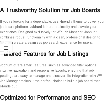
A Trustworthy Solution for Job Boards
If you’re looking for a dependable, user-friendly theme to power your
job board platform,
Jobhunt
is here to simplify and elevate your
experience. Designed exclusively for WP Job Manager, Jobhunt
combines robust functionality with a clean, professional design to
help you create a seamless job search experience for users.
Tailored Features for Job Listings
Jobhunt offers smart features, such as advanced filter options,
intuitive navigation, and responsive layouts, ensuring that job
postings are easy to manage and discover. Its integration with WP
Job Manager makes it the perfect choice to build a job board that
stands out.
Optimized for Performance and SEO