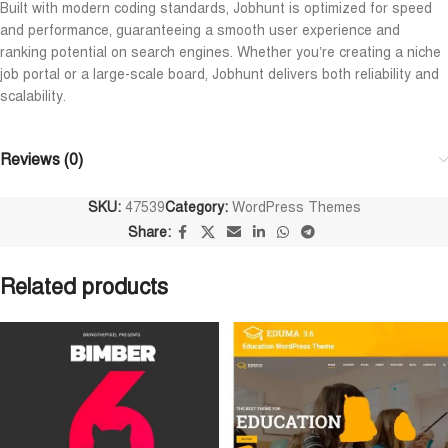
Built with modern coding standards, Jobhunt is optimized for speed
and performance, guaranteeing a smooth user experience and
ranking potential on search engines. Whether you’re creating a niche
job portal or a large-scale board, Jobhunt delivers both reliability and
scalability.
Reviews (0)
SKU:
47539
Category:
WordPress Themes
Share:
Related products