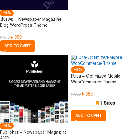
-46%
JNews – Newspaper Magazine
Blog WordPress Theme
৳
350
৳
650
ADD TO CART
-46%
Puca – Optimized Mobile
WooCommerce Theme
৳
350
৳
650
1 Sales
ADD TO CART
-46%
Publisher – Newspaper Magazine
AMP