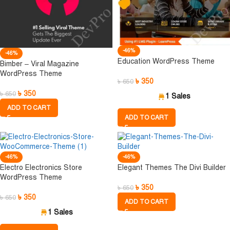
-46%
-46%
Education WordPress Theme
Bimber – Viral Magazine
WordPress Theme
৳
350
৳
650
৳
350
৳
650
1 Sales
ADD TO CART
ADD TO CART
-46%
-46%
Electro Electronics Store
Elegant Themes The Divi Builder
WordPress Theme
৳
350
৳
650
৳
350
৳
650
ADD TO CART
1 Sales