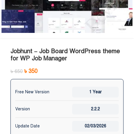
Jobhunt – Job Board WordPress theme
for WP Job Manager
৳
350
৳
650
Free New Version
1 Year
Version
2.2.2
Update Date
02/03/2026