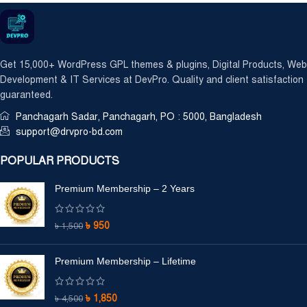
Get 15,000+ WordPress GPL themes & plugins, Digital Products, Web
Development & IT Services at DevPro. Quality and client satisfaction
guaranteed.
Panchagarh Sadar, Panchagarh, PO : 5000, Bangladesh
support@drvpro-bd.com
POPULAR PRODUCTS
Premium Membership – 2 Years
৳
950
৳
1,500
Premium Membership – Lifetime
৳
1,850
৳
4,500