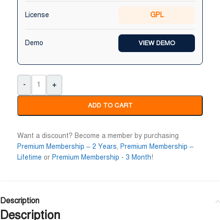
License
GPL
Demo
VIEW DEMO
-
+
ADD TO CART
Want a discount? Become a member by purchasing
Premium Membership – 2 Years
,
Premium Membership –
Lifetime
or
Premium Membership - 3 Month
!
Description
Description