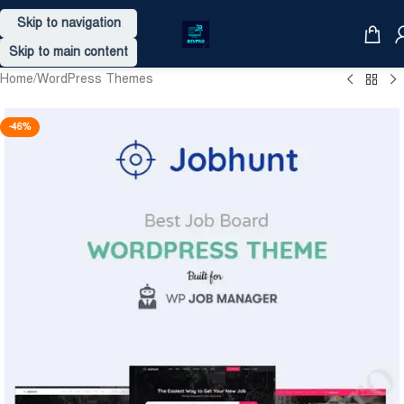
Skip to navigation
Skip to main content
Home
/
WordPress Themes
-46%