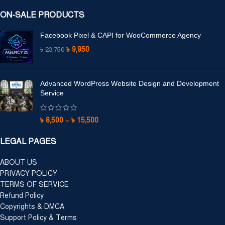
ON-SALE PRODUCTS
Facebook Pixel & CAPI for WooCommerce Agency
৳
9,950
৳
23,750
Advanced WordPress Website Design and Development
Service
৳
8,500
–
৳
15,500
LEGAL PAGES
ABOUT US
PRIVACY POLICY
TERMS OF SERVICE
Refund Policy
Copyrights & DMCA
Support Policy & Terms