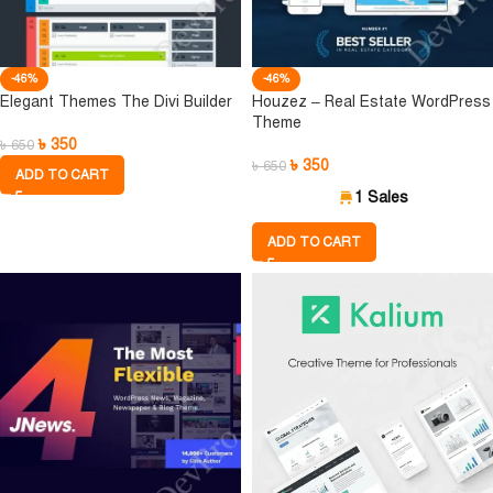
-46%
-46%
Elegant Themes The Divi Builder
Houzez – Real Estate WordPress
Theme
৳
350
৳
650
৳
350
৳
650
ADD TO CART
1 Sales
ADD TO CART