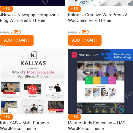
-46%
-46%
JNews – Newspaper Magazine
Kalium – Creative WordPress &
Blog WordPress Theme
WooCommerce Theme
৳
350
৳
350
৳
650
৳
650
ADD TO CART
ADD TO CART
-46%
-46%
KALLYAS – Multi-Purpose
Masterstudy Education – LMS
WordPress Theme
WordPress Theme