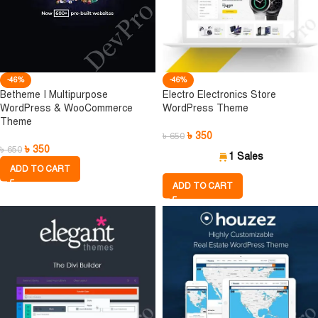
-46%
-46%
Betheme I Multipurpose
Electro Electronics Store
WordPress & WooCommerce
WordPress Theme
Theme
৳
350
৳
650
৳
350
৳
650
1 Sales
ADD TO CART
ADD TO CART