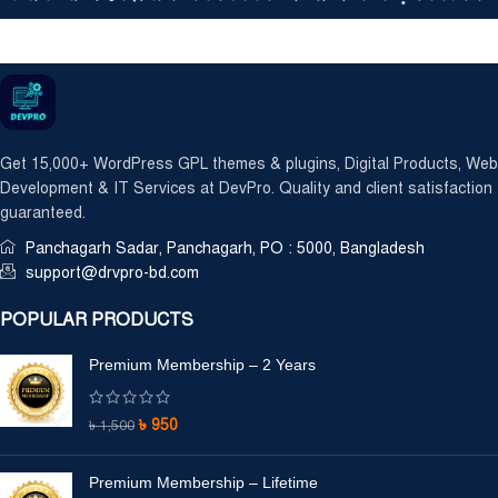
Get 15,000+ WordPress GPL themes & plugins, Digital Products, Web
Development & IT Services at DevPro. Quality and client satisfaction
guaranteed.
Panchagarh Sadar, Panchagarh, PO : 5000, Bangladesh
support@drvpro-bd.com
POPULAR PRODUCTS
Premium Membership – 2 Years
৳
950
৳
1,500
Premium Membership – Lifetime