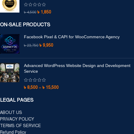
৳
1,850
৳
4,500
ON-SALE PRODUCTS
Facebook Pixel & CAPI for WooCommerce Agency
৳
9,950
৳
23,750
Advanced WordPress Website Design and Development
Service
৳
8,500
–
৳
15,500
LEGAL PAGES
ABOUT US
PRIVACY POLICY
TERMS OF SERVICE
Refund Policy