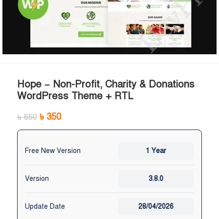
Hope – Non-Profit, Charity & Donations
WordPress Theme + RTL
৳
350
৳
650
Free New Version
1 Year
Version
3.8.0
Update Date
28/04/2026