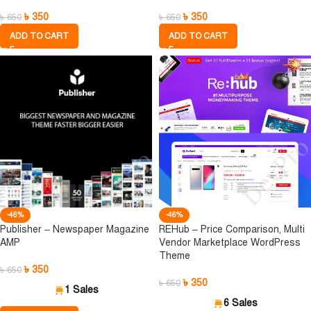
৳
350
৳
350
৳
650
৳
650
ADD TO CART
ADD TO CART
-46%
-46%
Publisher – Newspaper Magazine
REHub – Price Comparison, Multi
AMP
Vendor Marketplace WordPress
Theme
৳
350
৳
650
৳
350
৳
650
1 Sales
6 Sales