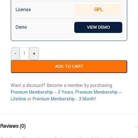
Niloy Abrar
Al Adil Ashrafi
License
GPL










@NiloyAbrar
@AlAdilAshrafi
ayment এর পর ফাইল গুলি পেয়েছি।
ভালো সার্ভিস। আমি আমার নিজের ক
Demo
VIEW DEMO
লহামদুলিল্লাহ
ওয়েবসাইট এর জন্য নিয়েছি।
-
+
ADD TO CART
Want a discount? Become a member by purchasing
Premium Membership – 2 Years
,
Premium Membership –
Lifetime
or
Premium Membership - 3 Month
!
Reviews (0)