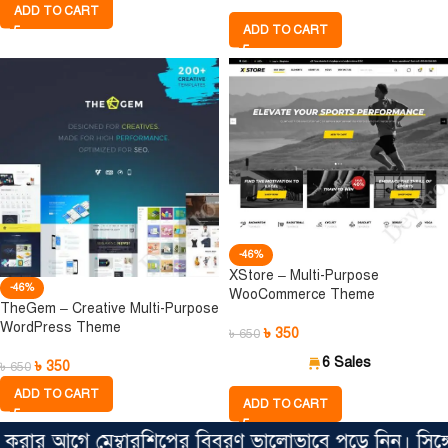
ADD TO CART
ADD TO CART
-46%
XStore – Multi-Purpose
-46%
WooCommerce Theme
TheGem – Creative Multi-Purpose
WordPress Theme
৳
350
৳
650
6 Sales
৳
350
৳
650
ADD TO CART
ADD TO CART
র আগে মেম্বারশিপের বিবরণ ভালোভাবে পড়ে নিন। সিঙ্গেল ফ