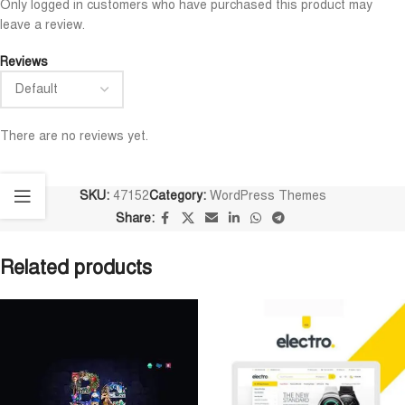
Only logged in customers who have purchased this product may
leave a review.
Reviews
There are no reviews yet.
SKU:
47152
Category:
WordPress Themes
Share:
Related products