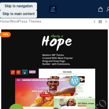
Skip to navigation
Skip to main content
Home
/
WordPress Themes
-46%