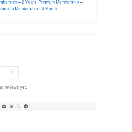
mbership – 2 Years
,
Premium Membership –
remium Membership - 3 Month
!
 Mominul Islam
Ahmed Ifty








minul.enginer
@AhmedIfty
impressed to getting their
Mash allah bhalo service.
আমি স
rvice. Go ahead for a long
বিশ্ব
ইনশাআ
o reviews yet.