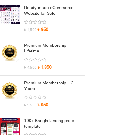
Ready-made eCommerce
Website for Sale
৳
950
৳
4,500
Premium Membership –
Lifetime
৳
1,850
৳
4,500
Premium Membership – 2
Years
৳
950
৳
1,500
100+ Bangla landing page
template