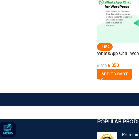
-46%
WhatsApp Chat Wor
৳
350
৳
650
ADD TO CART
ক্
POPULAR PROD
Premium