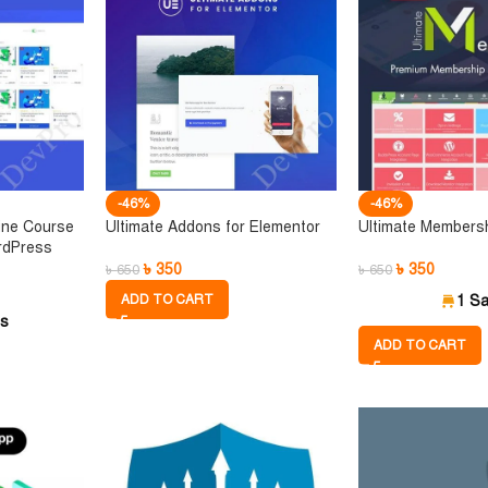
-46%
-46%
ine Course
Ultimate Addons for Elementor
Ultimate Members
rdPress
৳
350
৳
350
৳
650
৳
650
ADD TO CART
1 Sa
es
ADD TO CART