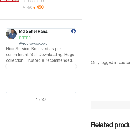
৳
450
৳
750
Maruf Hossen
Niloy Abr










@MarufHossen
@NiloyAbr
 as per
মাশাল্লাহ ভাইয়ের সার্ভিস অসাধারণ নিতে পারেন
Payment এর পর ফা
nloading. Huge
১০০%
আলহামদুলিল্লাহ
 recommended.
Only logged in custo
2
/
37
Related prod