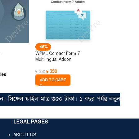
-46%
o
WPML Contact Form 7
Multilingual Addon
৳
350
৳
650
les
ADD TO CART
্গেল ফাইল মাত্র ৩৫০ টাকা। ১ বছর পর্যন্ত নতুন আপডেট ভা
LEGAL PAGES
ABOUT US