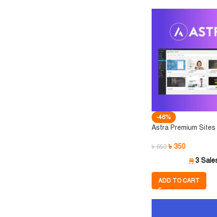
-46%
Astra Premium Sites
৳
350
৳
650
3 Sale
ADD TO CART