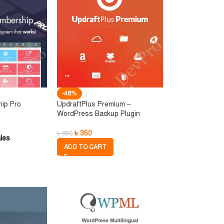
-46%
hip Pro
UpdraftPlus Premium –
WordPress Backup Plugin
৳
350
৳
650
les
ADD TO CART