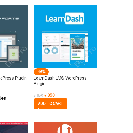
-46%
dPress Plugin
LearnDash LMS WordPress
Plugin
৳
350
৳
650
les
ADD TO CART