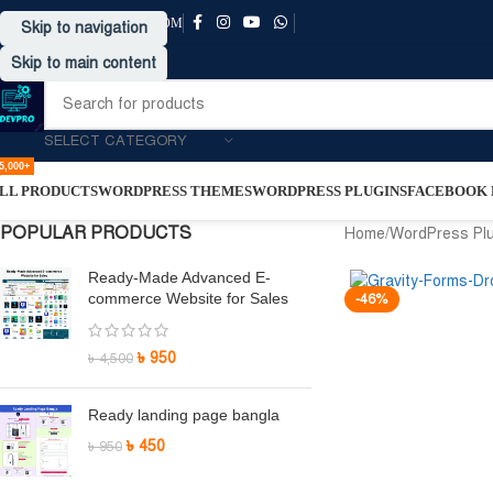
SUPPORT@DRVPRO-BD.COM
Skip to navigation
Skip to main content
SELECT CATEGORY
5,000+
LL PRODUCTS
WORDPRESS THEMES
WORDPRESS PLUGINS
FACEBOOK P
POPULAR PRODUCTS
Home
/
WordPress Pl
Ready-Made Advanced E-
commerce Website for Sales
-46%
৳
950
৳
4,500
Ready landing page bangla
৳
450
৳
950