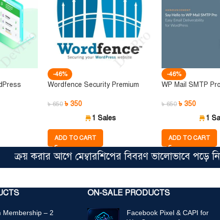
-46%
-46%
dPress
Wordfence Security Premium
WP Mail SMTP Pr
৳
350
৳
350
৳
650
৳
650
1 Sales
1 Sa
ADD TO CART
ADD TO CART
রয় করার আগে মেম্বারশিপের বিবরণ ভালোভাবে পড়ে নিন। সিঙ
UCTS
ON-SALE PRODUCTS
 Membership – 2
Facebook Pixel & CAPI for