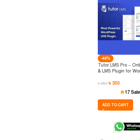
-46%
Tutor LMS Pro – Onl
& LMS Plugin for Wo
৳
350
৳
650
17 Sal
ADD TO CART