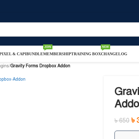
JOIN
NEW
IXEL & CAPI
BUNDLE
MEMBERSHIP
TRAINING BOX
CHANGELOG
ugins
/
Gravity Forms Dropbox Addon
Grav
Addo
৳
৳
650