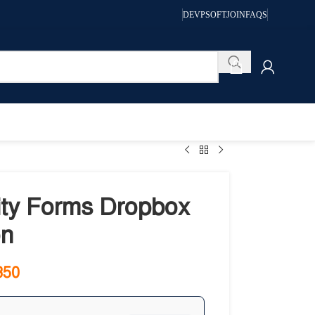
DEVPSOFT
JOIN
FAQS
ity Forms Dropbox
n
350