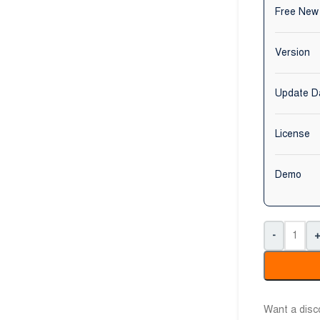
Free New
Version
Update D
License
Demo
-
Want a dis