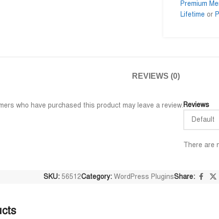
Premium Me
Lifetime
or
P
ar
Al Adil Ashrafi
Md.







ar
@AlAdilAshrafi
@mo
REVIEWS (0)
ইল গুলি পেয়েছি।
ভালো সার্ভিস। আমি আমার নিজের কয়েকটা
I am very 
ওয়েবসাইট এর জন্য নিয়েছি।
trusted se
away.
Reviews
mers who have purchased this product may leave a review.
There are n
SKU:
56512
Category:
WordPress Plugins
Share:
ucts