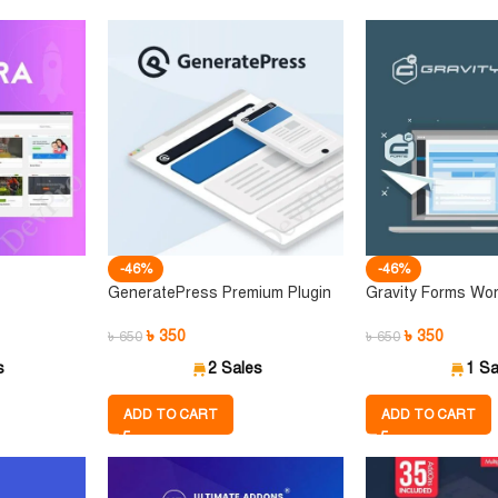
-46%
-46%
GeneratePress Premium Plugin
Gravity Forms Wor
৳
350
৳
350
৳
650
৳
650
s
2 Sales
1 Sa
ADD TO CART
ADD TO CART