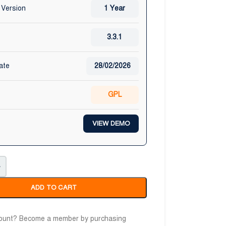
 Version
1 Year
3.3.1
ate
28/02/2026
GPL
VIEW DEMO
+
ADD TO CART
count? Become a member by purchasing