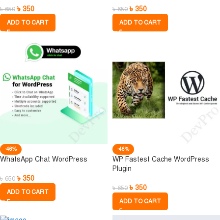
৳
350
৳
350
৳
650
৳
650
ADD TO CART
ADD TO CART
-46%
-46%
WhatsApp Chat WordPress
WP Fastest Cache WordPress
Plugin
৳
350
৳
650
৳
350
৳
650
ADD TO CART
ADD TO CART