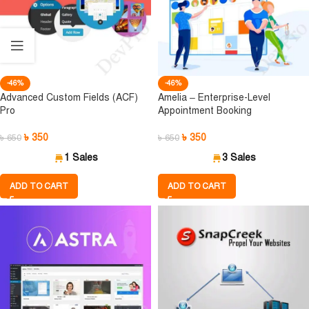
-46%
-46%
Advanced Custom Fields (ACF)
Amelia – Enterprise-Level
Pro
Appointment Booking
৳
350
৳
350
৳
650
৳
650
1 Sales
3 Sales
ADD TO CART
ADD TO CART