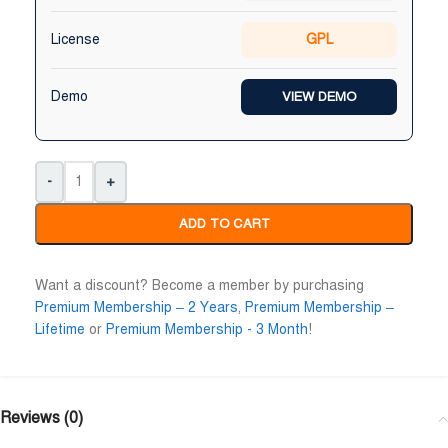
License
GPL
Demo
VIEW DEMO
-
+
ADD TO CART
Want a discount? Become a member by purchasing
Premium Membership – 2 Years
,
Premium Membership –
Lifetime
or
Premium Membership - 3 Month
!
Reviews (0)