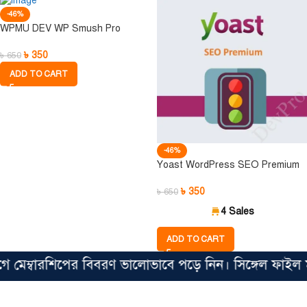
-46%
WPMU DEV WP Smush Pro
৳
350
৳
650
ADD TO CART
-46%
Yoast WordPress SEO Premium
৳
350
৳
650
4 Sales
ADD TO CART
েম্বারশিপের বিবরণ ভালোভাবে পড়ে নিন। সিঙ্গেল ফাইল মাত