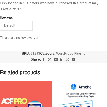
Niloy Abrar
Al Adil Ashrafi
Only logged in customers who have purchased this product may










leave a review.
@NiloyAbrar
@AlAdilAshrafi
ayment এর পর ফাইল গুলি পেয়েছি।
ভালো সার্ভিস। আমি আমার নিজের ক
Reviews
লহামদুলিল্লাহ
ওয়েবসাইট এর জন্য নিয়েছি।
There are no reviews yet.
SKU:
61283
Category:
WordPress Plugins
Share:
Related products