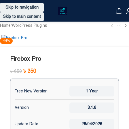
Skip to navigation
Skip to main content
Home
/
WordPress Plugins
-46%
Firebox Pro
৳
350
৳
650
Free New Version
1 Year
Version
3.1.6
Update Date
28/04/2026