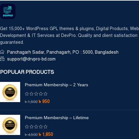
Get 15,000+ WordPress GPL themes & plugins, Digital Products, Web
Development & IT Services at DevPro. Quality and client satisfaction
guaranteed.
Panchagarh Sadar, Panchagarh, PO : 5000, Bangladesh
support@drvpro-bd.com
POPULAR PRODUCTS
Premium Membership – 2 Years
৳
950
৳
1,500
Premium Membership – Lifetime
৳
1,850
৳
4,500