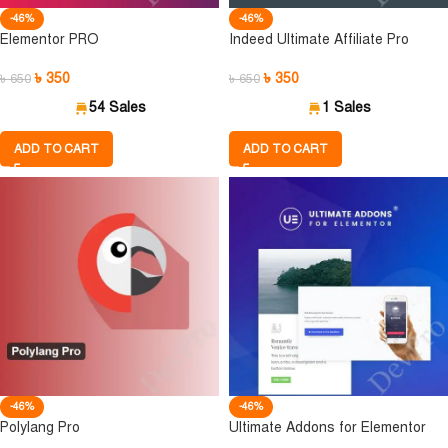
-46%
-46%
Elementor PRO
Indeed Ultimate Affiliate Pro
৳
350
৳
350
৳
650
৳
650
54 Sales
1 Sales
ADD TO CART
ADD TO CART
-46%
-46%
Polylang Pro
Ultimate Addons for Elementor