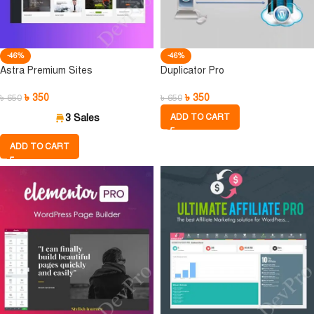
-46%
-46%
Astra Premium Sites
Duplicator Pro
৳
350
৳
350
৳
650
৳
650
3 Sales
ADD TO CART
ADD TO CART