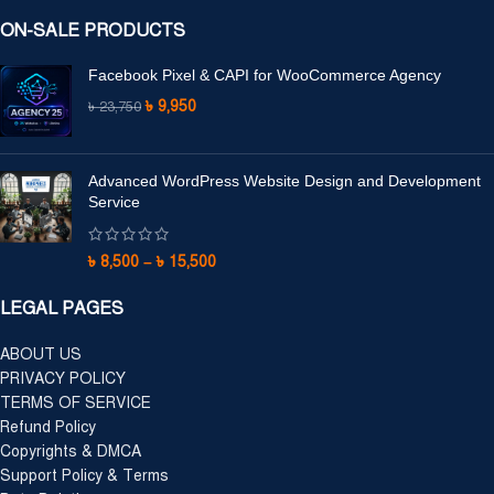
ON-SALE PRODUCTS
Facebook Pixel & CAPI for WooCommerce Agency
৳
9,950
৳
23,750
Advanced WordPress Website Design and Development
Service
৳
8,500
–
৳
15,500
LEGAL PAGES
ABOUT US
PRIVACY POLICY
TERMS OF SERVICE
Refund Policy
Copyrights & DMCA
Support Policy & Terms