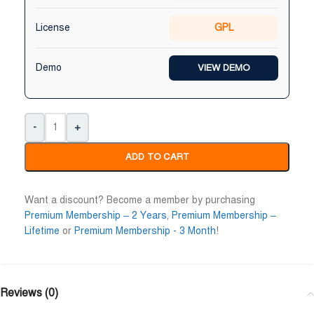
License
GPL
Demo
VIEW DEMO
-
+
ADD TO CART
Want a discount? Become a member by purchasing
Premium Membership – 2 Years
,
Premium Membership –
Lifetime
or
Premium Membership - 3 Month
!
Reviews (0)