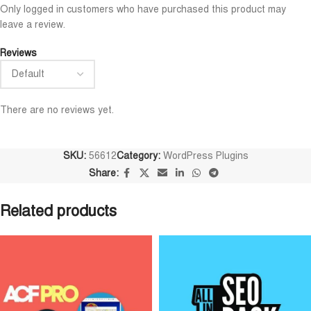
Niloy Abrar
Al Adil Ashrafi
Only logged in customers who have purchased this product may










leave a review.
@NiloyAbrar
@AlAdilAshrafi
Payment এর পর ফাইল গুলি পেয়েছি।
ভালো সার্ভিস। আমি আমার 
Reviews
আলহামদুলিল্লাহ
ওয়েবসাইট এর জন্য নিয়েছি।
There are no reviews yet.
SKU:
56612
Category:
WordPress Plugins
Share:
Related products