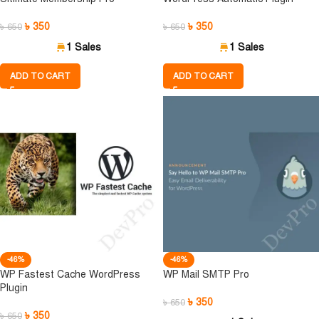
৳
350
৳
350
৳
650
৳
650
1 Sales
1 Sales
ADD TO CART
ADD TO CART
-46%
-46%
WP Fastest Cache WordPress
WP Mail SMTP Pro
Plugin
৳
350
৳
650
৳
350
৳
650