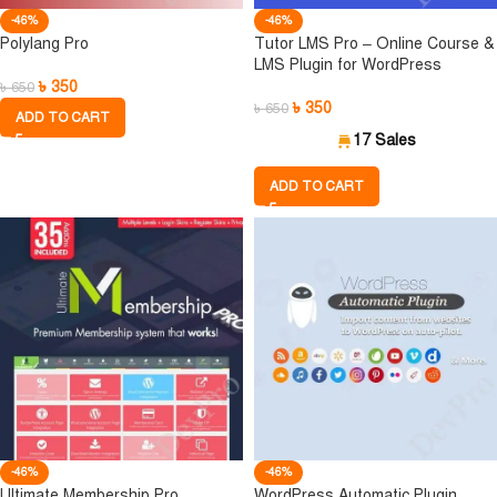
-46%
-46%
Polylang Pro
Tutor LMS Pro – Online Course &
LMS Plugin for WordPress
৳
350
৳
650
৳
350
৳
650
ADD TO CART
17 Sales
ADD TO CART
-46%
-46%
Ultimate Membership Pro
WordPress Automatic Plugin