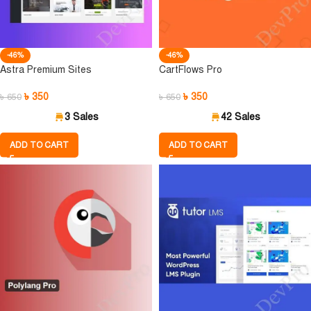
-46%
-46%
Astra Premium Sites
CartFlows Pro
৳
350
৳
350
৳
650
৳
650
3 Sales
42 Sales
ADD TO CART
ADD TO CART