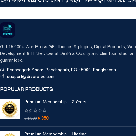
ল ফাইল মাত্র ৩৫০ টাকা। ১ বছর পর্যন্ত নতুন আপডেট ভার্
Get 15,000+ WordPress GPL themes & plugins, Digital Products, Web
Development & IT Services at DevPro. Quality and client satisfaction
guaranteed.
Panchagarh Sadar, Panchagarh, PO : 5000, Bangladesh
support@drvpro-bd.com
POPULAR PRODUCTS
Premium Membership – 2 Years
৳
950
৳
1,500
Premium Membership – Lifetime