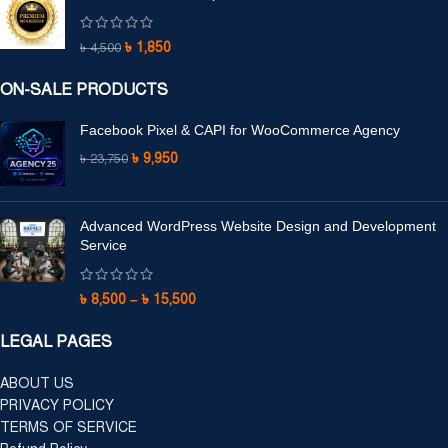
৳
1,850
৳
4,500
ON-SALE PRODUCTS
Facebook Pixel & CAPI for WooCommerce Agency
৳
9,950
৳
23,750
Advanced WordPress Website Design and Development
Service
৳
8,500
–
৳
15,500
LEGAL PAGES
ABOUT US
PRIVACY POLICY
TERMS OF SERVICE