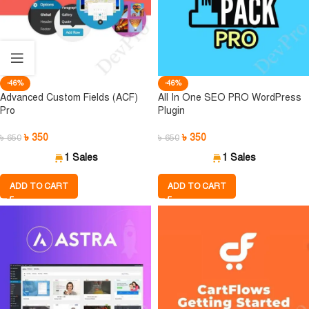
-46%
-46%
Advanced Custom Fields (ACF)
All In One SEO PRO WordPress
Pro
Plugin
৳
350
৳
350
৳
650
৳
650
1 Sales
1 Sales
ADD TO CART
ADD TO CART