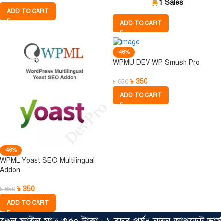
1 Sales
ADD TO CART
ADD TO CART
-46%
WPMU DEV WP Smush Pro
৳
350
৳
650
ADD TO CART
-46%
WPML Yoast SEO Multilingual
Addon
৳
350
৳
650
ADD TO CART