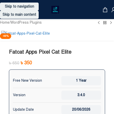
Skip to navigation
Skip to main content
Home
/
WordPress Plugins
-46%
Fatcat Apps Pixel Cat Elite
৳
350
৳
650
Free New Version
1 Year
Version
3.4.0
Update Date
20/06/2026