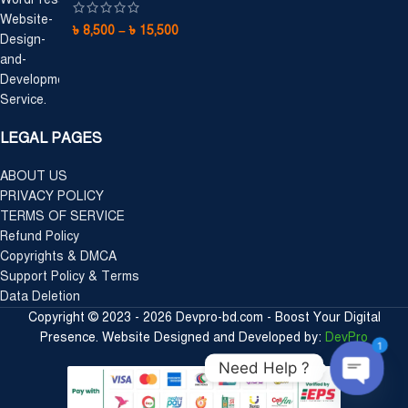
৳
8,500
–
৳
15,500
LEGAL PAGES
ABOUT US
PRIVACY POLICY
TERMS OF SERVICE
Refund Policy
Copyrights & DMCA
Support Policy & Terms
Data Deletion
Copyright © 2023 - 2026 Devpro-bd.com - Boost Your Digital
Presence. Website Designed and Developed by:
DevPro
1
Need Help ?
Open