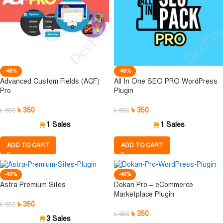
-46%
-46%
Advanced Custom Fields (ACF)
All In One SEO PRO WordPress
Pro
Plugin
৳
350
৳
350
৳
650
৳
650
1 Sales
1 Sales
ADD TO CART
ADD TO CART
-46%
-46%
Astra Premium Sites
Dokan Pro – eCommerce
Marketplace Plugin
৳
350
৳
650
৳
350
৳
650
3 Sales