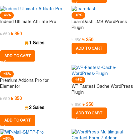
-46%
-46%
Indeed Ultimate Affiliate Pro
LearnDash LMS WordPress
Plugin
৳
350
৳
650
৳
350
৳
650
1 Sales
ADD TO CART
ADD TO CART
-46%
Premium Addons Pro for
-46%
Elementor
WP Fastest Cache WordPress
Plugin
৳
350
৳
650
৳
350
৳
650
2 Sales
ADD TO CART
ADD TO CART
-46%