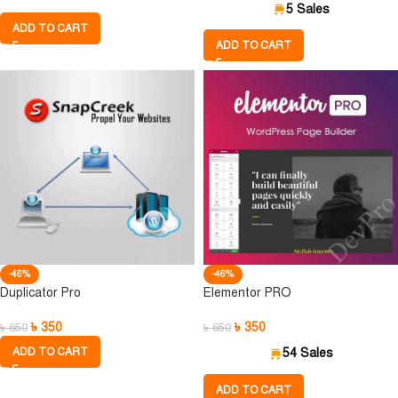
5 Sales
ADD TO CART
ADD TO CART
-46%
-46%
Duplicator Pro
Elementor PRO
৳
350
৳
350
৳
650
৳
650
ADD TO CART
54 Sales
ADD TO CART