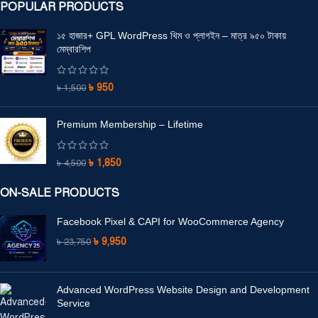
POPULAR PRODUCTS
১৫ হাজার+ GPL WordPress থিম ও প্লাগইন – মাত্র ৯৫০ টাকায়
মেম্বারশিপ
৳
950
৳
1,500
Premium Membership – Lifetime
৳
1,850
৳
4,500
ON-SALE PRODUCTS
Facebook Pixel & CAPI for WooCommerce Agency
৳
9,950
৳
23,750
Advanced WordPress Website Design and Development
Service