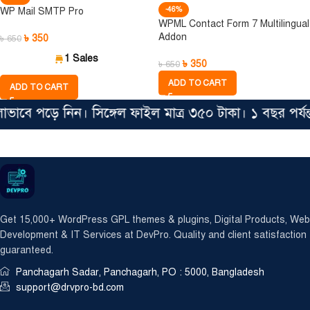
-46%
WP Mail SMTP Pro
WPML Contact Form 7 Multilingual
Addon
৳
350
৳
650
1 Sales
৳
350
৳
650
ADD TO CART
ADD TO CART
াবে পড়ে নিন। সিঙ্গেল ফাইল মাত্র ৩৫০ টাকা। ১ বছর পর্য
Get 15,000+ WordPress GPL themes & plugins, Digital Products, Web
Development & IT Services at DevPro. Quality and client satisfaction
guaranteed.
Panchagarh Sadar, Panchagarh, PO : 5000, Bangladesh
support@drvpro-bd.com