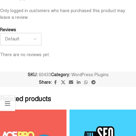
Maruf Hossen
Niloy Abrar
Only logged in customers who have purchased this product may










leave a review.
@MarufHossen
@NiloyAbrar
াশাল্লাহ ভাইয়ের সার্ভিস অসাধারণ নিতে পারেন
Payment এর পর ফাইল গুলি পেয়ে
Reviews
১০০%
আলহামদুলিল্লাহ
There are no reviews yet.
SKU:
60433
Category:
WordPress Plugins
Share:
Related products