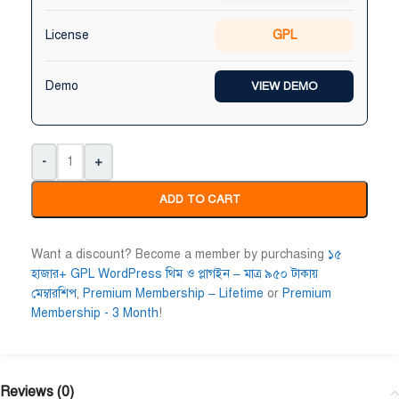
License
GPL
Demo
VIEW DEMO
-
+
ADD TO CART
Want a discount? Become a member by purchasing
১৫
হাজার+ GPL WordPress থিম ও প্লাগইন – মাত্র ৯৫০ টাকায়
মেম্বারশিপ
,
Premium Membership – Lifetime
or
Premium
Membership - 3 Month
!
Reviews (0)