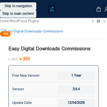
Skip to navigation
Skip to main content
Home
/
WordPress Plugins
-46%
Easy Digital Downloads Commissions
৳
350
৳
650
Free New Version
1 Year
Version
3.6.4
Update Date
12/04/2026