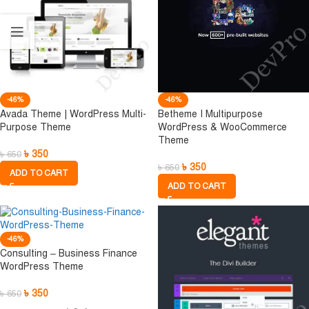
-46%
-46%
Avada Theme | WordPress Multi-
Betheme I Multipurpose
Purpose Theme
WordPress & WooCommerce
Theme
৳
350
৳
650
৳
350
৳
650
ADD TO CART
ADD TO CART
-46%
Consulting – Business Finance
WordPress Theme
৳
350
৳
650