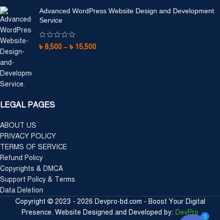
Advanced WordPress Website Design and Development
Service
৳
8,500
–
৳
15,500
LEGAL PAGES
ABOUT US
PRIVACY POLICY
TERMS OF SERVICE
Refund Policy
Copyrights & DMCA
Support Policy & Terms
Data Deletion
Copyright © 2023 - 2026 Devpro-bd.com - Boost Your Digital
Presence. Website Designed and Developed by:
DevPro
1