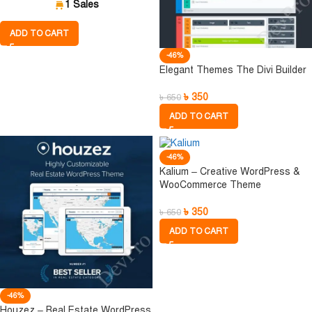
1 Sales
ADD TO CART
-46%
Elegant Themes The Divi Builder
৳
350
৳
650
ADD TO CART
-46%
Kalium – Creative WordPress &
WooCommerce Theme
৳
350
৳
650
ADD TO CART
-46%
Houzez – Real Estate WordPress