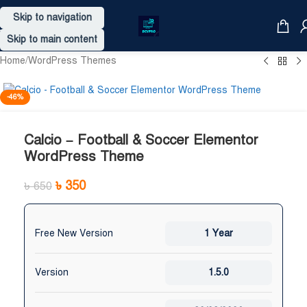
Skip to navigation
Skip to main content
Home
/
WordPress Themes
-46%
Calcio – Football & Soccer Elementor
WordPress Theme
৳
350
৳
650
Free New Version
1 Year
Version
1.5.0