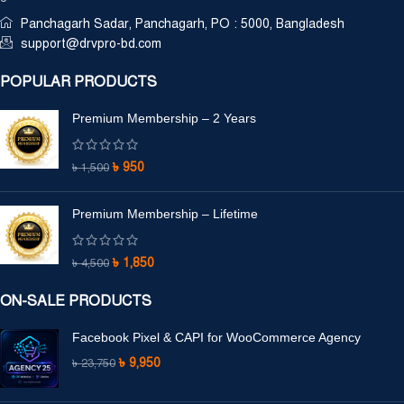
Panchagarh Sadar, Panchagarh, PO : 5000, Bangladesh
support@drvpro-bd.com
POPULAR PRODUCTS
Premium Membership – 2 Years
৳
950
৳
1,500
Premium Membership – Lifetime
৳
1,850
৳
4,500
ON-SALE PRODUCTS
Facebook Pixel & CAPI for WooCommerce Agency
৳
9,950
৳
23,750