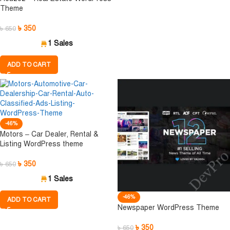
Theme
৳
350
৳
650
1 Sales
ADD TO CART
-46%
Motors – Car Dealer, Rental &
Listing WordPress theme
৳
350
৳
650
1 Sales
-46%
ADD TO CART
Newspaper WordPress Theme
৳
350
৳
650