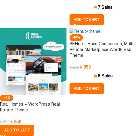
7 Sales
ADD TO CART
-46%
REHub – Price Comparison, Multi
Vendor Marketplace WordPress
Theme
৳
350
৳
650
6 Sales
ADD TO CART
-46%
Real Homes – WordPress Real
Estate Theme
৳
350
৳
650
ADD TO CART