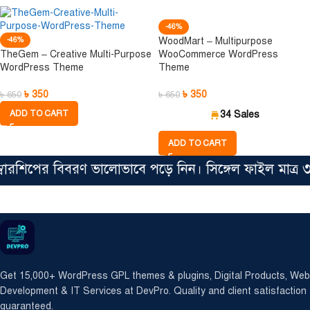
-46%
-46%
WoodMart – Multipurpose
TheGem – Creative Multi-Purpose
WooCommerce WordPress
WordPress Theme
Theme
৳
350
৳
350
৳
650
৳
650
ADD TO CART
34 Sales
ADD TO CART
রশিপের বিবরণ ভালোভাবে পড়ে নিন। সিঙ্গেল ফাইল মাত্র ৩৫
Get 15,000+ WordPress GPL themes & plugins, Digital Products, Web
Development & IT Services at DevPro. Quality and client satisfaction
guaranteed.