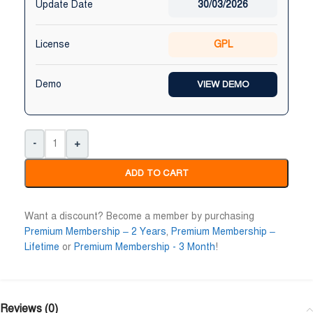
Update Date
30/03/2026
License
GPL
Demo
VIEW DEMO
-
+
ADD TO CART
Want a discount? Become a member by purchasing
Premium Membership – 2 Years
,
Premium Membership –
Lifetime
or
Premium Membership - 3 Month
!
Reviews (0)