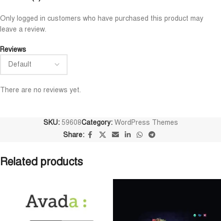
Niloy Abrar
Al Adil Ashrafi










Only logged in customers who have purchased this product may
@NiloyAbrar
@AlAdilAshrafi
leave a review.
ayment এর পর ফাইল গুলি পেয়েছি।
ভালো সার্ভিস। আমি আমার নিজের ক
লহামদুলিল্লাহ
ওয়েবসাইট এর জন্য নিয়েছি।
Reviews
There are no reviews yet.
SKU:
59608
Category:
WordPress Themes
Share:
Related products