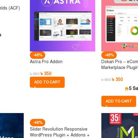
elds (ACF)
s
-46%
-46%
Astra Pro Addon
Dokan Pro – eCo
Marketplace Plugi
৳
350
৳
650
৳
350
৳
650
ADD TO CART
5 Sa
ADD TO CART
-46%
Slider Revolution Responsive
WordPress Plugin + Addons +