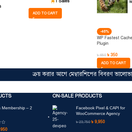
1 Sales
s
ADD TO CART
-46%
WP Fastest Cach
Plugin
৳
350
৳
650
ADD TO CART
ক্রয় করার আগে মেম্বারশিপের বিবরণ ভালোভাবে পড়
UCTS
ON-SALE PRODUCTS
 Membership – 2
Facebook Pixel & CAPI for
WooCommerce Agency
৳
9,950
৳
23,750
৳
950