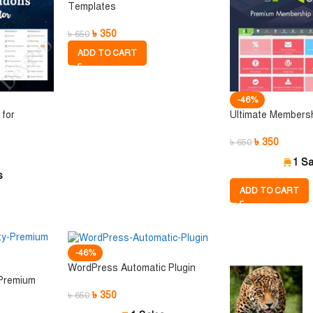
Templates
৳
350
৳
650
ADD TO CART
-46%
for
Ultimate Members
৳
350
৳
650
1 Sa
s
ADD TO CART
-46%
WordPress Automatic Plugin
 Premium
৳
350
৳
650