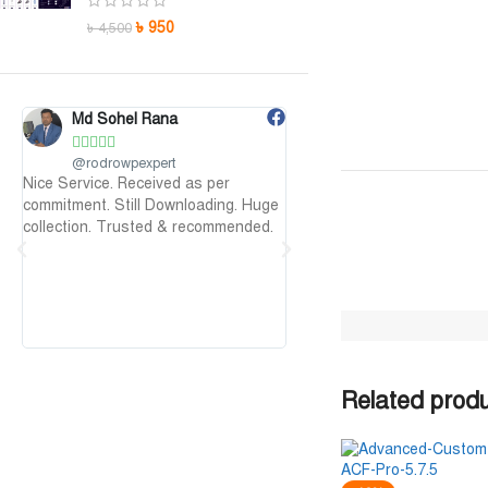
৳
950
৳
4,500
Md Sohel Rana
Maruf Hossen










@rodrowpexpert
@MarufHossen
Nice Service. Received as per
মাশাল্লাহ ভাইয়ের সার্ভিস অসাধারণ 
commitment. Still Downloading. Huge
১০০%
collection. Trusted & recommended.
Related prod