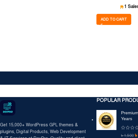
1 Sale
ADD TO CART
POPULAR PROD
Premium
Years
Get 15,000+ WordPress GPL themes &
plugins, Digital Products, Web Development
৳
1,500