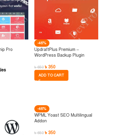
-46%
hip Pro
UpdraftPlus Premium –
WordPress Backup Plugin
৳
350
৳
650
les
ADD TO CART
-46%
WPML Yoast SEO Multilingual
Addon
৳
350
৳
650