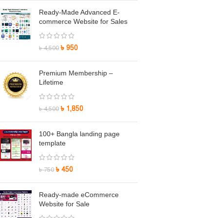
Ready-Made Advanced E-
commerce Website for Sales
৳
950
৳
4,500
Premium Membership –
Lifetime
৳
1,850
৳
4,500
100+ Bangla landing page
template
৳
450
৳
750
Ready-made eCommerce
Website for Sale