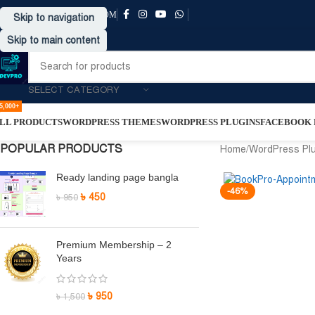
SUPPORT@DRVPRO-BD.COM
Skip to navigation
Skip to main content
SELECT CATEGORY
5,000+
LL PRODUCTS
WORDPRESS THEMES
WORDPRESS PLUGINS
FACEBOOK P
POPULAR PRODUCTS
Home
/
WordPress Pl
Ready landing page bangla
-46%
৳
450
৳
950
Premium Membership – 2
Years
৳
950
৳
1,500