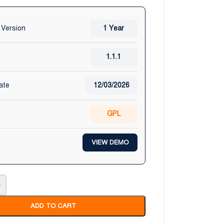
 Version
1 Year
1.1.1
ate
12/03/2026
GPL
VIEW DEMO
+
ADD TO CART