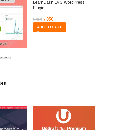
LearnDash LMS WordPress
Plugin
৳
350
৳
650
ADD TO CART
mmerce
n
les