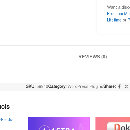
Want a dis
Premium Me
Lifetime
or
P
Niloy Abrar
Al Adil Ashrafi










@NiloyAbrar
@AlAdilAshrafi
নিতে পারেন
Payment এর পর ফাইল গুলি পেয়েছি।
ভালো সার্ভিস। আমি আমার 
আলহামদুলিল্লাহ
ওয়েবসাইট এর জন্য নিয়েছি।
REVIEWS (0)
SKU:
58940
Category:
WordPress Plugins
Share:
ucts