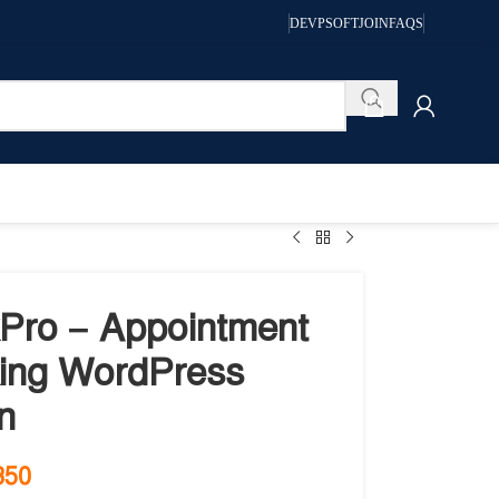
DEVPSOFT
JOIN
FAQS
Pro – Appointment
ing WordPress
n
350