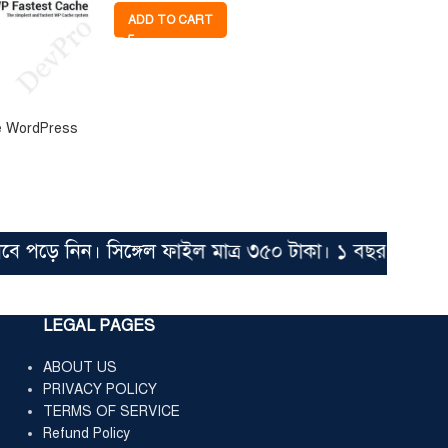
ADD TO CART
e WordPress
ে নিন। সিঙ্গেল ফাইল মাত্র ৩৫০ টাকা। ১ বছর পর্যন্ত নত
LEGAL PAGES
ABOUT US
PRIVACY POLICY
TERMS OF SERVICE
Refund Policy