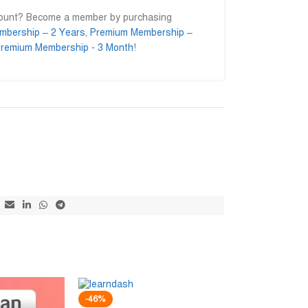
count? Become a member by purchasing
mbership – 2 Years
,
Premium Membership –
remium Membership - 3 Month
!
Md. Mominul Islam
Ahmed Ift










@mominul.enginer
@AhmedIft
নিজের কয়েকটা
I am very impressed to getting their
Mash allah bhalo
trusted service. Go ahead for a long
away.
-46%