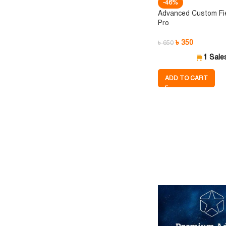
-46%
Advanced Custom Fi
Pro
৳
350
৳
650
1 Sale
ADD TO CART