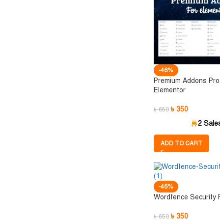
-46%
Premium Addons Pro 
Elementor
৳
350
৳
650
2 Sale
ADD TO CART
-46%
Wordfence Security
৳
350
৳
650