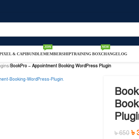
JOIN
NEW
IXEL & CAPI
BUNDLE
MEMBERSHIP
TRAINING BOX
CHANGELOG
ugins
/
BookPro – Appointment Booking WordPress Plugin
Book
Book
Plugi
৳
৳
650