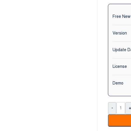
Free New
Version
Update D
License
Demo
-