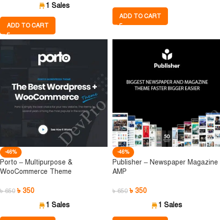
1 Sales
ADD TO CART
ADD TO CART
-46%
-46%
Porto – Multipurpose &
Publisher – Newspaper Magazine
WooCommerce Theme
AMP
৳
350
৳
350
৳
650
৳
650
1 Sales
1 Sales