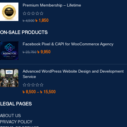
Premium Membership – Lifetime
৳
1,850
৳
4,500
ON-SALE PRODUCTS
Facebook Pixel & CAPI for WooCommerce Agency
৳
9,950
৳
23,750
Advanced WordPress Website Design and Development
Service
৳
8,500
–
৳
15,500
LEGAL PAGES
ABOUT US
PRIVACY POLICY