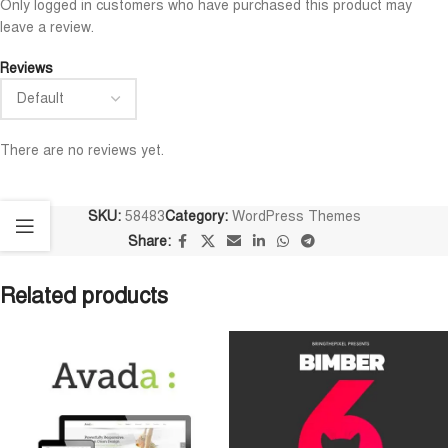
Only logged in customers who have purchased this product may
leave a review.
Reviews
There are no reviews yet.
SKU:
58483
Category:
WordPress Themes
Share:
Related products