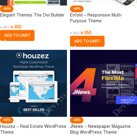
-46%
-46%
Elegant Themes The Divi Builder
Enfold – Responsive Multi-
Purpose Theme
৳
350
৳
650
৳
350
৳
650
ADD TO CART
ADD TO CART
-46%
-46%
Houzez – Real Estate WordPress
JNews – Newspaper Magazine
Theme
Blog WordPress Theme