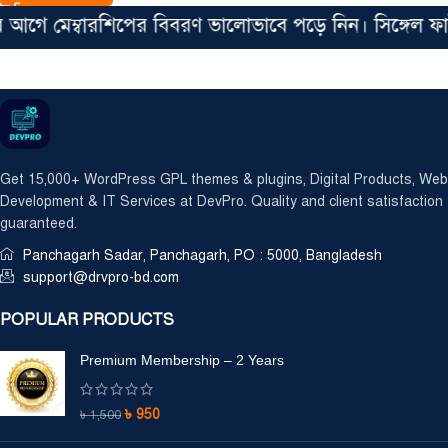
 মেম্বারশিপের বিবরণ ভালোভাবে পড়ে নিন। সিঙ্গেল ফাইল ম
Get 15,000+ WordPress GPL themes & plugins, Digital Products, Web
Development & IT Services at DevPro. Quality and client satisfaction
guaranteed.
Panchagarh Sadar, Panchagarh, PO : 5000, Bangladesh
support@drvpro-bd.com
POPULAR PRODUCTS
Premium Membership – 2 Years
৳
950
৳
1,500