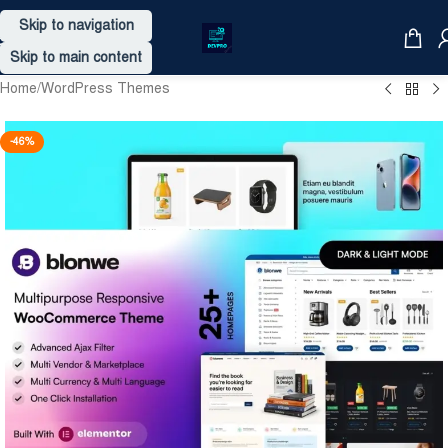
Skip to navigation
Skip to main content
Home
/
WordPress Themes
-46%