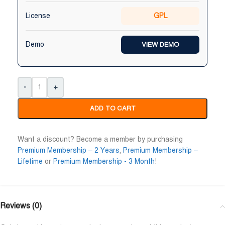
Niloy Abrar
Al Adil Ashrafi
License
GPL










@NiloyAbrar
@AlAdilAshrafi
ayment এর পর ফাইল গুলি পেয়েছি।
ভালো সার্ভিস। আমি আমার নিজের 
Demo
VIEW DEMO
লহামদুলিল্লাহ
ওয়েবসাইট এর জন্য নিয়েছি।
-
+
ADD TO CART
Want a discount? Become a member by purchasing
Premium Membership – 2 Years
,
Premium Membership –
Lifetime
or
Premium Membership - 3 Month
!
Reviews (0)