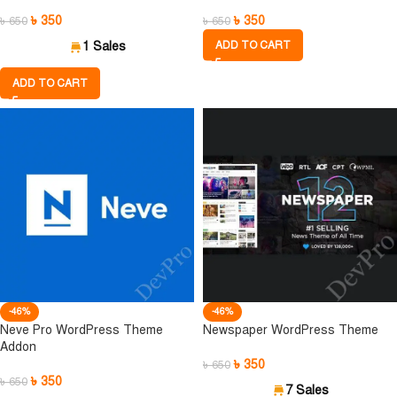
৳
350
৳
350
৳
650
৳
650
1 Sales
ADD TO CART
ADD TO CART
-46%
-46%
Neve Pro WordPress Theme
Newspaper WordPress Theme
Addon
৳
350
৳
650
৳
350
৳
650
7 Sales