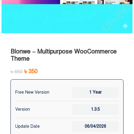
Blonwe – Multipurpose WooCommerce
Theme
৳
350
৳
650
Free New Version
1 Year
Version
1.3.5
Update Date
06/04/2026