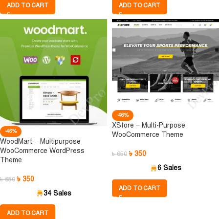
ADD TO CART
ADD TO CART
-46%
XStore – Multi-Purpose
-46%
WooCommerce Theme
WoodMart – Multipurpose
WooCommerce WordPress
৳
350
৳
650
Theme
6 Sales
৳
350
৳
650
ADD TO CART
34 Sales
ADD TO CART