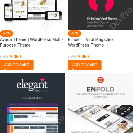
-46%
-46%
Avada Theme | WordPress Multi-
Bimber – Viral Magazine
Purpose Theme
WordPress Theme
৳
350
৳
350
৳
650
৳
650
ADD TO CART
ADD TO CART