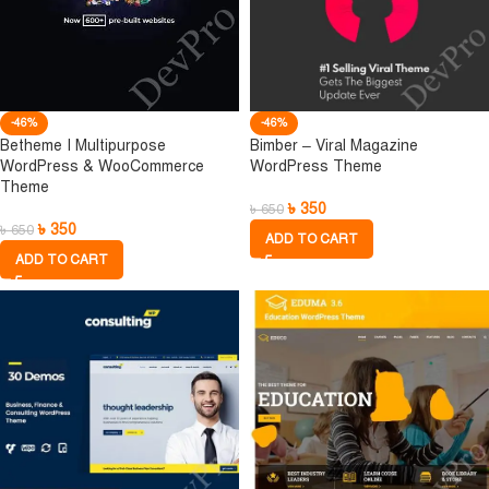
-46%
-46%
Betheme I Multipurpose
Bimber – Viral Magazine
WordPress & WooCommerce
WordPress Theme
Theme
৳
350
৳
650
৳
350
৳
650
ADD TO CART
ADD TO CART