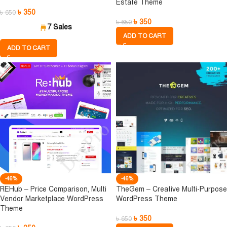
Estate Theme
৳
350
৳
650
৳
350
৳
650
7 Sales
ADD TO CART
ADD TO CART
-46%
-46%
REHub – Price Comparison, Multi
TheGem – Creative Multi-Purpose
Vendor Marketplace WordPress
WordPress Theme
Theme
৳
350
৳
650