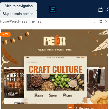
Skip to navigation
Skip to main content
Home
/
WordPress Themes
-46%