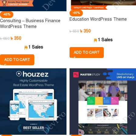
-46%
-46%
Education WordPress Theme
Consulting – Business Finance
WordPress Theme
৳
350
৳
650
৳
350
৳
650
1 Sales
1 Sales
ADD TO CART
ADD TO CART