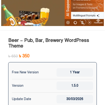
Beer – Pub, Bar, Brewery WordPress
Theme
৳
350
৳
650
Free New Version
1 Year
Version
1.5.0
Update Date
30/03/2026