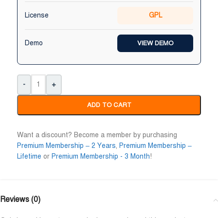
Niloy Abrar
Al Adil Ashrafi
License
GPL










@NiloyAbrar
@AlAdilAshrafi
Payment এর পর ফাইল গুলি পেয়েছি।
ভালো সার্ভিস। আমি আমার নিজের 
Demo
VIEW DEMO
আলহামদুলিল্লাহ
ওয়েবসাইট এর জন্য নিয়েছি।
-
+
ADD TO CART
Want a discount? Become a member by purchasing
Premium Membership – 2 Years
,
Premium Membership –
Lifetime
or
Premium Membership - 3 Month
!
Reviews (0)