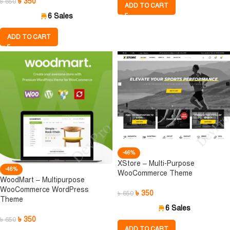
৳
350
৳
650
ADD TO CART
6 Sales
ADD TO CART
-46%
XStore – Multi-Purpose
-46%
WooCommerce Theme
WoodMart – Multipurpose
WooCommerce WordPress
৳
350
৳
650
Theme
6 Sales
৳
350
৳
650
ADD TO CART