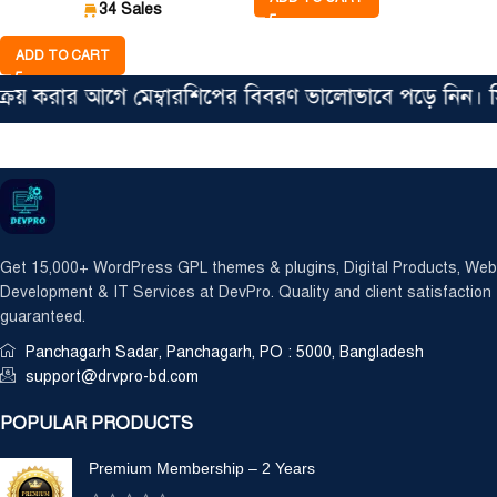
34 Sales
ADD TO CART
করার আগে মেম্বারশিপের বিবরণ ভালোভাবে পড়ে নিন। সিঙ্গে
Get 15,000+ WordPress GPL themes & plugins, Digital Products, Web
Development & IT Services at DevPro. Quality and client satisfaction
guaranteed.
Panchagarh Sadar, Panchagarh, PO : 5000, Bangladesh
support@drvpro-bd.com
POPULAR PRODUCTS
Premium Membership – 2 Years