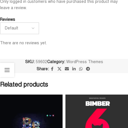
Only logged in customers who have purchased this product may
leave a review.
Reviews
There are no reviews yet.
SKU:
59602
Category:
WordPress Themes
Share:
Related products