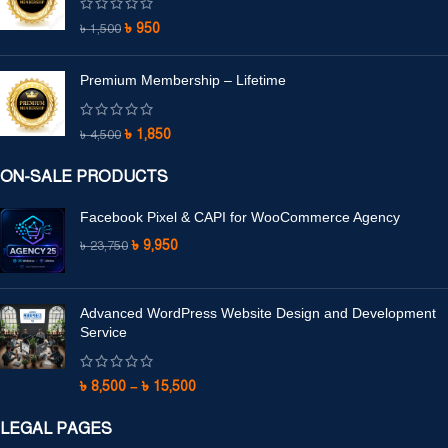
৳
950
৳
1,500
Premium Membership – Lifetime
৳
1,850
৳
4,500
ON-SALE PRODUCTS
Facebook Pixel & CAPI for WooCommerce Agency
৳
9,950
৳
23,750
Advanced WordPress Website Design and Development
Service
৳
8,500
–
৳
15,500
LEGAL PAGES