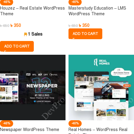
-46%
-46%
Houzez – Real Estate WordPress
Masterstudy Education – LMS
Theme
WordPress Theme
৳
350
৳
350
৳
650
৳
650
1 Sales
ADD TO CART
ADD TO CART
-46%
-46%
Newspaper WordPress Theme
Real Homes – WordPress Real