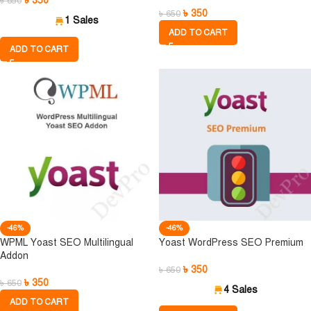
৳
350
৳
650
৳
350
৳
650
1 Sales
ADD TO CART
ADD TO CART
-46%
-46%
WPML Yoast SEO Multilingual
Yoast WordPress SEO Premium
Addon
৳
350
৳
650
৳
350
৳
650
4 Sales
ADD TO CART