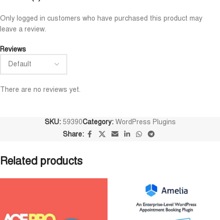
Niloy Abrar
Al Adil Ashrafi










Only logged in customers who have purchased this product may
@NiloyAbrar
@AlAdilAshrafi
leave a review.
Payment এর পর ফাইল গুলি পেয়েছি।
ভালো সার্ভিস। আমি আমার নিজ
আলহামদুলিল্লাহ
ওয়েবসাইট এর জন্য নিয়েছি।
Reviews
There are no reviews yet.
SKU:
59390
Category:
WordPress Plugins
Share:
Related products