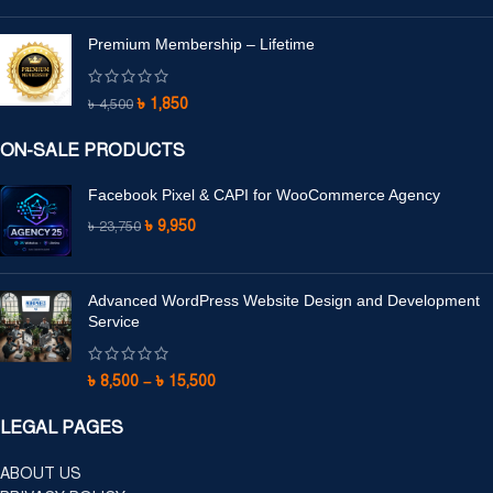
Premium Membership – Lifetime
৳
1,850
৳
4,500
ON-SALE PRODUCTS
Facebook Pixel & CAPI for WooCommerce Agency
৳
9,950
৳
23,750
Advanced WordPress Website Design and Development
Service
৳
8,500
–
৳
15,500
LEGAL PAGES
ABOUT US