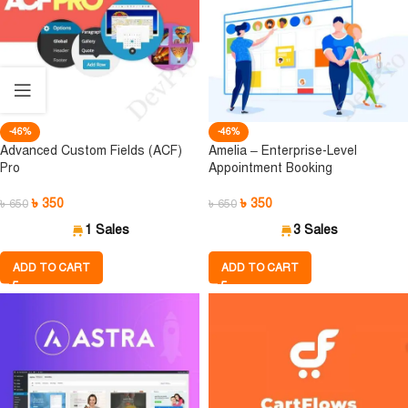
-46%
-46%
Advanced Custom Fields (ACF)
Amelia – Enterprise-Level
Pro
Appointment Booking
৳
350
৳
350
৳
650
৳
650
1 Sales
3 Sales
ADD TO CART
ADD TO CART