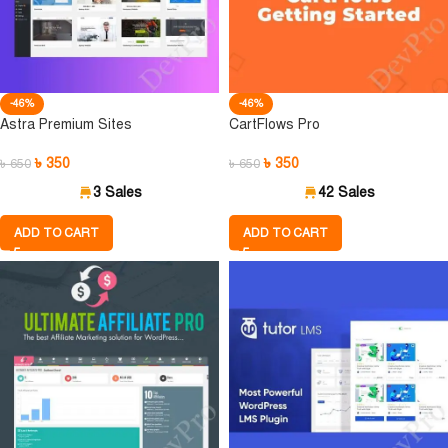
-46%
-46%
Astra Premium Sites
CartFlows Pro
৳
350
৳
350
৳
650
৳
650
3 Sales
42 Sales
ADD TO CART
ADD TO CART