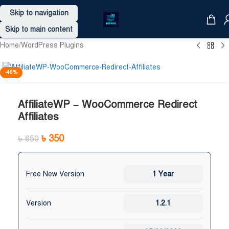
Skip to navigation
Skip to main content
Home
/
WordPress Plugins
-46%
AffiliateWP – WooCommerce Redirect
Affiliates
৳
350
৳
650
Free New Version
1 Year
Version
1.2.1