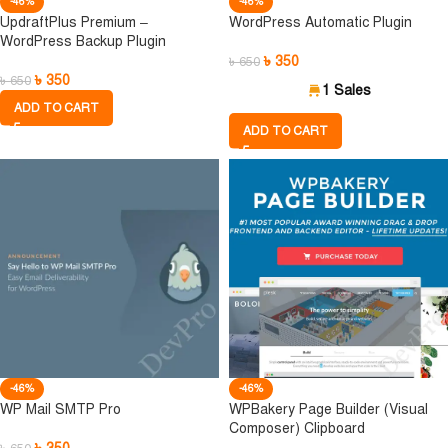
-46%
-46%
UpdraftPlus Premium –
WordPress Automatic Plugin
WordPress Backup Plugin
৳
350
৳
650
৳
350
৳
650
1 Sales
ADD TO CART
ADD TO CART
-46%
-46%
WP Mail SMTP Pro
WPBakery Page Builder (Visual
Composer) Clipboard