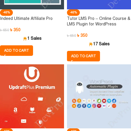
-46%
-46%
Indeed Ultimate Affiliate Pro
Tutor LMS Pro – Online Course &
LMS Plugin for WordPress
৳
350
৳
650
৳
350
৳
650
1 Sales
17 Sales
ADD TO CART
ADD TO CART