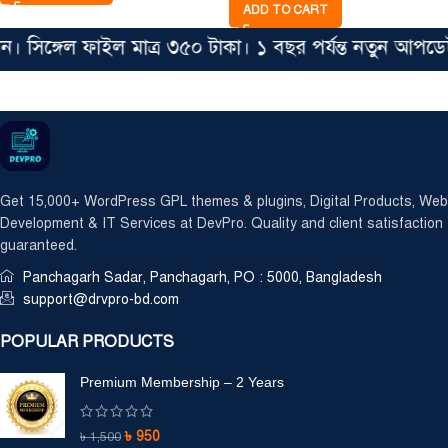
ADD TO CART
িঙ্গেল ফাইল মাত্র ৩৫০ টাকা। ১ বছর পর্যন্ত নতুন আপডেট
Get 15,000+ WordPress GPL themes & plugins, Digital Products, Web
Development & IT Services at DevPro. Quality and client satisfaction
guaranteed.
Panchagarh Sadar, Panchagarh, PO : 5000, Bangladesh
support@drvpro-bd.com
POPULAR PRODUCTS
Premium Membership – 2 Years
৳
950
৳
1,500