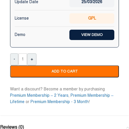
Update Date
25/03/2026
License
GPL
Demo
VIEW DEMO
-
+
ADD TO CART
Want a discount? Become a member by purchasing
Premium Membership – 2 Years
,
Premium Membership –
Lifetime
or
Premium Membership - 3 Month
!
Reviews (0)