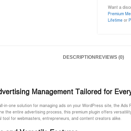
Want a dis
Premium Me
Lifetime
or
P
Al Adil Ashrafi
Md. Mominul I










@AlAdilAshrafi
@mominul.engi
েছি।
ভালো সার্ভিস। আমি আমার নিজের কয়েকটা
I am very impressed t
ওয়েবসাইট এর জন্য নিয়েছি।
trusted service. Go a
DESCRIPTION
REVIEWS (0)
away.
Advertising Management Tailored for Ever
all-in-one solution for managing ads on your WordPress site, the Ads 
e the entire advertising process, this premium plugin offers versatilit
l tool for webmasters, entrepreneurs, and content creators alike.