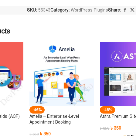
SKU:
56343
Category:
WordPress Plugins
Share:
ucts
-46%
-46%
elds (ACF)
Amelia – Enterprise-Level
Astra Premium Sit
Appointment Booking
৳
350
৳
650
৳
350
৳
650