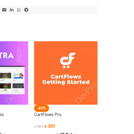
-46%
es
CartFlows Pro
৳
350
৳
650