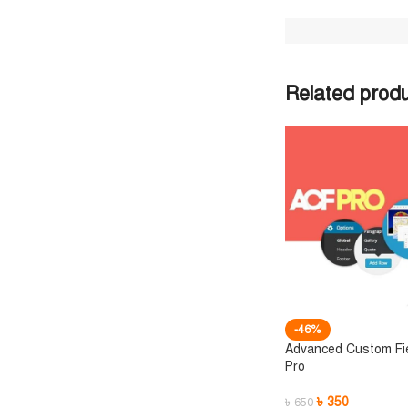
Related prod
-46%
Advanced Custom Fi
Pro
৳
350
৳
650