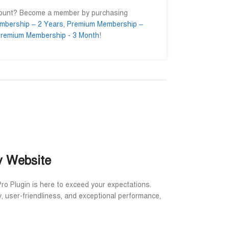
count? Become a member by purchasing
mbership – 2 Years
,
Premium Membership –
remium Membership - 3 Month
!
slam
Ahmed Ifty
Md. Asa










ner
@AhmedIfty
@Md.Asa
o getting their
Mash allah bhalo service.
আমি সার্ভিসটা নিয়
head for a long
বিশ্বাসের সাথে নি
ইনশাআল্লাহ উপকৃত
y Website
Pro Plugin is here to exceed your expectations.
y, user-friendliness, and exceptional performance,