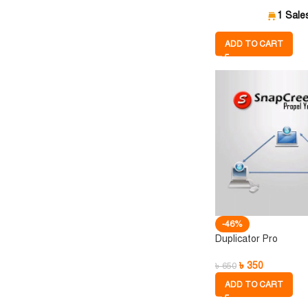
1 Sale
ADD TO CART
-46%
Duplicator Pro
৳
350
৳
650
ADD TO CART