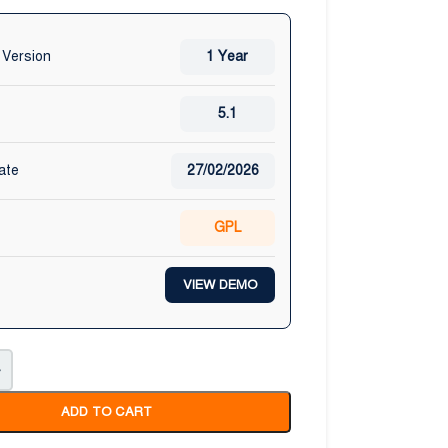
 Version
1 Year
5.1
ate
27/02/2026
GPL
VIEW DEMO
+
ADD TO CART