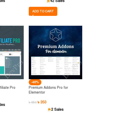
les
42 Sales
ADD TO CART
-46%
iliate Pro
Premium Addons Pro for
Elementor
৳
350
৳
650
les
2 Sales