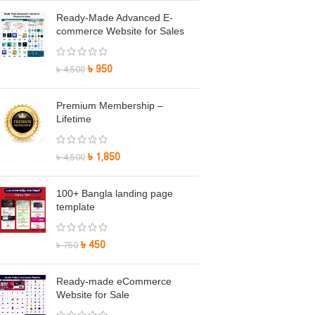
Ready-Made Advanced E-
commerce Website for Sales
৳
950
৳
4,500
Premium Membership –
Lifetime
৳
1,850
৳
4,500
100+ Bangla landing page
template
৳
450
৳
750
Ready-made eCommerce
Website for Sale