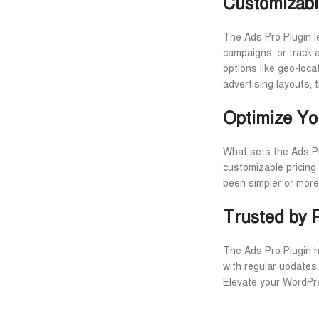
Customizabl
The Ads Pro Plugin le
campaigns, or track a
options like geo-loc
advertising layouts, 
Optimize Yo
What sets the Ads Pr
customizable pricing
been simpler or more
Trusted by 
The Ads Pro Plugin ha
with regular updates
Elevate your WordPre