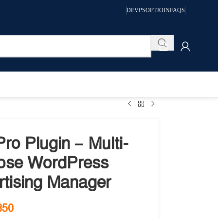
DEVPSOFT
JOIN
FAQS
ro Plugin – Multi-
ose WordPress
rtising Manager
350