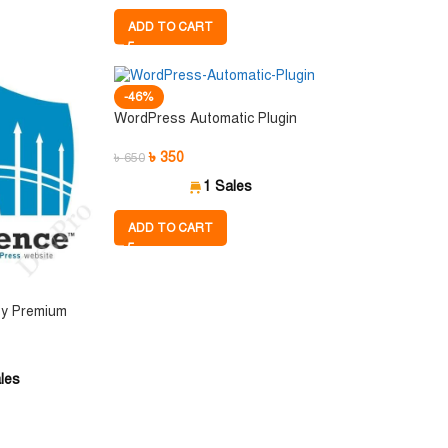
ADD TO CART
-46%
WordPress Automatic Plugin
৳
350
৳
650
1 Sales
ADD TO CART
ty Premium
les