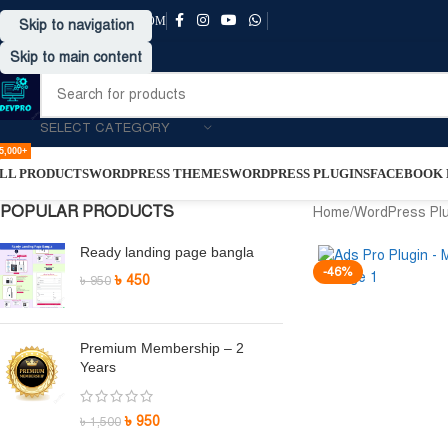
SUPPORT@DRVPRO-BD.COM
Skip to navigation
Skip to main content
SELECT CATEGORY
5,000+
LL PRODUCTS
WORDPRESS THEMES
WORDPRESS PLUGINS
FACEBOOK P
POPULAR PRODUCTS
Home
/
WordPress Pl
Ready landing page bangla
-46%
৳
450
৳
950
Premium Membership – 2
Years
৳
950
৳
1,500