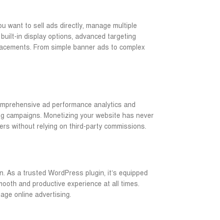
ou want to sell ads directly, manage multiple
built-in display options, advanced targeting
placements. From simple banner ads to complex
 comprehensive ad performance analytics and
ing campaigns. Monetizing your website has never
ers without relying on third-party commissions.
n. As a trusted WordPress plugin, it’s equipped
ooth and productive experience at all times.
ge online advertising.