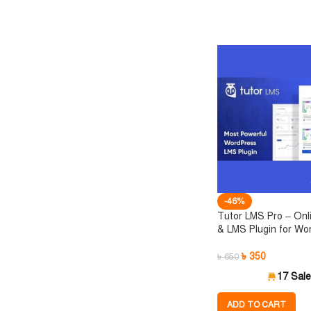
-46%
Tutor LMS Pro – Onl
& LMS Plugin for Wo
৳
350
৳
650
17 Sal
ADD TO CART