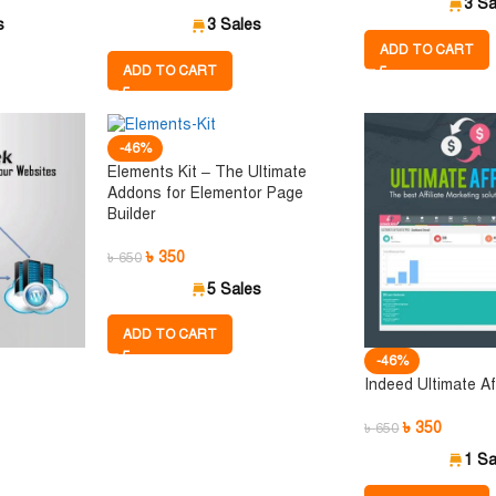
3 Sa
s
3 Sales
ADD TO CART
ADD TO CART
-46%
Elements Kit – The Ultimate
Addons for Elementor Page
Builder
৳
350
৳
650
5 Sales
ADD TO CART
-46%
Indeed Ultimate Aff
৳
350
৳
650
1 Sa