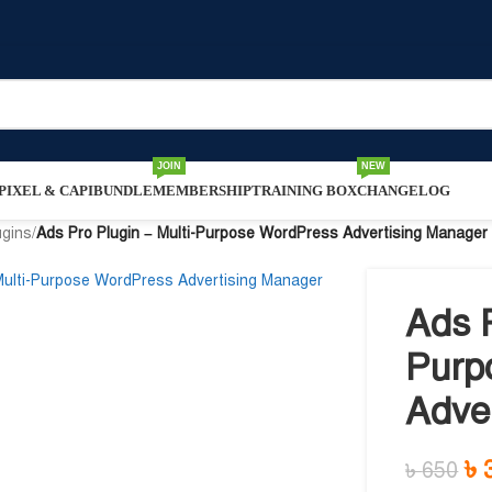
JOIN
NEW
IXEL & CAPI
BUNDLE
MEMBERSHIP
TRAINING BOX
CHANGELOG
ugins
/
Ads Pro Plugin – Multi-Purpose WordPress Advertising Manager
Ads P
Purp
Adve
৳
৳
650