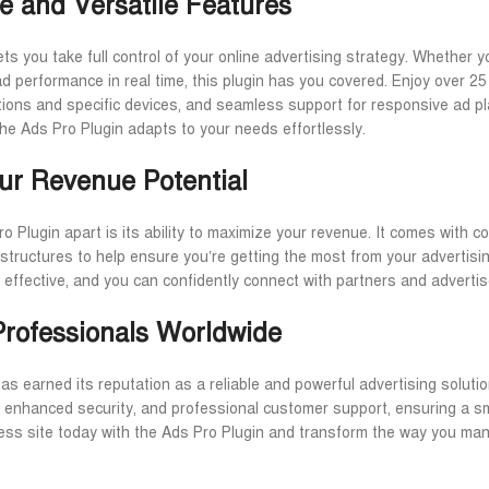
e and Versatile Features
ts you take full control of your online advertising strategy. Whether y
d performance in real time, this plugin has you covered. Enjoy over 25 
ations and specific devices, and seamless support for responsive ad 
the Ads Pro Plugin adapts to your needs effortlessly.
ur Revenue Potential
o Plugin apart is its ability to maximize your revenue. It comes with
 structures to help ensure you’re getting the most from your advertis
 effective, and you can confidently connect with partners and advertis
Professionals Worldwide
s earned its reputation as a reliable and powerful advertising solutio
, enhanced security, and professional customer support, ensuring a sm
ss site today with the Ads Pro Plugin and transform the way you mana