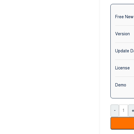
Free New
Version
Update D
License
Demo
-