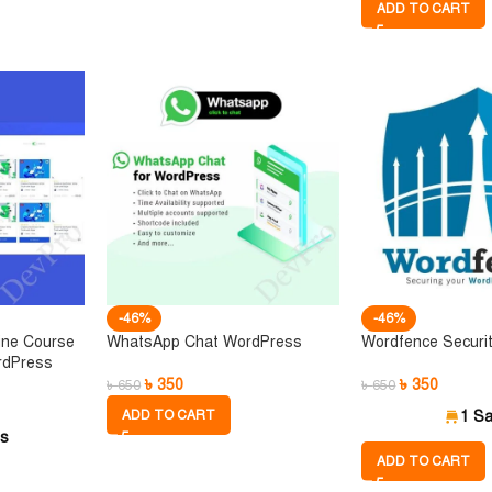
ADD TO CART
-46%
-46%
ine Course
WhatsApp Chat WordPress
Wordfence Securi
rdPress
৳
350
৳
350
৳
650
৳
650
ADD TO CART
1 Sa
es
ADD TO CART