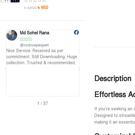
৳
950
৳
4,500
Maruf Hossen
Niloy Abrar










@MarufHossen
@NiloyAbrar
মাশাল্লাহ ভাইয়ের সার্ভিস অসাধারণ নিতে পারেন
Payment এর পর ফাইল গুলি পেয়
Huge
১০০%
আলহামদুলিল্লাহ
ed.
Description
Effortless 
2
/
37
If you’re seeking an 
Designed to streamlin
making it an essentia